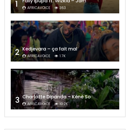
Fally Ipupa ft. Wizkid – Jam
1
AFRICAVOICE
363
Kedjevara – ça fait mal
2
AFRICAVOICE
1.7K
Charlotte Dipanda – Kénè So
3
AFRICAVOICE
10.2K