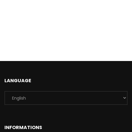
LANGUAGE
INFORMATIONS