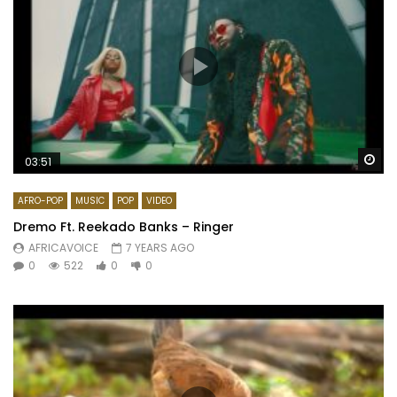
Wa
03:51
AFRO-POP
MUSIC
POP
VIDEO
Dremo Ft. Reekado Banks – Ringer
AFRICAVOICE
7 YEARS AGO
0
522
0
0