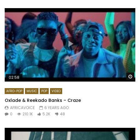
Wa
02:58
AFRO-POP
MUSIC
POP
VIDEO
Oxlade & Reekado Banks – Craze
AFRICAVOICE
6 YEARS AGO
0
210.1K
5.2K
48