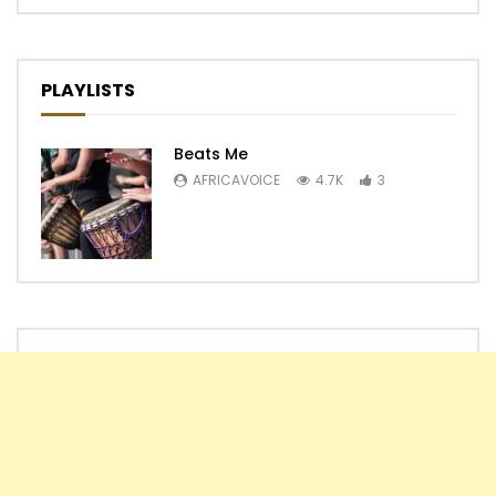
PLAYLISTS
Beats Me
AFRICAVOICE
4.7K
3