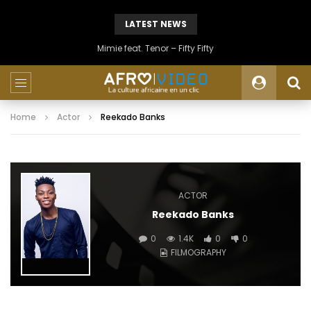
LATEST NEWS
Mimie feat. Tenor – Fifty Fifty
Home
Actor
Reekado Banks
ACTOR
Reekado Banks
0
1.4K
0
0
FILMOGRAPHY