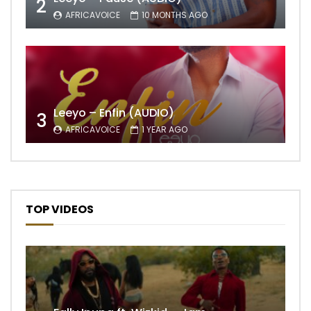
2
AFRICAVOICE
10 MONTHS AGO
Leeyo – Enfin (AUDIO)
3
AFRICAVOICE
1 YEAR AGO
TOP VIDEOS