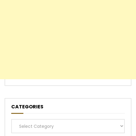
CATEGORIES
Categories