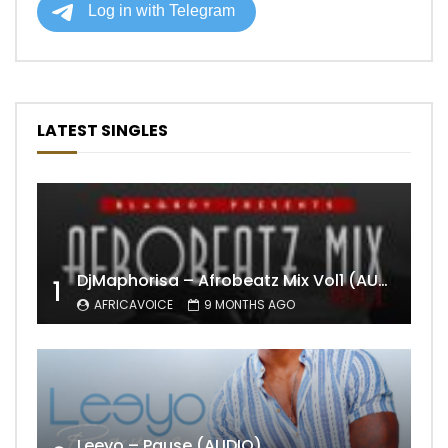
LATEST SINGLES
DjMaphorisa – Afrobeatz Mix Vol1 (AUDIO)
1
AFRICAVOICE
9 MONTHS AGO
Leeyo – Pause (AUDIO)