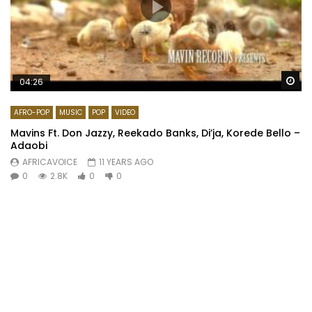
Wa
04:26
AFRO-POP
MUSIC
POP
VIDEO
Mavins Ft. Don Jazzy, Reekado Banks, Di’ja, Korede Bello –
Adaobi
AFRICAVOICE
11 YEARS AGO
0
2.8K
0
0