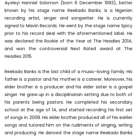
Ayoleyi Hanniel Solomon (born 6 December 1993), better
known by his stage name Reekado Banks, is a Nigerian
recording artist, singer and songwriter. He is currently
signed to Mavin Records. He went by the stage name Spicy
prior to his record deal with the aforementioned label. He
was declared the Rookie of the Year at The Headies 2014,
and won the controversial Next Rated award at The
Headies 2015.
Reekado Banks is the last child of a music-loving family. His
father is a pastor and his mother is a caterer. Moreover, his
elder brother is a producer and his elder sister is a gospel
singer. He grew up in a disciplinarian setting due to both of
his parents being pastors. He completed his secondary
school at the age of 14, and started recording his first set
of songs in 2008. His elder brother produced all of his earlier
songs and tutored him on the rudiments of singing, writing
and producing. He derived the stage name Reekado Banks