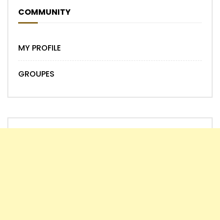
COMMUNITY
MY PROFILE
GROUPES