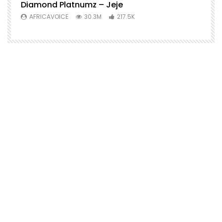
Diamond Platnumz – Jeje
AFRICAVOICE
30.3M
217.5K