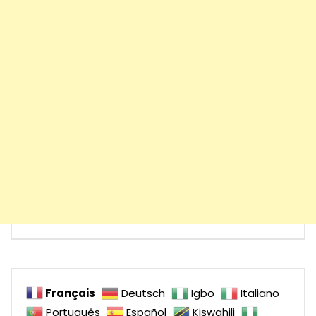
Français
Deutsch
Igbo
Italiano
Português
Español
Kiswahili