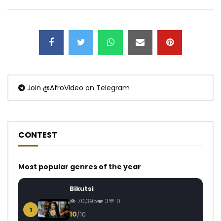
Join
@AfroVideo
on Telegram
CONTEST
Most popular genres of the year
Bikutsi
70,395
3
0
1
10
/10