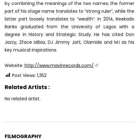
by combining the meanings of the two names; the former
part of his stage name translates to “strong ruler”, while the
latter part loosely translates to “wealth”. In 2014, Reekado
Banks graduated from the University of Lagos with a
degree in History and Strategic Study. He has cited Don
Jazzy, 2face Idibia, DJ Jimmy Jatt, Olamide and M.I as his
key musical inspirations.
Website:
http://www.mavinrecords.com/
Post Views:
1,352
Related Artists :
No related artist.
FILMOGRAPHY