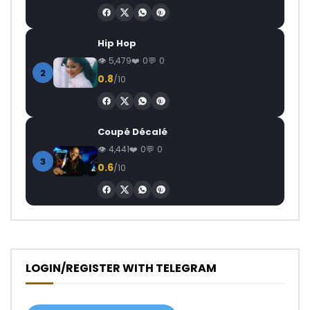
Hip Hop
5,479
0
0
2
0.8
/10
Coupé Décalé
4,441
0
0
3
0.6
/10
LOGIN/REGISTER WITH TELEGRAM