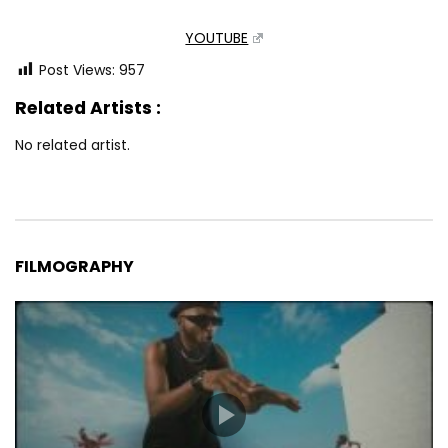
YOUTUBE
Post Views:
957
Related Artists :
No related artist.
FILMOGRAPHY