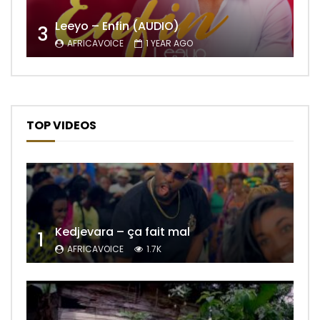
Leeyo – Enfin (AUDIO)
3
AFRICAVOICE
1 YEAR AGO
TOP VIDEOS
Kedjevara – ça fait mal
1
AFRICAVOICE
1.7K