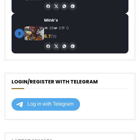
Mink’s
38
0
0
3
6.7
/10
LOGIN/REGISTER WITH TELEGRAM