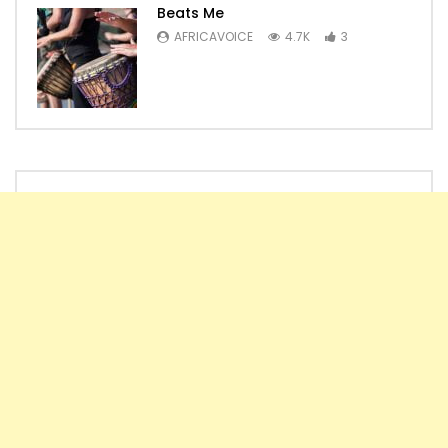
Beats Me
AFRICAVOICE
4.7K
3