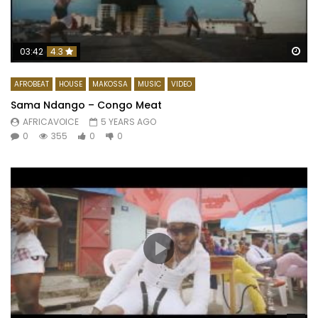
Wa
03:42
4.3
AFROBEAT
HOUSE
MAKOSSA
MUSIC
VIDEO
Sama Ndango – Congo Meat
AFRICAVOICE
5 YEARS AGO
0
355
0
0