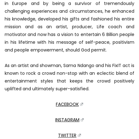
in Europe and by being a survivor of tremendously
challenging experiences and circumstances, he enhanced
his knowledge, developed his gifts and fashioned his entire
mission and as an artist, producer, Life coach and
motivator and now has a vision to entertain 6 Billion people
in his lifetime with his message of self-peace, positivism
and people empowerment, should God permit.
As an artist and showman, Sama Ndango and his FixIT act is
known to rock a crowd non-stop with an eclectic blend of
entertainment styles that keeps the crowd positively
uplifted and ultimately super-satisfied.
FACEBOOK
INSTAGRAM
TWITTER