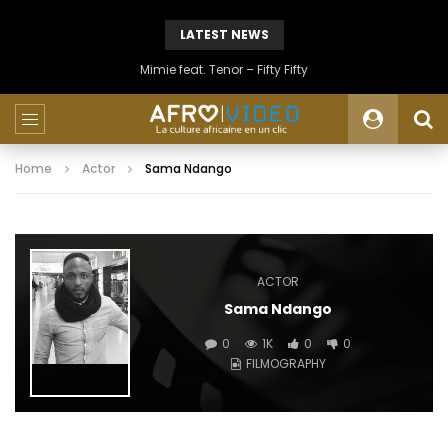
LATEST NEWS
Mimie feat. Tenor – Fifty Fifty
Home
Actor
Sama Ndango
ACTOR
Sama Ndango
0
1K
0
0
FILMOGRAPHY