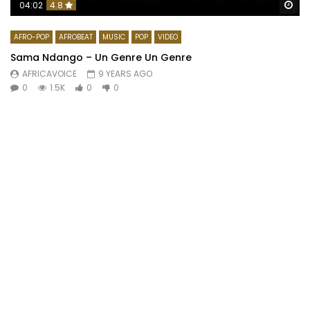
Wa
04:02
4.8
AFRO-POP
AFROBEAT
MUSIC
POP
VIDEO
Sama Ndango – Un Genre Un Genre
AFRICAVOICE
9 YEARS AGO
0
1.5K
0
0