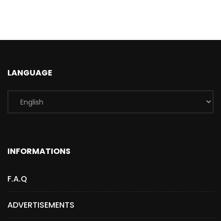
LANGUAGE
INFORMATIONS
F.A.Q
ADVERTISEMENTS