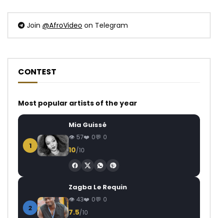
Join
@AfroVideo
on Telegram
CONTEST
Most popular artists of the year
Mia Guissé
57
0
0
1
10
/10
Zagba Le Requin
43
0
0
2
7.5
/10