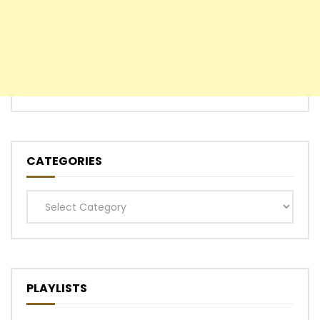
CATEGORIES
Categories
PLAYLISTS