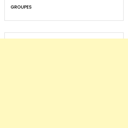
GROUPES