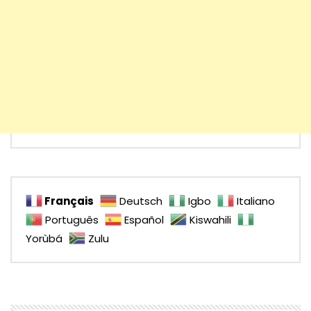
Français
Deutsch
Igbo
Italiano
Português
Español
Kiswahili
Yorùbá
Zulu