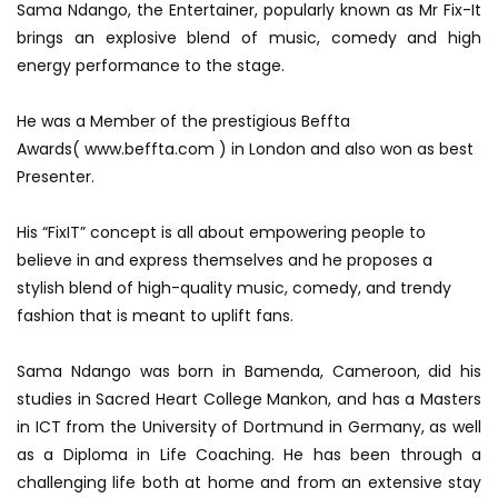
Sama Ndango, the Entertainer, popularly known as Mr Fix-It
brings an explosive blend of music, comedy and high
energy performance to the stage.
He was a Member of the prestigious Beffta
Awards( www.beffta.com ) in London and also won as best
Presenter.
His “FixIT” concept is all about empowering people to
believe in and express themselves and he proposes a
stylish blend of high-quality music, c
omedy, and trendy
fashion that is meant to uplift fans.
Sama Ndango was born in Bamenda, Cameroon, did his
studies in Sacred Heart College Mankon, and has a Masters
in ICT from the University of Dortmund in Germany, as well
as a Diploma in Life Coaching. He has been through a
challenging life both at home and from an extensive stay