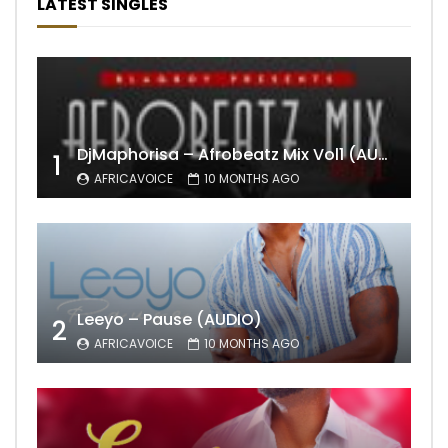
LATEST SINGLES
DjMaphorisa – Afrobeatz Mix Vol1 (AUDIO)
1
AFRICAVOICE
10 MONTHS AGO
Leeyo – Pause (AUDIO)
2
AFRICAVOICE
10 MONTHS AGO