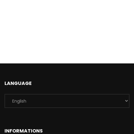
LANGUAGE
INFORMATIONS