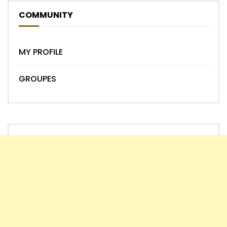
COMMUNITY
MY PROFILE
GROUPES