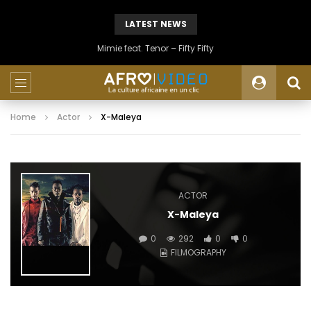
LATEST NEWS
Mimie feat. Tenor – Fifty Fifty
Home
Actor
X-Maleya
ACTOR
X-Maleya
0
292
0
0
FILMOGRAPHY