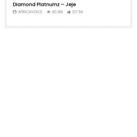
Diamond Platnumz – Jeje
AFRICAVOICE
30.3M
217.5K