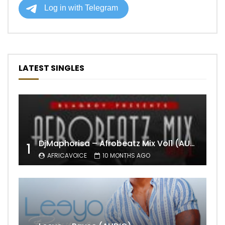
LATEST SINGLES
DjMaphorisa – Afrobeatz Mix Vol1 (AUDIO)
1
AFRICAVOICE
10 MONTHS AGO