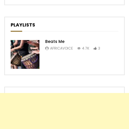
PLAYLISTS
Beats Me
AFRICAVOICE
4.7K
3