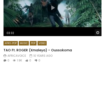
Wa
03:32
AFRO-POP
MUSIC
POP
VIDEO
TAO Ft. ROGER (Xmaleya) – Oussokoma
AFRICAVOICE
10 YEARS AGO
0
1.9K
0
0