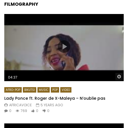
FILMOGRAPHY
Wa
04:37
AFRO-POP
BIKUTSI
MUSIC
POP
VIDEO
Lady Ponce ft. Roger de X-Maleya – N’oublie pas
AFRICAVOICE
5 YEARS AGO
0
769
0
0