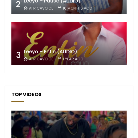
Leeyo – Pause (AUDIO)
2
AFRICAVOICE
10 MONTHS AGO
Leeyo – Enfin (AUDIO)
3
AFRICAVOICE
1 YEAR AGO
TOP VIDEOS