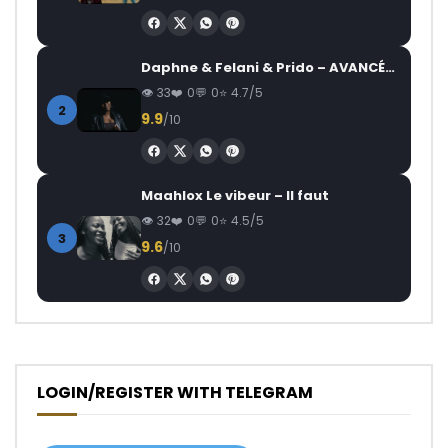
Daphne & Felani & Prido – AVANCÉE (Le Pays Va Mal)
33
0
0
4.7/5
2
9.9
/10
Maahlox Le vibeur – Il faut
32
0
0
4.5/5
3
9.6
/10
LOGIN/REGISTER WITH TELEGRAM