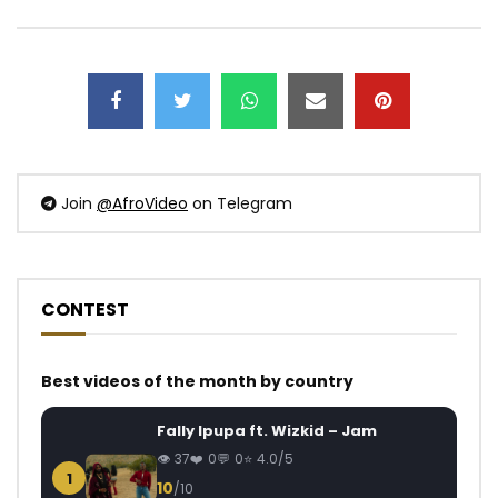
Join
@AfroVideo
on Telegram
CONTEST
Best videos of the month by country
Fally Ipupa ft. Wizkid – Jam
37
0
0
4.0/5
1
10
/10