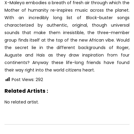
X-Maleya embodies a breath of fresh air through which the
Mother of humanity re-inspires music across the planet.
With an incredibly long list of Block-buster
songs
characterized by authentic, original, though universal
sounds that make them irresistible, the three-member
group finds itself at the top of the new African vibe. Would
the secret lie in the different backgrounds of Roger,
Auguste and Haïs as they draw inspiration from four
continents? Anyway these life-long friends have found
their way right into the world citizens heart.
Post Views:
292
Related Artists :
No related artist.