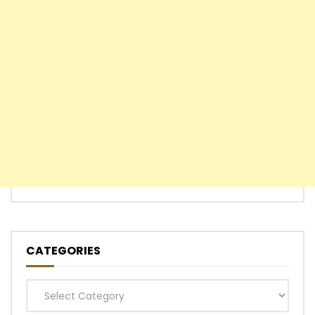
CATEGORIES
Categories