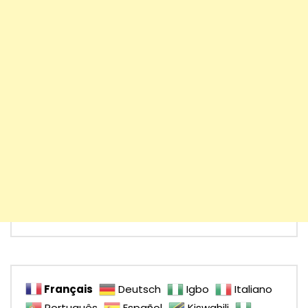
Français
Deutsch
Igbo
Italiano
Português
Español
Kiswahili