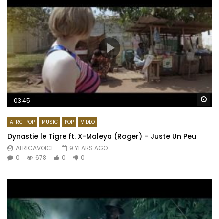
Wa
03:45
AFRO-POP
MUSIC
POP
VIDEO
Dynastie le Tigre ft. X-Maleya (Roger) – Juste Un Peu
AFRICAVOICE
9 YEARS AGO
0
678
0
0