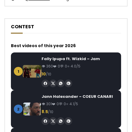
CONTEST
Best videos of this year 2026
Fally Ipupa ft. Wizkid – Jam
360
0
0
4.0/5
1
10
/10
Jann Halexander – COEUR CANARI
301
0
0
4.1/5
2
8.5
/10