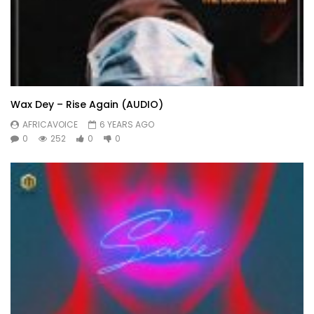
Wax Dey – Rise Again (AUDIO)
AFRICAVOICE
6 YEARS AGO
0
252
0
0