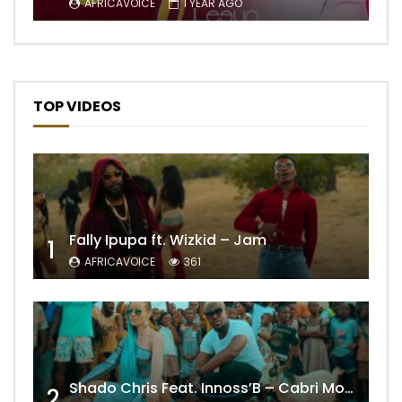
AFRICAVOICE
1 YEAR AGO
TOP VIDEOS
Fally Ipupa ft. Wizkid – Jam
1
AFRICAVOICE
361
Shado Chris Feat. Innoss’B – Cabri Mort (Remix)
2