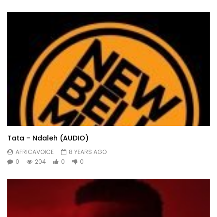
Tata – Ndaleh (AUDIO)
AFRICAVOICE
8 YEARS AGO
0
204
0
0