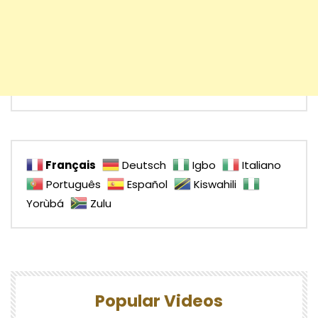
Français
Deutsch
Igbo
Italiano
Português
Español
Kiswahili
Yorùbá
Zulu
Popular Videos