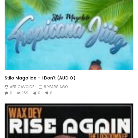
Stilo Magolide – I Don’t (AUDIO)
AFRICAVOICE
8 YEARS AGO
0
159
0
0