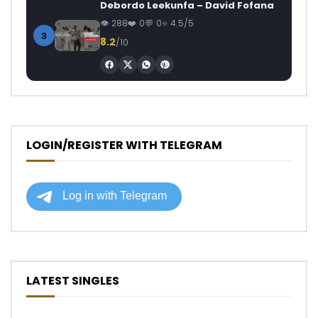
Debordo Leekunfa – David Fofana
288
0
0
4.5/5
3
8.2
/10
LOGIN/REGISTER WITH TELEGRAM
LATEST SINGLES