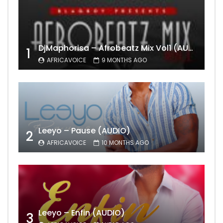
DjMaphorisa – Afrobeatz Mix Vol1 (AUDIO)
1
AFRICAVOICE
9 MONTHS AGO
Leeyo – Pause (AUDIO)
2
AFRICAVOICE
10 MONTHS AGO
Leeyo – Enfin (AUDIO)
3