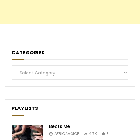
CATEGORIES
Categories
PLAYLISTS
Beats Me
AFRICAVOICE
4.7K
3