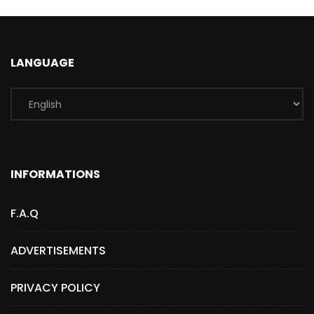
LANGUAGE
INFORMATIONS
F.A.Q
ADVERTISEMENTS
PRIVACY POLICY