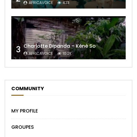
AFRICAVOICE
423
Charlotte Dipanda – Kénè So
3
AFRICAVOICE
10.2K
COMMUNITY
MY PROFILE
GROUPES