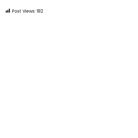
Post Views:
182