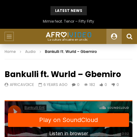
LATEST NEWS
Mimie feat. Tenor – Fifty Fifty
Home
Audio
Bankulli ft. Wurld – Gbemiro
Bankulli ft. Wurld – Gbemiro
AFRICAVOICE
6 YEARS AGO
0
182
0
0