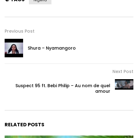
Previous Post
Shura – Nyamangoro
Next Post
Suspect 95 ft. Bebi Philip – Au nom de quel
amour
RELATED POSTS