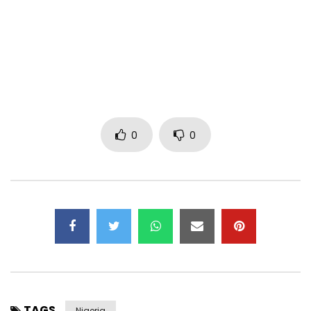
0
0
TAGS
Nigeria