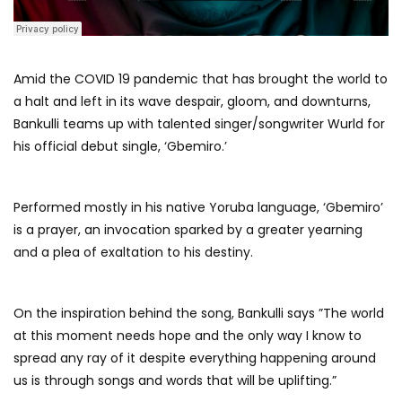
Amid the COVID 19 pandemic that has brought the world to
a halt and left in its wave despair, gloom, and downturns,
Bankulli teams up with talented singer/songwriter Wurld for
his official debut single, ‘Gbemiro.’
Performed mostly in his native Yoruba language, ‘Gbemiro’
is a prayer, an invocation sparked by a greater yearning
and a plea of exaltation to his destiny.
On the inspiration behind the song, Bankulli says ”The world
at this moment needs hope and the only way I know to
spread any ray of it despite everything happening around
us is through songs and words that will be uplifting.”