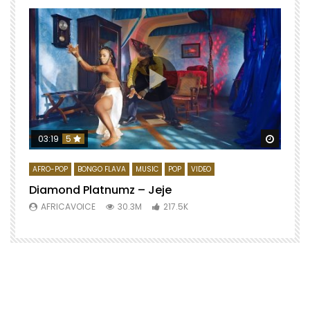
Watch 
03:19
5
AFRO-POP
BONGO FLAVA
MUSIC
POP
VIDEO
Diamond Platnumz – Jeje
AFRICAVOICE
30.3M
217.5K