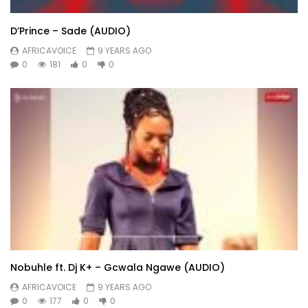
D’Prince – Sade (AUDIO)
AFRICAVOICE
9 YEARS AGO
0
181
0
0
Nobuhle ft. Dj K+ – Gcwala Ngawe (AUDIO)
AFRICAVOICE
9 YEARS AGO
0
177
0
0