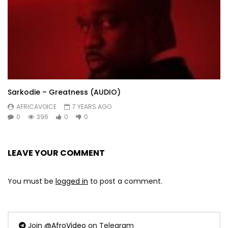
Sarkodie – Greatness (AUDIO)
AFRICAVOICE
7 YEARS AGO
0
396
0
0
LEAVE YOUR COMMENT
You must be
logged in
to post a comment.
Join
@AfroVideo
on Telegram