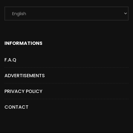
INFORMATIONS
F.A.Q
ADVERTISEMENTS
PRIVACY POLICY
CONTACT