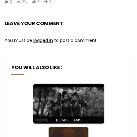
0
214
0
0
LEAVE YOUR COMMENT
You must be
logged in
to post a comment.
YOU WILL ALSO LIKE :
BGMFK - Béni