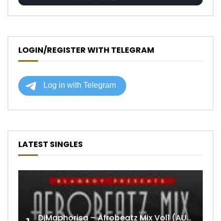
LOGIN/REGISTER WITH TELEGRAM
LATEST SINGLES
DjMaphorisa – Afrobeatz Mix Vol1 (AUDIO)