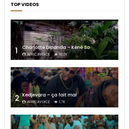
TOP VIDEOS
Charlotte Dipanda – Kénè So
1
AFRICAVOICE
10.2K
Kedjevara – ça fait mal
2
AFRICAVOICE
1.7K