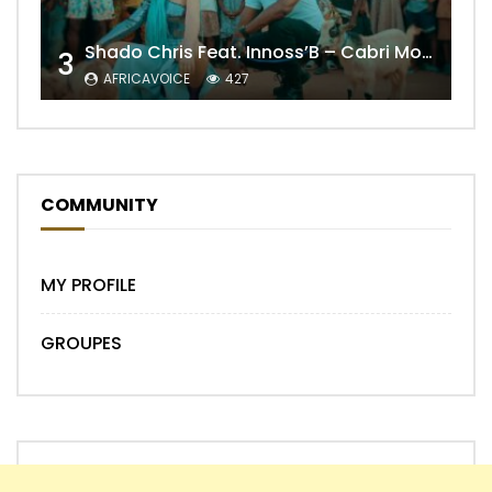
Shado Chris Feat. Innoss’B – Cabri Mort (Remix)
3
AFRICAVOICE
427
COMMUNITY
MY PROFILE
GROUPES