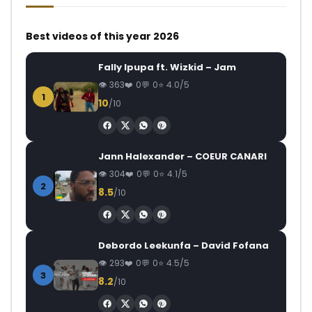
Best videos of this year 2026
Fally Ipupa ft. Wizkid – Jam
363
0
0
4.0/5
1
10
/10
Jann Halexander – COEUR CANARI
304
0
0
4.1/5
2
8.5
/10
Debordo Leekunfa – David Fofana
293
0
0
4.5/5
3
8.2
/10