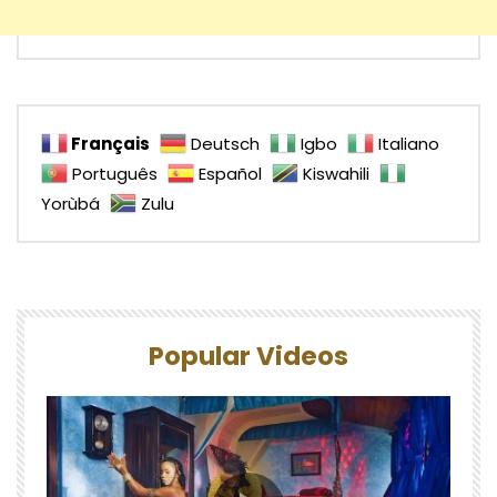
Français
Deutsch
Igbo
Italiano
Português
Español
Kiswahili
Yorùbá
Zulu
Popular Videos