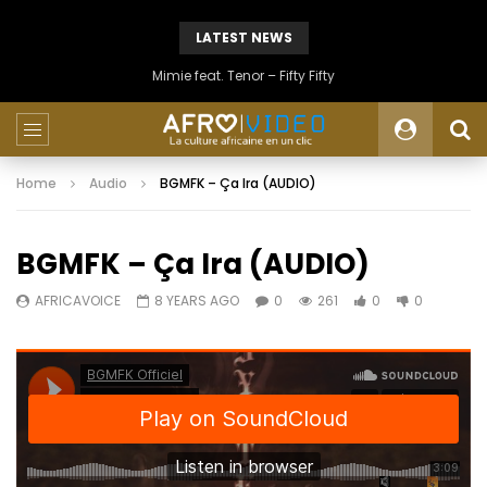
LATEST NEWS
Mimie feat. Tenor – Fifty Fifty
Home
Audio
BGMFK – Ça Ira (AUDIO)
BGMFK – Ça Ira (AUDIO)
AFRICAVOICE
8 YEARS AGO
0
261
0
0