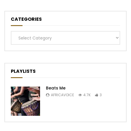
CATEGORIES
Categories
PLAYLISTS
Beats Me
AFRICAVOICE
4.7K
3