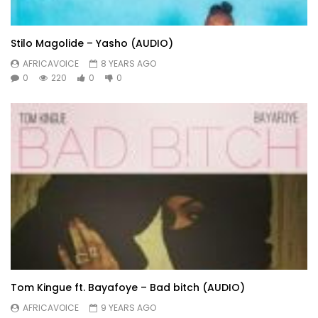
Stilo Magolide – Yasho (AUDIO)
AFRICAVOICE
8 YEARS AGO
0
220
0
0
Tom Kingue ft. Bayafoye – Bad bitch (AUDIO)
AFRICAVOICE
9 YEARS AGO