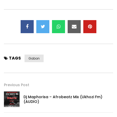
TAGS
Gabon
Previous Post
Dj Maphorisa – Afrobeatz Mix (Ukhozi Fm)
(AUDIO)