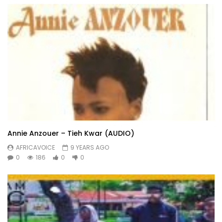
Annie Anzouer – Tieh Kwar (AUDIO)
AFRICAVOICE
9 YEARS AGO
0
186
0
0