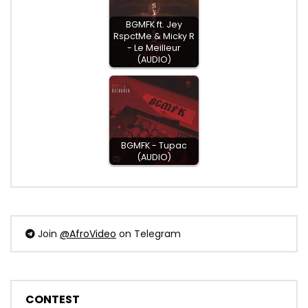
BGMFK ft. Jey
RspctMe & Micky R
- Le Meilleur
(AUDIO)
BGMFK - Tupac
(AUDIO)
Join
@AfroVideo
on Telegram
CONTEST