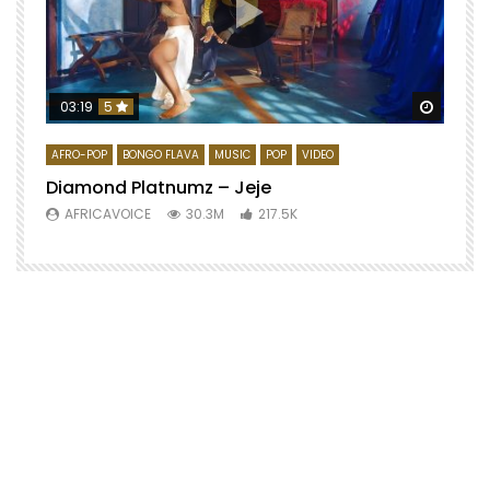
Watch 
03:19
5
AFRO-POP
BONGO FLAVA
MUSIC
POP
VIDEO
Diamond Platnumz – Jeje
AFRICAVOICE
30.3M
217.5K