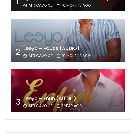
1
AFRICAVOICE
10 MONTHS AGO
Leeyo – Pause (AUDIO)
2
AFRICAVOICE
10 MONTHS AGO
Leeyo – Enfin (AUDIO)
3
AFRICAVOICE
1 YEAR AGO