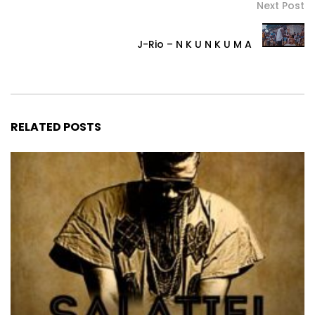
Next Post
J-Rio – N K U N K U M A
RELATED POSTS