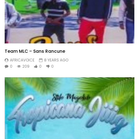
Team MLC – Sans Rancune
AFRICAVOICE
8 YEARS AGO
0
209
0
0