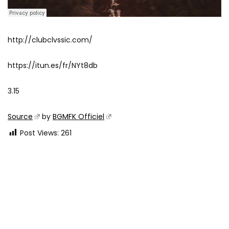
http://clubclvssic.com/
https://itun.es/fr/NYt8db
3.15
Source
by
BGMFK Officiel
Post Views:
261