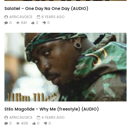
Salatiel – One Day Na One Day (AUDIO)
AFRICAVOICE
6 YEARS AGO
0
641
0
0
Stilo Magolide – Why Me (freestyle) (AUDIO)
AFRICAVOICE
4 YEARS AGO
0
406
0
0