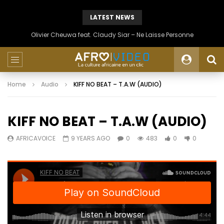
LATEST NEWS
Olivier Cheuwa feat. Claudy Siar – Ne Laisse Personne
Home
Audio
KIFF NO BEAT – T.A.W (AUDIO)
KIFF NO BEAT – T.A.W (AUDIO)
AFRICAVOICE
9 YEARS AGO
0
483
0
0