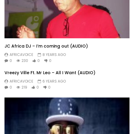
JC Africa DJ – I’m coming out (AUDIO)
AFRICAVOICE
8 YEARS AGO
0
230
0
0
Vreezy Ville Ft. Mr Leo – All I Want (AUDIO)
AFRICAVOICE
6 YEARS AGO
0
219
0
0