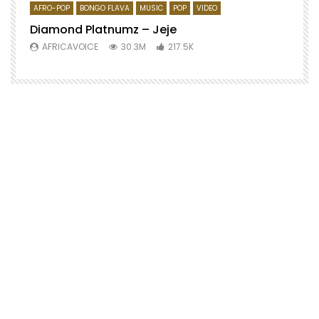
AFRO-POP
BONGO FLAVA
MUSIC
POP
VIDEO
Diamond Platnumz – Jeje
AFRICAVOICE
30.3M
217.5K