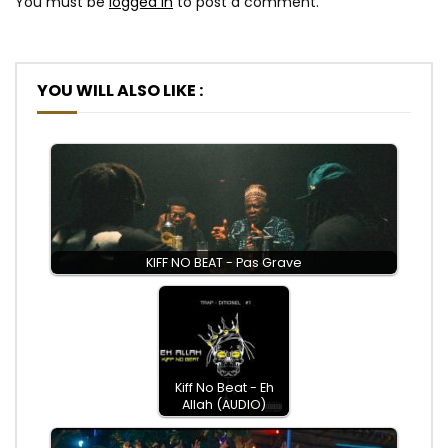
You must be
logged in
to post a comment.
YOU WILL ALSO LIKE :
KIFF NO BEAT - Pas Grave
Kiff No Beat - Eh
Allah (AUDIO)