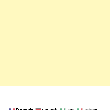
Français
Deutsch
Igbo
Italiano