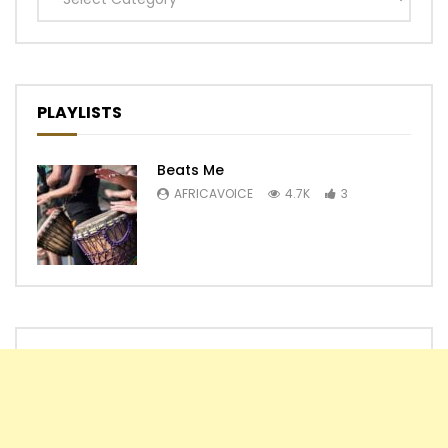
PLAYLISTS
Beats Me
AFRICAVOICE
4.7K
3