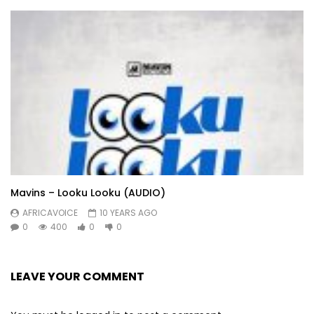
Mavins – Looku Looku (AUDIO)
AFRICAVOICE
10 YEARS AGO
0
400
0
0
LEAVE YOUR COMMENT