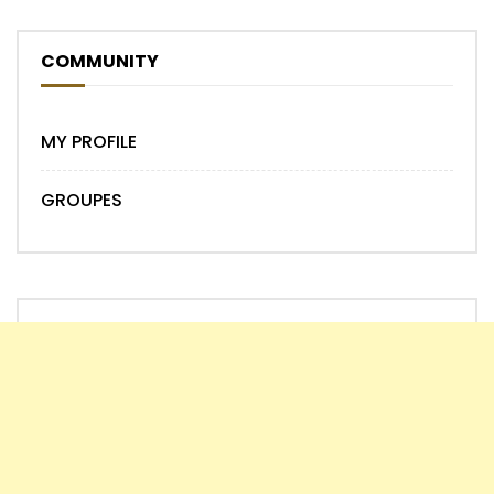
COMMUNITY
MY PROFILE
GROUPES