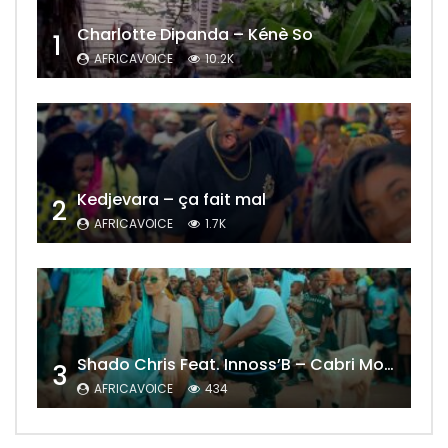
Charlotte Dipanda – Kénè So
1
AFRICAVOICE
10.2K
Kedjevara – ça fait mal
2
AFRICAVOICE
1.7K
Shado Chris Feat. Innoss’B – Cabri Mort (Remix)
3
AFRICAVOICE
434