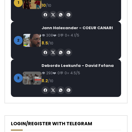
1
10
/10
Jann Halexander – COEUR CANARI
308
0
0
4.1/5
2
8.5
/10
Debordo Leekunfa – David Fofana
293
0
0
4.5/5
3
8.2
/10
LOGIN/REGISTER WITH TELEGRAM