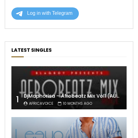
LATEST SINGLES
DjMaphorisa – Afrobeatz Mix Vol1 (AUDIO)
1
AFRICAVOICE
10 MONTHS AGO