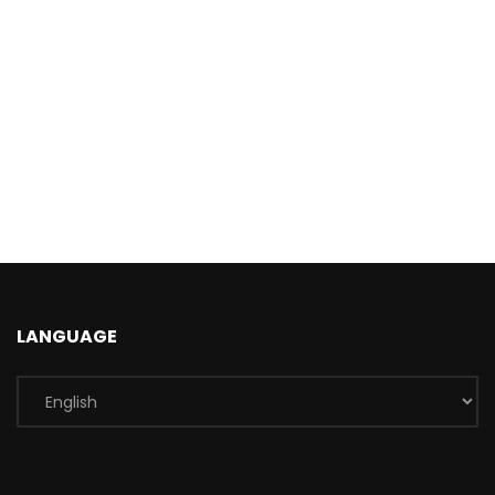
LANGUAGE