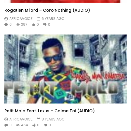
Rogatien Milord – Coro’Nothing (AUDIO)
AFRICAVOICE
6 YEARS AGO
0
397
0
0
Petit Malo Feat. Lexus – Calme Toi (AUDIO)
AFRICAVOICE
8 YEARS AGO
0
464
0
0