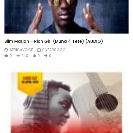
Slim Marion – Rich Girl (Muna 4 Tete) (AUDIO)
AFRICAVOICE
9 YEARS AGO
0
240
0
0