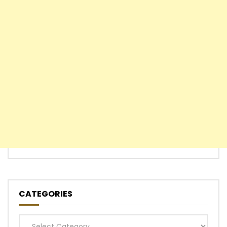
CATEGORIES
Categories