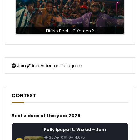
Kiff No Beat - C Komen ?
Join
@AfroVideo
on Telegram
CONTEST
Best videos of this year 2026
Fally Ipupa ft. Wizkid – Jam
367
0
0
4.0/5