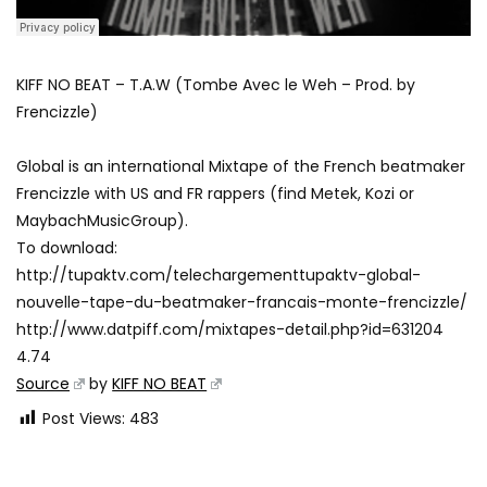
KIFF NO BEAT – T.A.W (Tombe Avec le Weh – Prod. by
Frencizzle)
Global is an international Mixtape of the French beatmaker
Frencizzle with US and FR rappers (find Metek, Kozi or
MaybachMusicGroup).
To download:
http://tupaktv.com/telechargementtupaktv-global-
nouvelle-tape-du-beatmaker-francais-monte-frencizzle/
http://www.datpiff.com/mixtapes-detail.php?id=631204
4.74
Source
by
KIFF NO BEAT
Post Views:
483