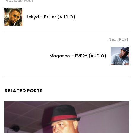
Previous Post
Lekyd – Briller (AUDIO)
Next Post
Magasco – EVERY (AUDIO)
RELATED POSTS