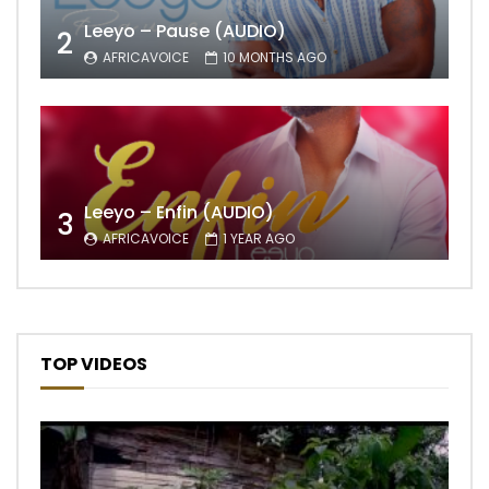
Leeyo – Pause (AUDIO)
2
AFRICAVOICE
10 MONTHS AGO
Leeyo – Enfin (AUDIO)
3
AFRICAVOICE
1 YEAR AGO
TOP VIDEOS