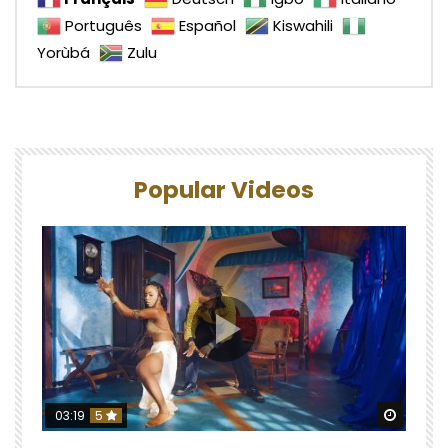
Português
Español
Kiswahili
Yorùbá
Zulu
Popular Videos
Watch 
03:19
5