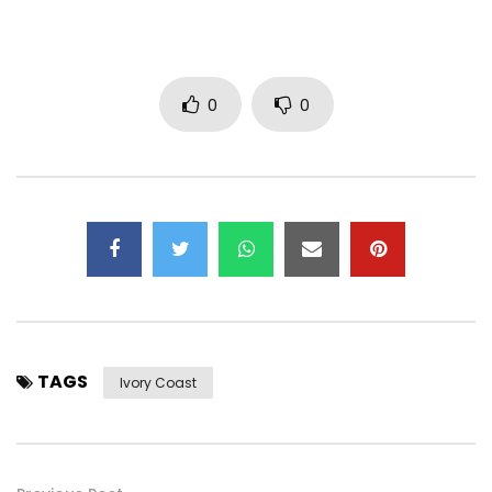
0
0
TAGS
Ivory Coast