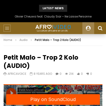
LATEST NEWS
Olivier Cheuwa feat. Claudy Siar – Ne Laisse Personne
Home
Audio
Petit Malo – Trop 2 Kolo (AUDIO)
Petit Malo – Trop 2 Kolo
(AUDIO)
AFRICAVOICE
8 YEARS AGO
0
214
0
0