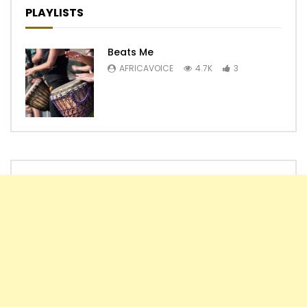
PLAYLISTS
Beats Me
AFRICAVOICE
4.7K
3