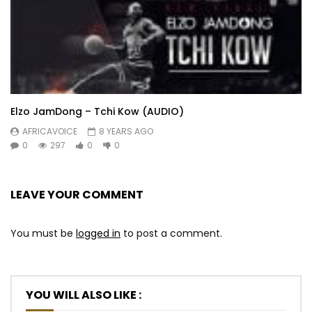
Elzo JamDong – Tchi Kow (AUDIO)
AFRICAVOICE
8 YEARS AGO
0
297
0
0
LEAVE YOUR COMMENT
You must be
logged in
to post a comment.
YOU WILL ALSO LIKE :