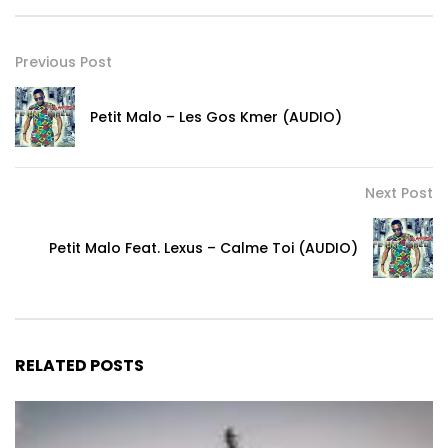
Previous Post
Petit Malo – Les Gos Kmer (AUDIO)
Next Post
Petit Malo Feat. Lexus – Calme Toi (AUDIO)
RELATED POSTS