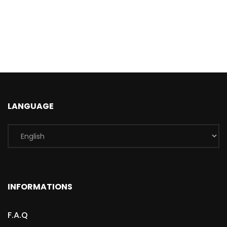
LANGUAGE
INFORMATIONS
F.A.Q