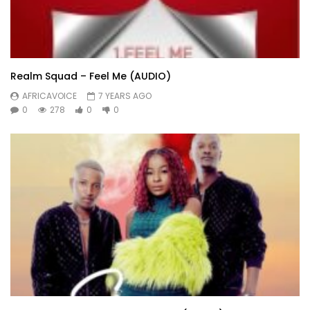
Realm Squad – Feel Me (AUDIO)
AFRICAVOICE
7 YEARS AGO
0
278
0
0