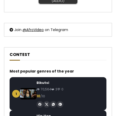
(AUDIO)
Join
@AfroVideo
on Telegram
CONTEST
Most popular genres of the year
Bikutsi
70,564
3
0
1
10
/10
Hip Hop