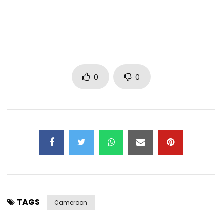
0
0
TAGS
Cameroon