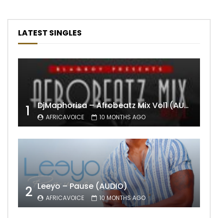
LATEST SINGLES
DjMaphorisa – Afrobeatz Mix Vol1 (AUDIO)
1
AFRICAVOICE
10 MONTHS AGO
Leeyo – Pause (AUDIO)
2
AFRICAVOICE
10 MONTHS AGO