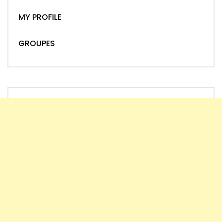
MY PROFILE
GROUPES