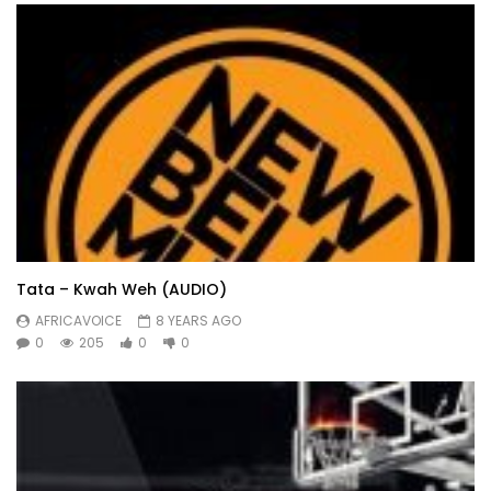
Tata – Kwah Weh (AUDIO)
AFRICAVOICE
8 YEARS AGO
0
205
0
0