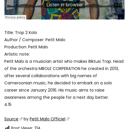
Title: Trop 2 Kolo
Author / Composer: Petit Malo
Production: Petit Malo
Artistic note:
Petit Malo is a musician artist who makes Biktusi Trap. Head
of the orchestra MBOLE CORPERATION he created in 2013,
after several collaborations with big names of
Cameroonian music, he decided to embark on a solo
career since January 2016. His music aims to raise
awareness among the people for a next day better.
4.15
Source
by
Petit Malo Officiel
Post Views:
214