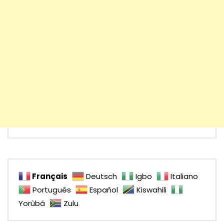
Français
Deutsch
Igbo
Italiano
Português
Español
Kiswahili
Yorùbá
Zulu