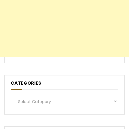
CATEGORIES
Categories