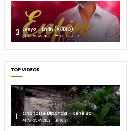
Leeyo – Enfin (AUDIO)
3
AFRICAVOICE
1 YEAR AGO
TOP VIDEOS
Charlotte Dipanda – Kénè So
1
AFRICAVOICE
10.2K