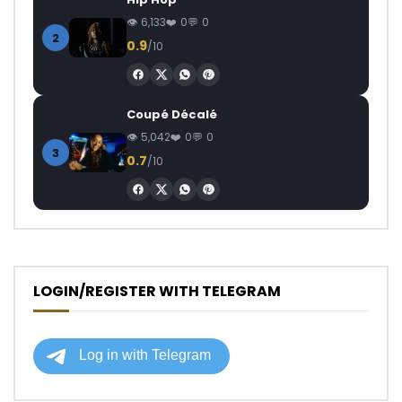
6,133
0
0
2
0.9
/10
Coupé Décalé
5,042
0
0
3
0.7
/10
LOGIN/REGISTER WITH TELEGRAM