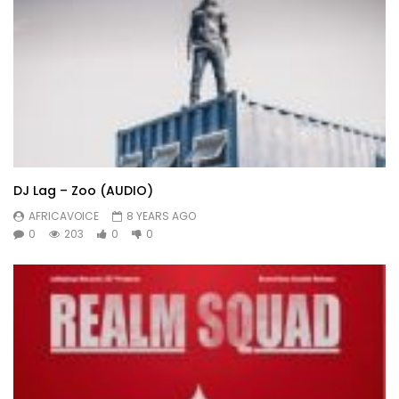
DJ Lag – Zoo (AUDIO)
AFRICAVOICE
8 YEARS AGO
0
203
0
0