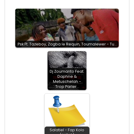
Psk Ft. Tazeboy, Zagba le Requin, Toumalewer - Tu…
Dj Zoumanto Feat.
Daphne &
Metuschelah -
Trop Parler…
Salatiel - Fap Kolo