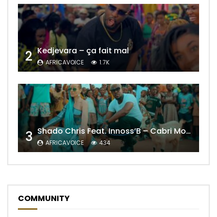
Kedjevara – ça fait mal
2
AFRICAVOICE
1.7K
Shado Chris Feat. Innoss’B – Cabri Mort (Remix)
3
AFRICAVOICE
434
COMMUNITY