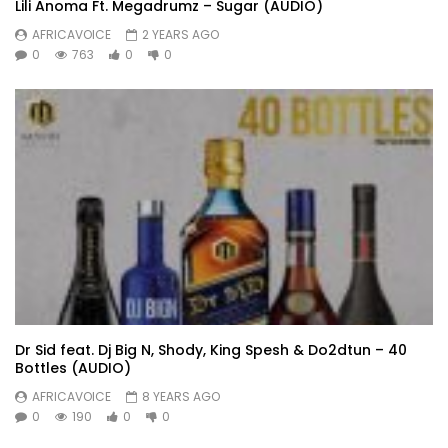
Lili Anoma Ft. Megadrumz – Sugar (AUDIO)
AFRICAVOICE
2 YEARS AGO
0
763
0
0
Dr Sid feat. Dj Big N, Shody, King Spesh & Do2dtun – 40
Bottles (AUDIO)
AFRICAVOICE
8 YEARS AGO
0
190
0
0