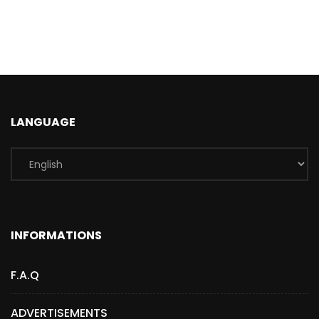
LANGUAGE
INFORMATIONS
F.A.Q
ADVERTISEMENTS