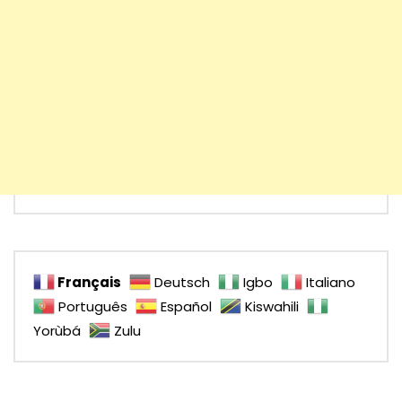
Français
Deutsch
Igbo
Italiano
Português
Español
Kiswahili
Yorùbá
Zulu