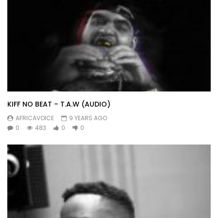
KIFF NO BEAT – T.A.W (AUDIO)
AFRICAVOICE
9 YEARS AGO
0
483
0
0