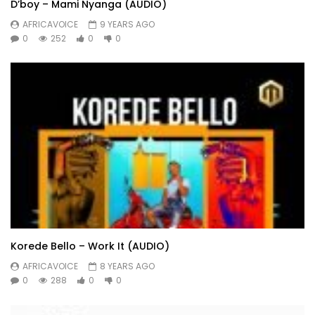
D’boy – Mami Nyanga (AUDIO)
AFRICAVOICE
9 YEARS AGO
0
252
0
0
Korede Bello – Work It (AUDIO)
AFRICAVOICE
8 YEARS AGO
0
288
0
0