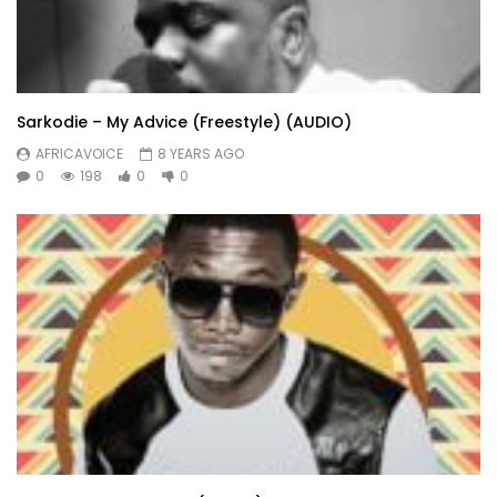
Sarkodie – My Advice (Freestyle) (AUDIO)
AFRICAVOICE
8 YEARS AGO
0
198
0
0