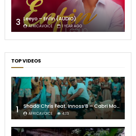
Leeyo – Enfin (AUDIO)
3
AFRICAVOICE
1 YEAR AGO
TOP VIDEOS
Shado Chris Feat. Innoss’B – Cabri Mort (Remix)
1
AFRICAVOICE
433