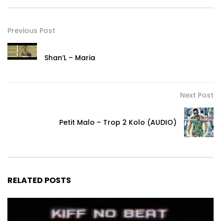
Previous Post
Shan’L – Maria
Next Post
Petit Malo – Trop 2 Kolo (AUDIO)
RELATED POSTS