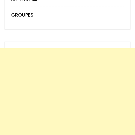
GROUPES