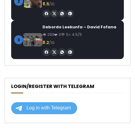
2
8.5
/10
Debordo Leekunfa – David Fofana
293
0
0
4.5/5
3
8.2
/10
LOGIN/REGISTER WITH TELEGRAM