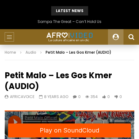
LATEST NEWS
Sampa The Great – Can’t Hold Us
Home
Audio
Petit Malo – Les Gos Kmer (AUDIO)
Petit Malo – Les Gos Kmer
(AUDIO)
AFRICAVOICE
8 YEARS AGO
0
354
0
0