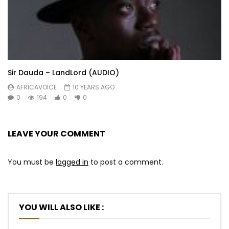
Sir Dauda – LandLord (AUDIO)
AFRICAVOICE
10 YEARS AGO
0
194
0
0
LEAVE YOUR COMMENT
You must be
logged in
to post a comment.
YOU WILL ALSO LIKE :