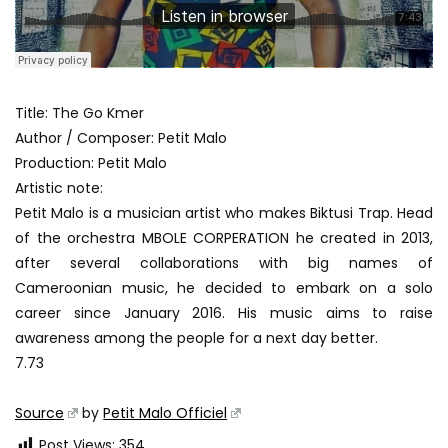
Title: The Go Kmer
Author / Composer: Petit Malo
Production: Petit Malo
Artistic note:
Petit Malo is a musician artist who makes Biktusi Trap. Head
of the orchestra MBOLE CORPERATION he created in 2013,
after several collaborations with big names of
Cameroonian music, he decided to embark on a solo
career since January 2016. His music aims to raise
awareness among the people for a next day better.
7.73
Source
by
Petit Malo Officiel
Post Views:
354