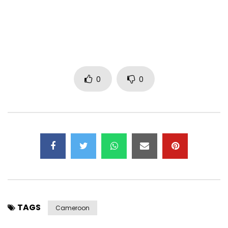
0
0
TAGS
Cameroon