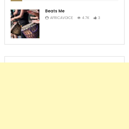
Beats Me
AFRICAVOICE
4.7K
3