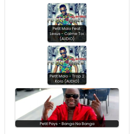
Petit Malo Feat.
Lexus - Calme Toi
(AUDIO)
Petit Malo - Trop 2
Kolo (AUDIO)
Petit Pays - Banga Na Banga