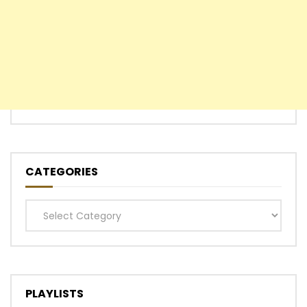
CATEGORIES
Categories
PLAYLISTS