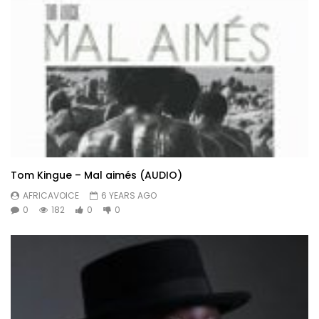
Tom Kingue – Mal aimés (AUDIO)
AFRICAVOICE
6 YEARS AGO
0
182
0
0