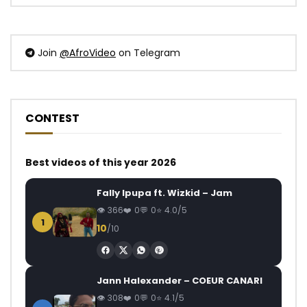
Join
@AfroVideo
on Telegram
CONTEST
Best videos of this year 2026
Fally Ipupa ft. Wizkid – Jam
366
0
0
4.0/5
1
10
/10
Jann Halexander – COEUR CANARI
308
0
0
4.1/5