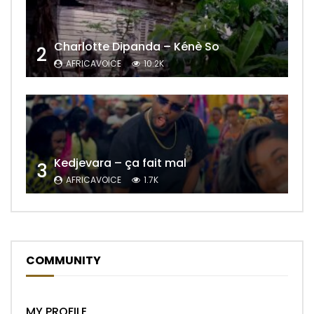
Charlotte Dipanda – Kénè So
2
AFRICAVOICE
10.2K
Kedjevara – ça fait mal
3
AFRICAVOICE
1.7K
COMMUNITY
MY PROFILE