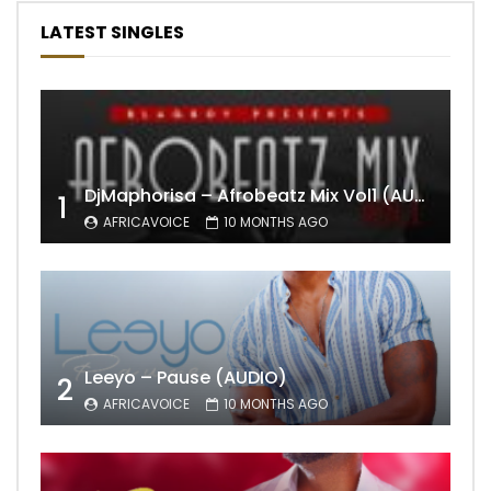
LATEST SINGLES
DjMaphorisa – Afrobeatz Mix Vol1 (AUDIO)
1
AFRICAVOICE
10 MONTHS AGO
Leeyo – Pause (AUDIO)
2
AFRICAVOICE
10 MONTHS AGO