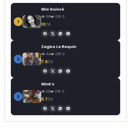
Mia Guissé
58
0
0
1
10
/10
Zagba Le Requin
44
0
0
2
7.6
/10
Mink’s
39
0
0
3
6.7
/10