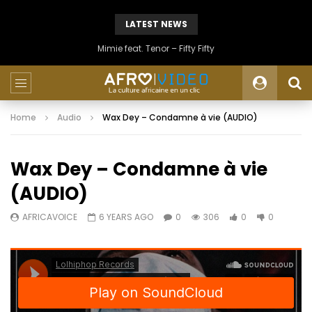
LATEST NEWS
Mimie feat. Tenor – Fifty Fifty
Home
Audio
Wax Dey – Condamne à vie (AUDIO)
Wax Dey – Condamne à vie
(AUDIO)
AFRICAVOICE
6 YEARS AGO
0
306
0
0