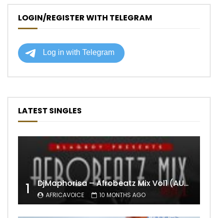
LOGIN/REGISTER WITH TELEGRAM
LATEST SINGLES
DjMaphorisa – Afrobeatz Mix Vol1 (AUDIO)
1
AFRICAVOICE
10 MONTHS AGO