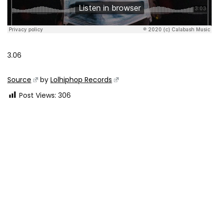
3.06
Source
by
Lolhiphop Records
Post Views:
306