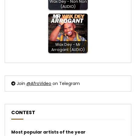
Wax Dey - Non Non
(AUDIO)
Wax Dey - Mr
Arrogant (AUDIO)
Join
@AfroVideo
on Telegram
CONTEST
Most popular artists of the year