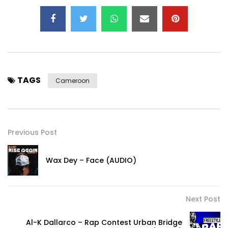
TAGS
Cameroon
Previous Post
Wax Dey – Face (AUDIO)
Next Post
Al-K Dallarco – Rap Contest Urban Bridge