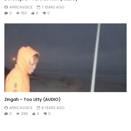
AFRICAVOICE
7 YEARS AGO
0
150
0
0
Zingah – Too Litty (AUDIO)
AFRICAVOICE
8 YEARS AGO
0
296
0
0