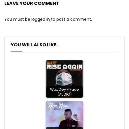
LEAVE YOUR COMMENT
You must be
logged in
to post a comment.
YOU WILL ALSO LIKE :
Wax Dey - Face
(AUDIO)