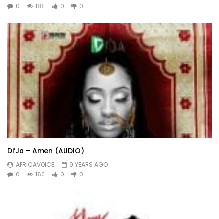
0
188
0
0
Di’Ja – Amen (AUDIO)
AFRICAVOICE
9 YEARS AGO
0
160
0
0