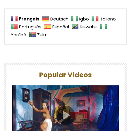
Français
Deutsch
Igbo
Italiano
Português
Español
Kiswahili
Yorùbá
Zulu
Popular Videos