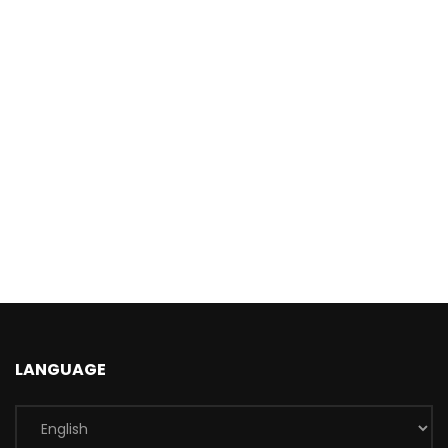
LANGUAGE