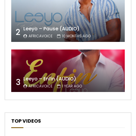
Leeyo – Pause (AUDIO)
2
AFRICAVOICE
10 MONTHS AGO
Leeyo – Enfin (AUDIO)
3
AFRICAVOICE
1 YEAR AGO
TOP VIDEOS