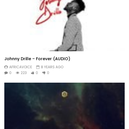
Johnny Drille – Forever (AUDIO)
AFRICAVOICE
8 YEARS AGO
0
223
0
0