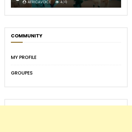
AFRICAVOICE
430
COMMUNITY
MY PROFILE
GROUPES