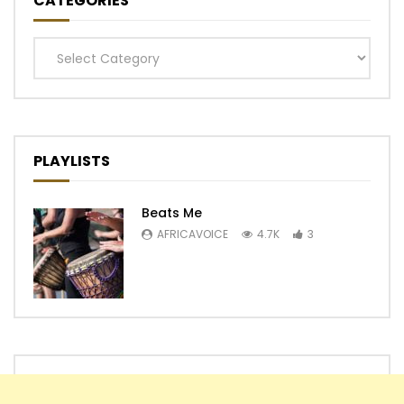
CATEGORIES
Categories
PLAYLISTS
Beats Me
AFRICAVOICE
4.7K
3