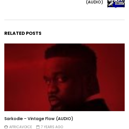
(AUDIO)
RELATED POSTS
Sarkodie – Vintage Flow (AUDIO)
AFRICAVOICE
7 YEARS AGO