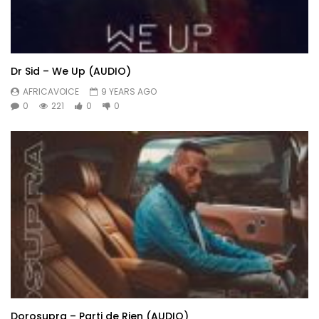
Dr Sid – We Up (AUDIO)
AFRICAVOICE
9 YEARS AGO
0
221
0
0
Dorosupra – Parti de Rien (AUDIO)