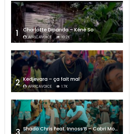
Charlotte Dipanda – Kénè So
1
AFRICAVOICE
10.2K
Kedjevara – ça fait mal
2
AFRICAVOICE
1.7K
Shado Chris Feat. Innoss’B – Cabri Mort (Remix)
3