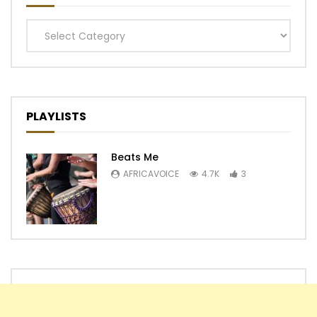
Categories
PLAYLISTS
Beats Me
AFRICAVOICE
4.7K
3