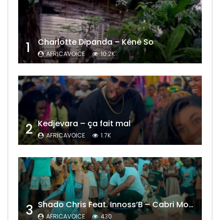
Charlotte Dipanda – Kénè So
1
AFRICAVOICE
10.2K
Kedjevara – ça fait mal
2
AFRICAVOICE
1.7K
Shado Chris Feat. Innoss’B – Cabri Mort (Remix)
3
AFRICAVOICE
430