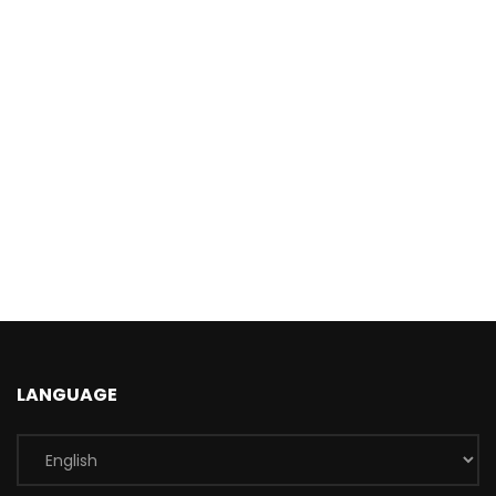
LANGUAGE