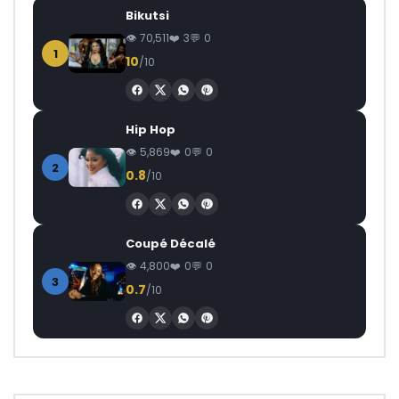
Bikutsi
70,511
3
0
1
10
/10
Hip Hop
5,869
0
0
2
0.8
/10
Coupé Décalé
4,800
0
0
3
0.7
/10