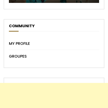
COMMUNITY
MY PROFILE
GROUPES