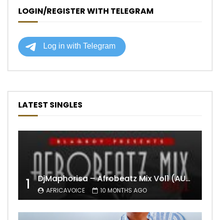
LOGIN/REGISTER WITH TELEGRAM
LATEST SINGLES
DjMaphorisa – Afrobeatz Mix Vol1 (AUDIO)
1
AFRICAVOICE
10 MONTHS AGO