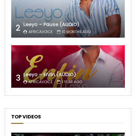
Leeyo – Pause (AUDIO)
2
AFRICAVOICE
10 MONTHS AGO
Leeyo – Enfin (AUDIO)
3
AFRICAVOICE
1 YEAR AGO
TOP VIDEOS