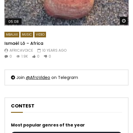
Wa
05:08
MBALAX
MUSIC
VIDEO
Ismaël Lô – Africa
AFRICAVOICE
10 YEARS AGO
0
1.9K
0
0
Join
@AfroVideo
on Telegram
CONTEST
Most popular genres of the year