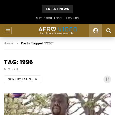
LATEST NEWS
Mimie feat. Tenor – Fifty Fifty
Home
Posts Tagged "1996"
TAG: 1996
2 POSTS
SORT BY:
LATEST