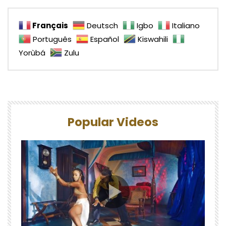
Français
Deutsch
Igbo
Italiano
Português
Español
Kiswahili
Yorùbá
Zulu
Popular Videos