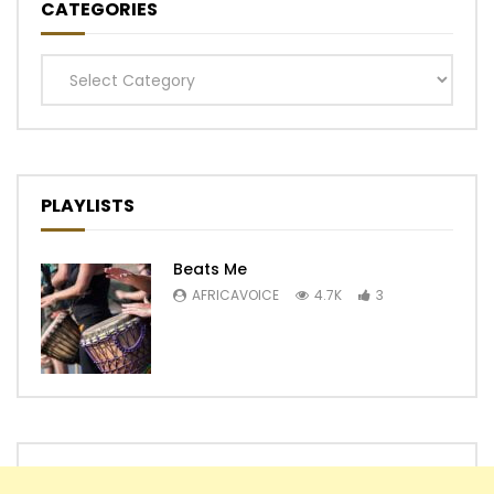
CATEGORIES
Categories
PLAYLISTS
Beats Me
AFRICAVOICE
4.7K
3