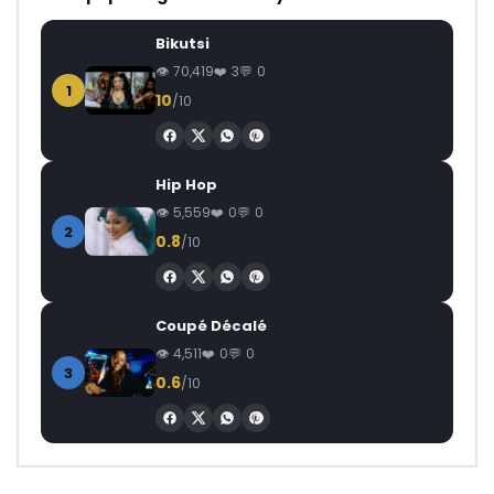
Bikutsi
70,419
3
0
1
10
/10
Hip Hop
5,559
0
0
2
0.8
/10
Coupé Décalé
4,511
0
0
3
0.6
/10