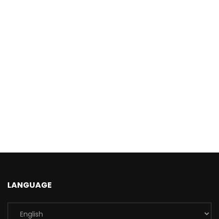
LANGUAGE