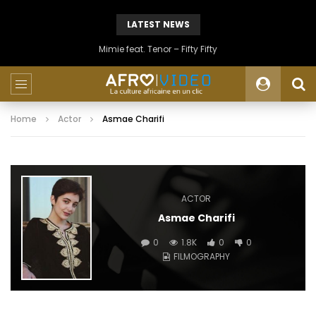
LATEST NEWS
Mimie feat. Tenor – Fifty Fifty
Home
Actor
Asmae Charifi
ACTOR
Asmae Charifi
0
1.8K
0
0
FILMOGRAPHY