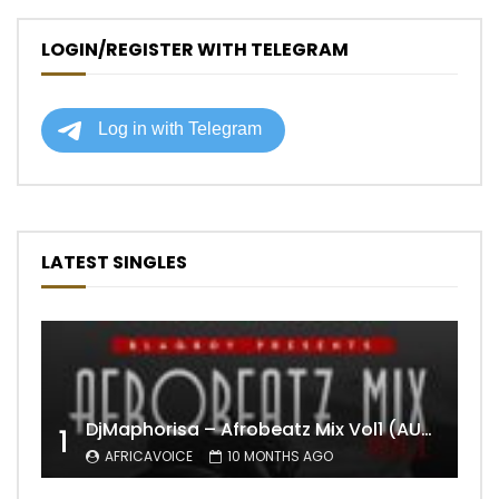
LOGIN/REGISTER WITH TELEGRAM
LATEST SINGLES
DjMaphorisa – Afrobeatz Mix Vol1 (AUDIO)
1
AFRICAVOICE
10 MONTHS AGO