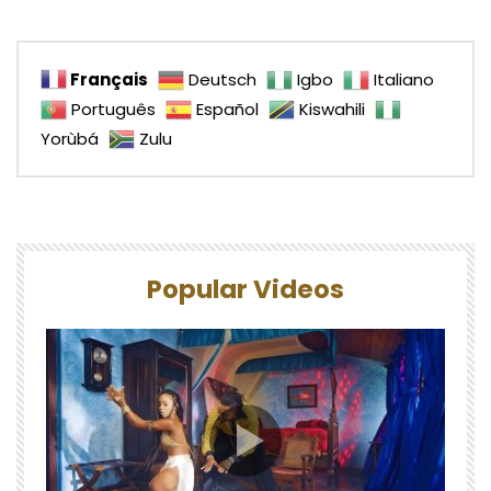
Français
Deutsch
Igbo
Italiano
Português
Español
Kiswahili
Yorùbá
Zulu
Popular Videos