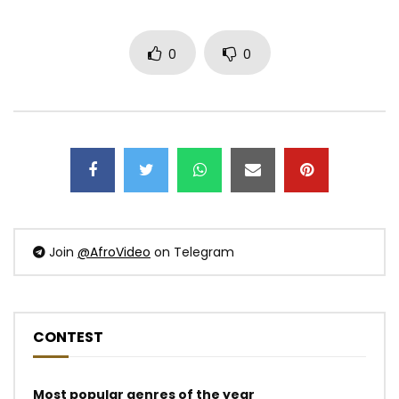
0
0
Join
@AfroVideo
on Telegram
CONTEST
Most popular genres of the year