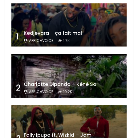
Kedjevara – ça fait mal
1
AFRICAVOICE
1.7K
Charlotte Dipanda – Kénè So
2
AFRICAVOICE
10.2K
Fally Ipupa ft. Wizkid – Jam