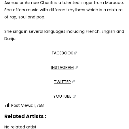
Asmae or Asmae Charifi is a talented singer from Morocco.
She offers music with different rhythms which is a mixture
of rap, soul and pop.
She sings in several languages including French, English and
Darija.
FACEBOOK
INSTAGRAM
TWITTER
YOUTUBE
Post Views:
1,758
Related Artists :
No related artist.