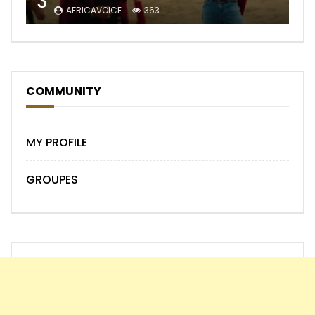
3
AFRICAVOICE
363
COMMUNITY
MY PROFILE
GROUPES