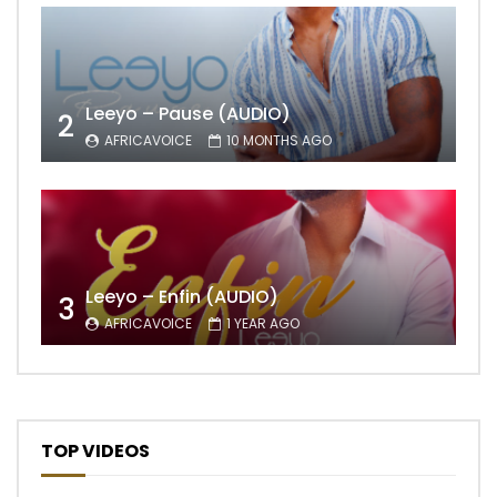
Leeyo – Pause (AUDIO)
2
AFRICAVOICE
10 MONTHS AGO
Leeyo – Enfin (AUDIO)
3
AFRICAVOICE
1 YEAR AGO
TOP VIDEOS