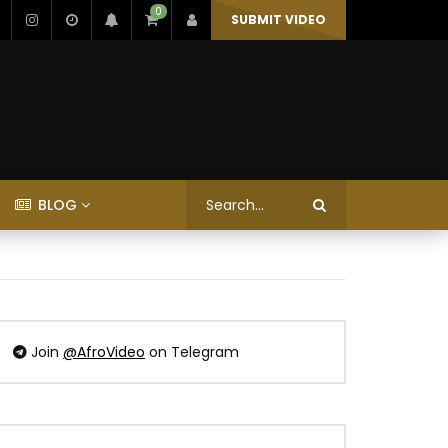
0
SUBMIT VIDEO
BLOG
Join
@AfroVideo
on Telegram