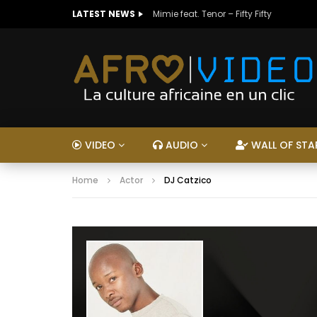
LATEST NEWS
Mimie feat. Tenor – Fifty Fifty
VIDEO
AUDIO
WALL OF STA
Home
Actor
DJ Catzico