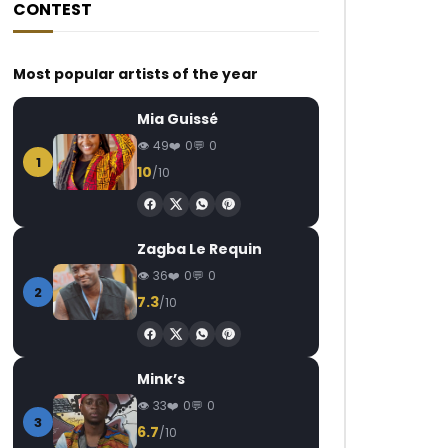
CONTEST
Most popular artists of the year
Mia Guissé
49
0
0
1
10
/10
Zagba Le Requin
36
0
0
2
7.3
/10
Mink’s
33
0
0
3
6.7
/10