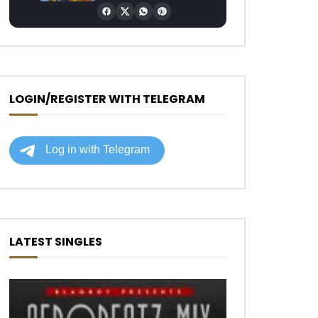
LOGIN/REGISTER WITH TELEGRAM
LATEST SINGLES