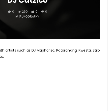
DJ Catzico
0
260
0
0
FILMOGRAPHY
artists such as DJ Maphorisa, Patoranking, Kwesta, Stilo
tc.