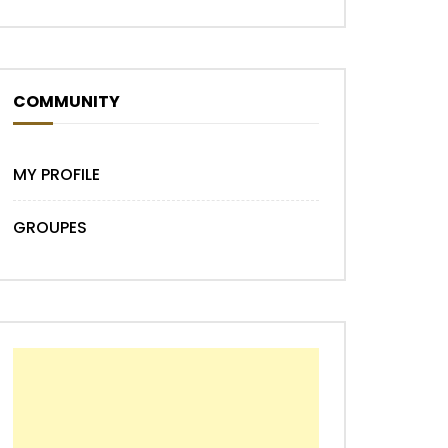
COMMUNITY
MY PROFILE
GROUPES