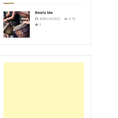
Beats Me
AFRICAVOICE
4.7K
3