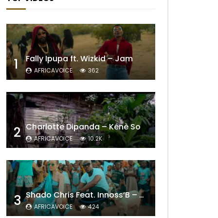
Fally Ipupa ft. Wizkid – Jam
1
AFRICAVOICE
362
Charlotte Dipanda – Kénè So
2
AFRICAVOICE
10.2K
Shado Chris Feat. Innoss’B – Cabri Mort (Remix)
3
AFRICAVOICE
424