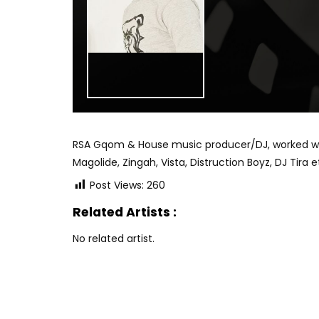
RSA Gqom & House music producer/DJ, worked with 
Magolide, Zingah, Vista, Distruction Boyz, DJ Tira e
Post Views:
260
Related Artists :
No related artist.