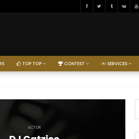
RS
TOP TOP
CONTEST
SERVICES
ACTOR