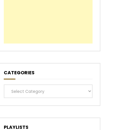
CATEGORIES
Categories
PLAYLISTS