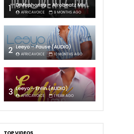
DjMaphorisa – Afrobeatz Mix Vol1 (AUDIO)
1
AFRICAVOICE
9 MONTHS AGO
Leeyo – Pause (AUDIO)
2
AFRICAVOICE
10 MONTHS AGO
Leeyo – Enfin (AUDIO)
3
AFRICAVOICE
1 YEAR AGO
TOP VIDEOS