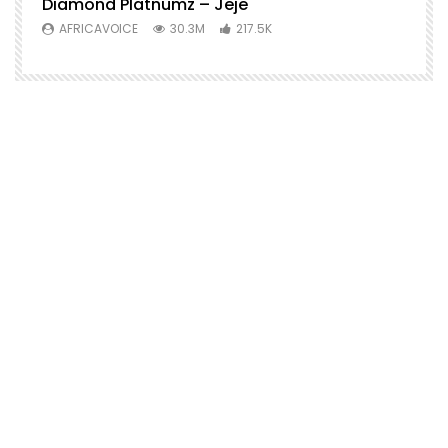
Diamond Platnumz – Jeje
AFRICAVOICE
30.3M
217.5K