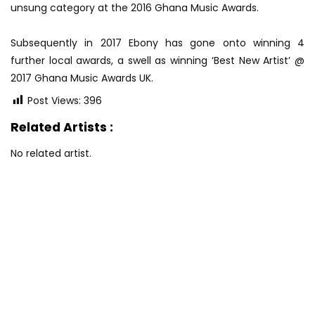
unsung category at the 2016 Ghana Music Awards.
Subsequently in 2017 Ebony has gone onto winning 4
further local awards, a swell as winning ‘Best New Artist’ @
2017 Ghana Music Awards UK.
Post Views:
396
Related Artists :
No related artist.