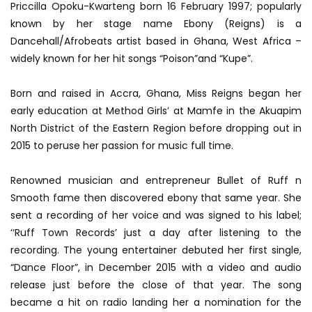
Priccilla Opoku-Kwarteng born 16 February 1997; popularly
known by her stage name Ebony (Reigns) is a
Dancehall/Afrobeats artist based in Ghana, West Africa –
w
idely known for her hit songs “Poison”and “Kupe”.
Born and raised in Accra, Ghana, Miss Reigns began her
early education at Method Girls’ at Mamfe in the Akuapim
North District of the Eastern Region before dropping out in
2015 to peruse her passion for music full time.
Renowned musician and entrepreneur Bullet of Ruff n
Smooth fame then discovered ebony that same year. She
sent a recording of her voice and was signed to his label;
‘‘Ruff Town Records’ just a day after listening to the
recording. The young entertainer debuted her first single,
“Dance Floor”, in December 2015 with a video and audio
release just before the close of that year. The song
became a hit on radio landing her a nomination for the