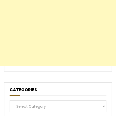
CATEGORIES
Categories