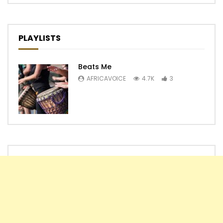
PLAYLISTS
Beats Me
AFRICAVOICE
4.7K
3