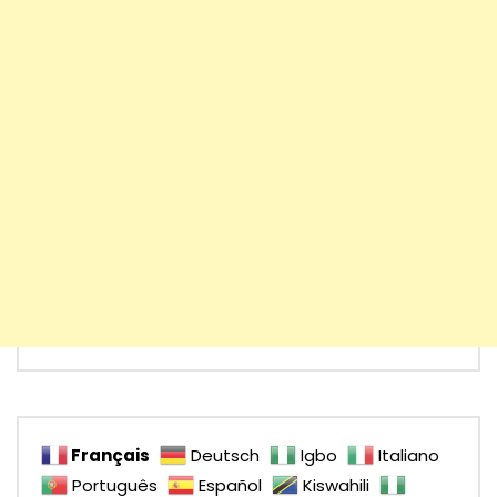
Français
Deutsch
Igbo
Italiano
Português
Español
Kiswahili