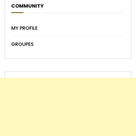
COMMUNITY
MY PROFILE
GROUPES