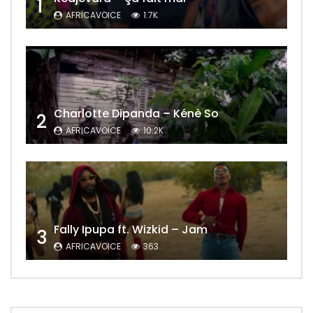
1
AFRICAVOICE
1.7K
Charlotte Dipanda – Kénè So
2
AFRICAVOICE
10.2K
Fally Ipupa ft. Wizkid – Jam
3
AFRICAVOICE
363