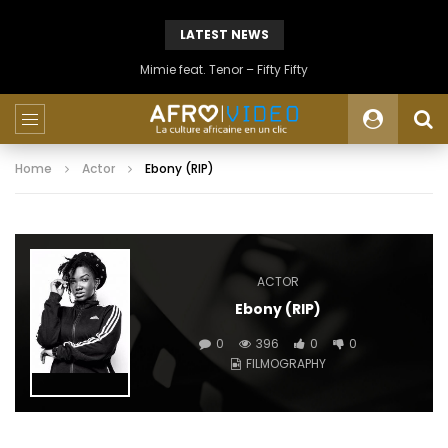
LATEST NEWS
Mimie feat. Tenor – Fifty Fifty
Home
Actor
Ebony (RIP)
ACTOR
Ebony (RIP)
0
396
0
0
FILMOGRAPHY