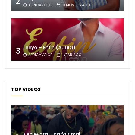
2
AFRICAVOICE
10 MONTHS AGO
Leeyo – Enfin (AUDIO)
3
AFRICAVOICE
1 YEAR AGO
TOP VIDEOS
Kedjevara – ça fait mal