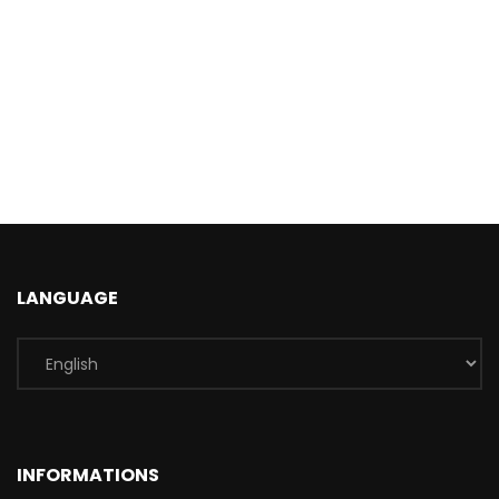
LANGUAGE
INFORMATIONS