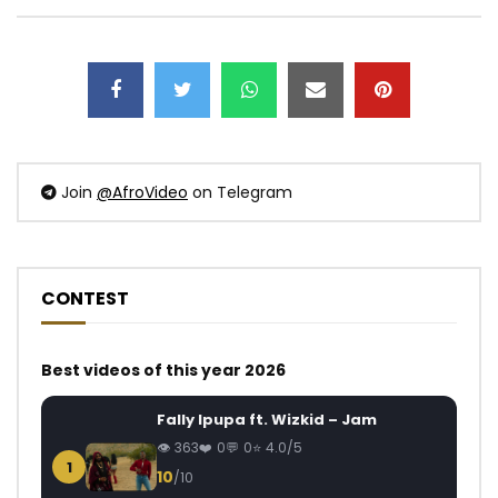
Join
@AfroVideo
on Telegram
CONTEST
Best videos of this year 2026
Fally Ipupa ft. Wizkid – Jam
363
0
0
4.0/5
1
10
/10