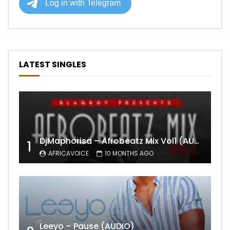
LATEST SINGLES
DjMaphorisa – Afrobeatz Mix Vol1 (AUDIO)
1
AFRICAVOICE
10 MONTHS AGO
Leeyo – Pause (AUDIO)