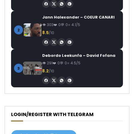
Jann Halexander – COEUR CANARI
303
0
0
4.1/5
2
8.5
/10
Debordo Leekunfa – David Fofana
291
0
0
4.5/5
3
8.2
/10
LOGIN/REGISTER WITH TELEGRAM