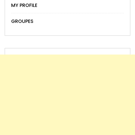
MY PROFILE
GROUPES