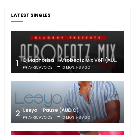
LATEST SINGLES
DjMaphorisa – Afrobeatz Mix Vol1 (AUDIO)
1
AFRICAVOICE
10 MONTHS AGO
Leeyo – Pause (AUDIO)
2
AFRICAVOICE
10 MONTHS AGO