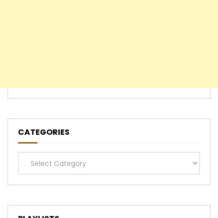
CATEGORIES
Categories