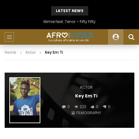
LATEST NEWS
Mimie feat. Tenor – Fifty Fifty
Home
Actor
Key Em Ti
ACTOR
Key Em Ti
0
223
0
0
FILMOGRAPHY