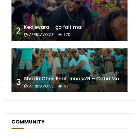
Kedjevara – ça fait mal
2
AFRICAVOICE
1.7K
Shado Chris Feat. Innoss’B – Cabri Mort (Remix)
3
AFRICAVOICE
431
COMMUNITY