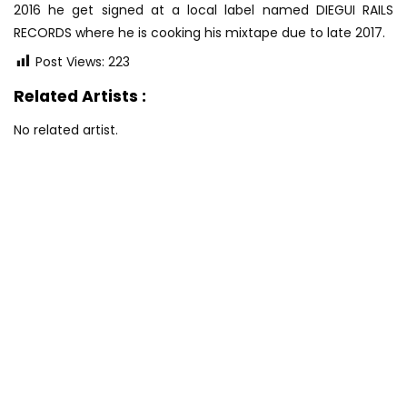
2016 he get signed at a local label named DIEGUI RAILS
RECORDS where he is cooking his mixtape due to late 2017.
Post Views:
223
Related Artists :
No related artist.