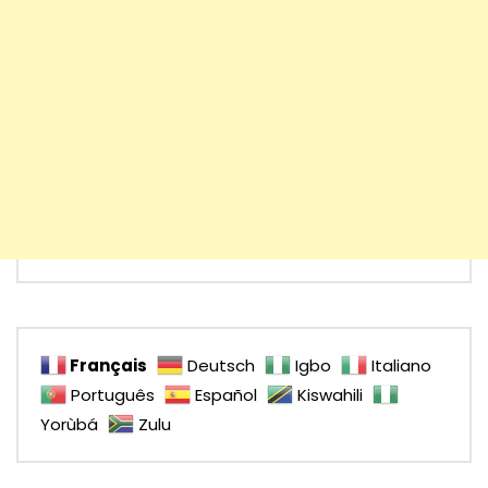
Français
Deutsch
Igbo
Italiano
Português
Español
Kiswahili
Yorùbá
Zulu