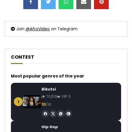
Join
@AfroVideo
on Telegram
CONTEST
Most popular genres of the year
Bikutsi
70,513
3
0
1
10
/10
Hip Hop