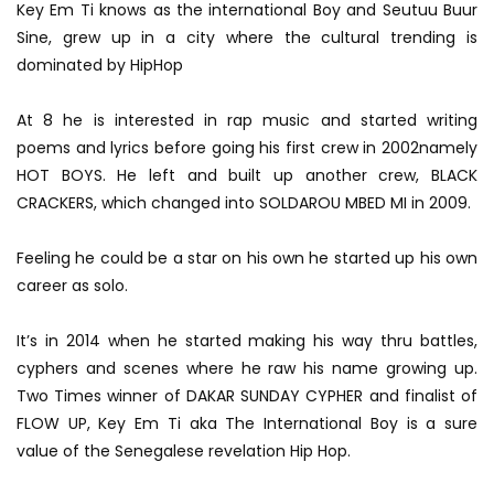
Key Em Ti knows as the international Boy and Seutuu Buur
Sine, grew up in a city where the cultural trending is
dominated by HipHop
At 8 he is interested in r
ap music and started writing
poems and lyrics before going his first crew in 2002namely
HOT BOYS. He left and built up another crew, BLACK
CRACKERS, which changed into SOLDAROU MBED MI in 2009.
Feeling he could be a star on his own he started up his own
career as solo.
It’s in 2014 when he started making his way thru battles,
cyphers and scenes where he raw his name growing up.
Two Times winner of DAKAR SUNDAY CYPHER and finalist of
FLOW UP, Key Em Ti aka The International Boy is a sure
value of the Senegalese revelation Hip Hop.