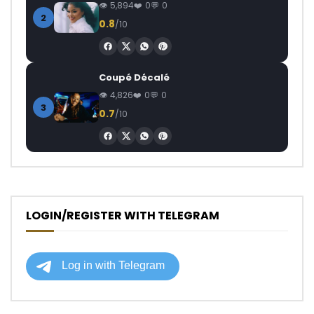
5,894
0
0
2
0.8
/10
Coupé Décalé
4,826
0
0
3
0.7
/10
LOGIN/REGISTER WITH TELEGRAM