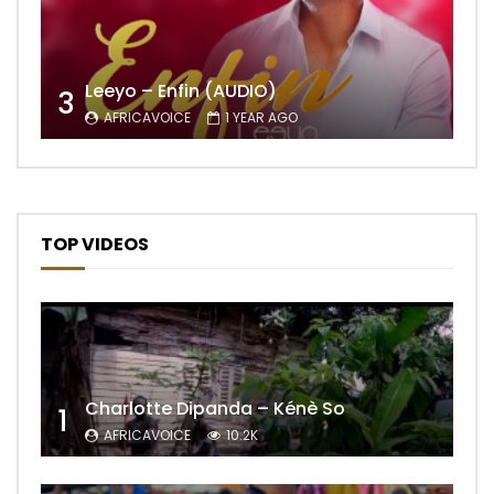
Leeyo – Enfin (AUDIO)
3
AFRICAVOICE
1 YEAR AGO
TOP VIDEOS
Charlotte Dipanda – Kénè So
1
AFRICAVOICE
10.2K