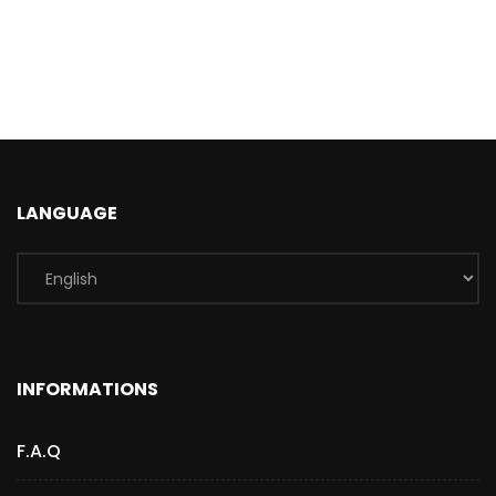
LANGUAGE
INFORMATIONS
F.A.Q