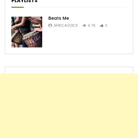
PLAYLISTS
Beats Me
AFRICAVOICE
4.7K
3