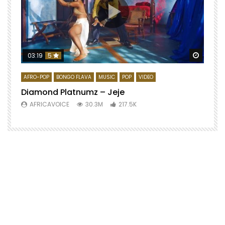
Watch 
03:19
5
AFRO-POP
BONGO FLAVA
MUSIC
POP
VIDEO
Diamond Platnumz – Jeje
AFRICAVOICE
30.3M
217.5K