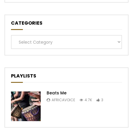
CATEGORIES
Categories
PLAYLISTS
Beats Me
AFRICAVOICE
4.7K
3