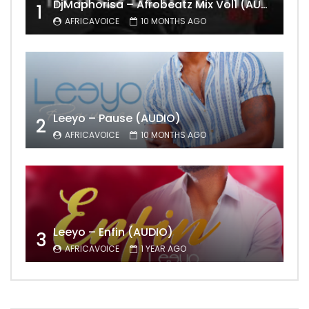
DjMaphorisa – Afrobeatz Mix Vol1 (AUDIO)
1
AFRICAVOICE
10 MONTHS AGO
Leeyo – Pause (AUDIO)
2
AFRICAVOICE
10 MONTHS AGO
Leeyo – Enfin (AUDIO)
3
AFRICAVOICE
1 YEAR AGO