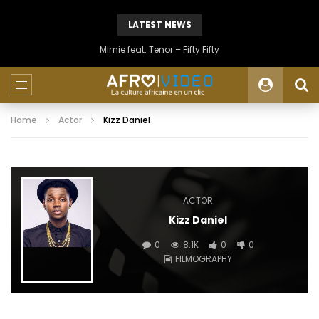
LATEST NEWS
Mimie feat. Tenor – Fifty Fifty
Home
Actor
Kizz Daniel
ACTOR
Kizz Daniel
0
8.1K
0
0
FILMOGRAPHY