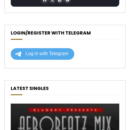
LOGIN/REGISTER WITH TELEGRAM
LATEST SINGLES