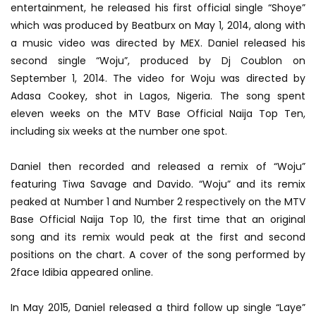
entertainment, he released his first official single “Shoye”
which was produced by Beatburx on May 1, 2014, along with
a music video was directed by MEX. Daniel released his
second single “Woju”, produced by Dj Coublon on
September 1, 2014. The video for Woju was directed by
Adasa Cookey, shot in Lagos, Nigeria. The song spent
eleven weeks on the MTV Base Official Naija Top Ten,
including six weeks at the number one spot.
Daniel then recorded and released a remix of “Woju”
featuring Tiwa Savage and Davido. “Woju” and its remix
peaked at Number 1 and Number 2 respectively on the MTV
Base Official Naija Top 10, the first time that an original
song and its remix would peak at the first and second
positions on the chart. A cover of the song performed by
2face Idibia appeared online.
In May 2015, Daniel released a third follow up single “Laye”