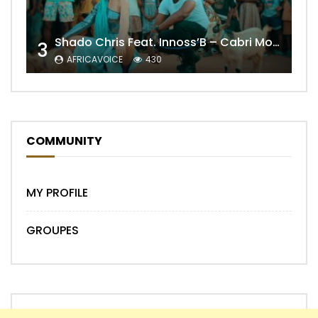
Shado Chris Feat. Innoss’B – Cabri Mort (Remix)
3
AFRICAVOICE
430
COMMUNITY
MY PROFILE
GROUPES