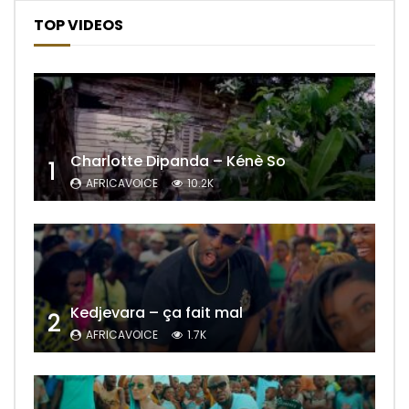
TOP VIDEOS
Charlotte Dipanda – Kénè So
1
AFRICAVOICE
10.2K
Kedjevara – ça fait mal
2
AFRICAVOICE
1.7K