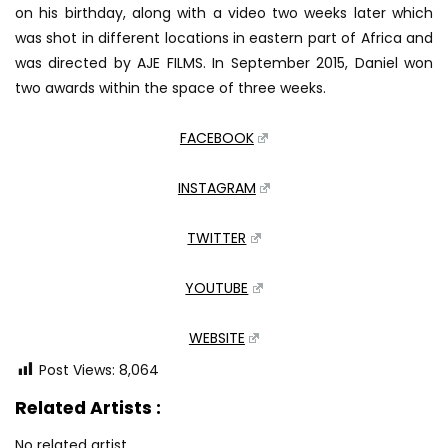
on his birthday, along with a video two weeks later which
was shot in different locations in eastern part of Africa and
was directed by AJE FILMS. In September 2015, Daniel won
two awards within the space of three weeks.
FACEBOOK
INSTAGRAM
TWITTER
YOUTUBE
WEBSITE
Post Views:
8,064
Related Artists :
No related artist.