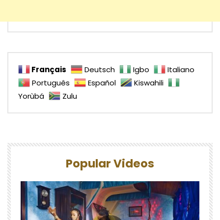
Français
Deutsch
Igbo
Italiano
Português
Español
Kiswahili
Yorùbá
Zulu
Popular Videos