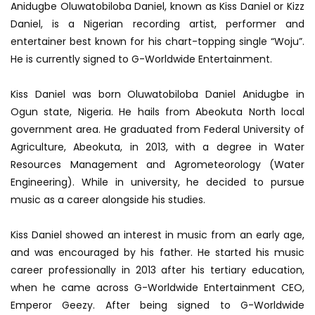
Anidugbe Oluwatobiloba Daniel, known as Kiss Daniel or Kizz
Daniel, is a Nigerian recording artist, performer and
entertainer best known for his chart-topping single “Woju”.
He is currently signed to G-Worldwide Entertainment.
Kiss Daniel was born Oluwatobiloba Daniel Anidugbe in
Ogun state, Nigeria. He hails from Abeokuta North local
government area. He graduated from Federal University of
Agriculture, Abeokuta, in 2013, with a degree in Water
Resources Management and Agrometeorology (Water
Engineering). While in university, he decided to pursue
music as a career alongside his studies.
Kiss Daniel showed an interest in music from an early age,
and was encouraged by his father. He started his music
career professionally in 2013 after his tertiary education,
when he came across G-Worldwide Entertainment CEO,
Emperor Geezy. After being signed to G-Worldwide