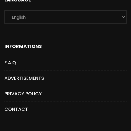
INFORMATIONS
F.A.Q
ADVERTISEMENTS
PRIVACY POLICY
CONTACT