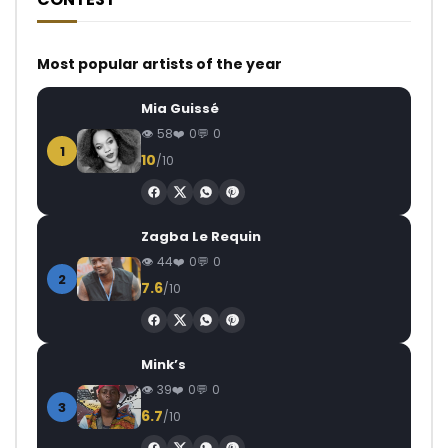
Most popular artists of the year
Mia Guissé
58
0
0
1
10
/10
Zagba Le Requin
44
0
0
2
7.6
/10
Mink’s
39
0
0
3
6.7
/10