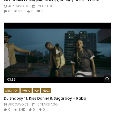
AFRICAVOICE
1 YEAR AGO
0
315
0
0
Wa
03:39
AFRO-POP
MUSIC
POP
VIDEO
DJ Shabsy ft. Kiss Daniel & Sugarboy – Raba
AFRICAVOICE
10 YEARS AGO
0
3.4K
0
0