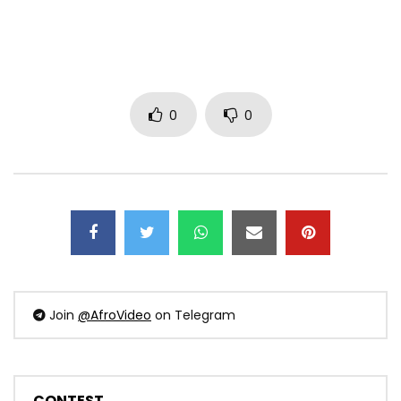
0
0
Join
@AfroVideo
on Telegram
CONTEST