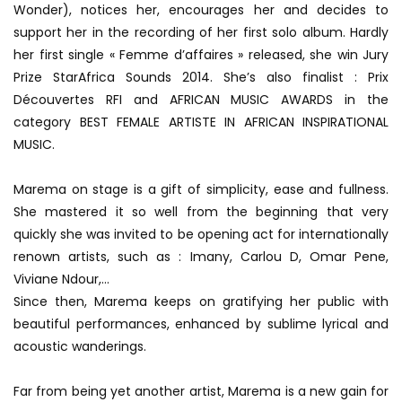
Wonder), notices her, encourages her and decides to
support her in the recording of her first solo album. Hardly
her first single « Femme d’affaires » released, she win Jury
Prize StarAfrica Sounds 2014. She’s also finalist : Prix
Découvertes RFI and AFRICAN MUSIC AWARDS in the
category BEST FEMALE ARTISTE IN AFRICAN INSPIRATIONAL
MUSIC.
Marema on stage is a gift of simplicity, ease and fullness.
She mastered it so well from the beginning that very
quickly she was invited to be opening act for internationally
renown artists, such as : Imany, Carlou D, Omar Pene,
Viviane Ndour,…
Since then, Marema keeps on gratifying her public with
beautiful performances, enhanced by sublime lyrical and
acoustic wanderings.
Far from being yet another artist, Marema is a new gain for