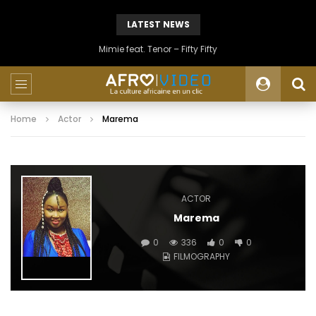
LATEST NEWS
Mimie feat. Tenor – Fifty Fifty
Home
Actor
Marema
ACTOR
Marema
0
336
0
0
FILMOGRAPHY