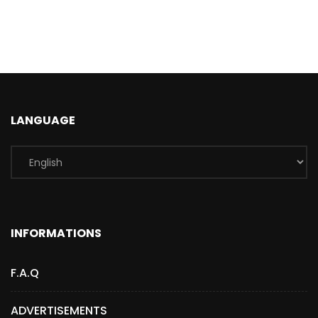
LANGUAGE
INFORMATIONS
F.A.Q
ADVERTISEMENTS