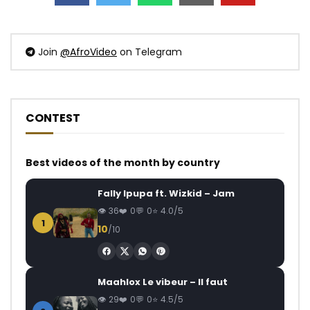
Join
@AfroVideo
on Telegram
CONTEST
Best videos of the month by country
Fally Ipupa ft. Wizkid – Jam
36
0
0
4.0/5
1
10
/10
Maahlox Le vibeur – Il faut
29
0
0
4.5/5