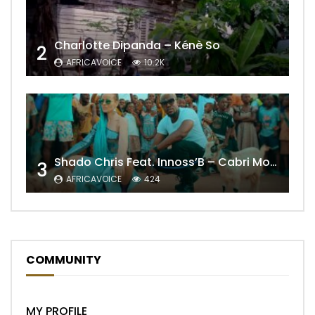
Charlotte Dipanda – Kénè So
2
AFRICAVOICE
10.2K
Shado Chris Feat. Innoss’B – Cabri Mort (Remix)
3
AFRICAVOICE
424
COMMUNITY
MY PROFILE