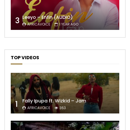
Leeyo – Enfin (AUDIO)
3
AFRICAVOICE
1 YEAR AGO
TOP VIDEOS
Fally Ipupa ft. Wizkid – Jam
1
AFRICAVOICE
363