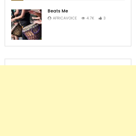
Beats Me
AFRICAVOICE
4.7K
3