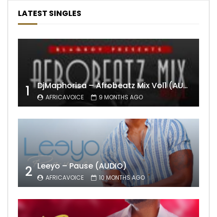
LATEST SINGLES
DjMaphorisa – Afrobeatz Mix Vol1 (AUDIO)
1
AFRICAVOICE
9 MONTHS AGO
Leeyo – Pause (AUDIO)
2
AFRICAVOICE
10 MONTHS AGO