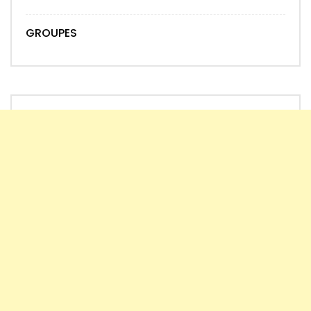
GROUPES