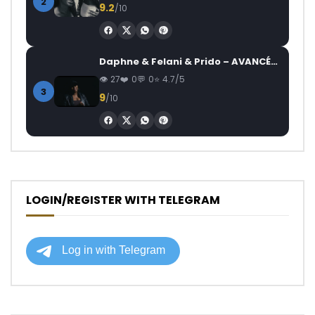
2
9.2
/10
Daphne & Felani & Prido – AVANCÉE (Le Pays Va Mal)
27
0
0
4.7/5
3
9
/10
LOGIN/REGISTER WITH TELEGRAM