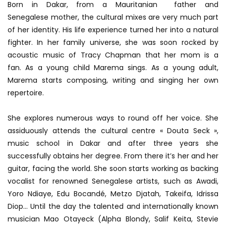
Born in Dakar, from a Mauritanian father and
Senegalese mother, the cultural mixes are very much part
of her identity. His life experience turned her into a natural
fighter. In her family universe, she was soon rocked by
acoustic music of Tracy Chapman that her mom is a
fan. As a young child Marema sings. As a young adult,
Marema starts composing, writing and singing her own
repertoire.
She explores numerous ways to round off her voice. She
assiduously attends the cultural centre « Douta Seck »,
music school in Dakar and after three years she
successfully obtains her degree. From there it’s her and her
guitar, facing the world. She soon starts working as backing
vocalist for renowned Senegalese artists, such as Awadi,
Yoro Ndiaye, Edu Bocandé, Metzo Djatah, Takeifa, Idrissa
Diop… Until the day the talented and internationally known
musician Mao Otayeck (Alpha Blondy, Salif Keita, Stevie