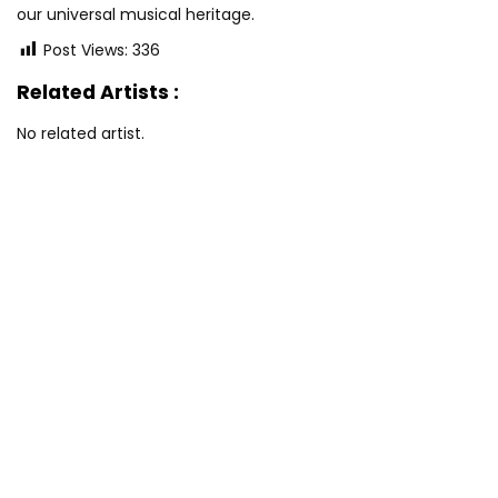
our universal musical heritage.
Post Views:
336
Related Artists :
No related artist.