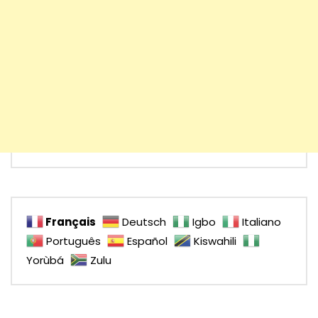
Français
Deutsch
Igbo
Italiano
Português
Español
Kiswahili
Yorùbá
Zulu