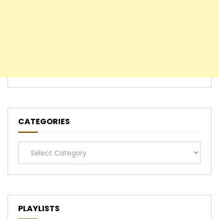
CATEGORIES
Categories
PLAYLISTS