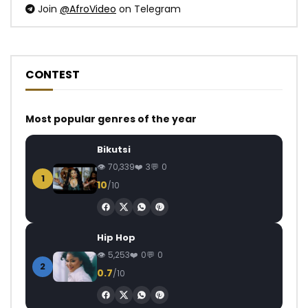
Join
@AfroVideo
on Telegram
CONTEST
Most popular genres of the year
Bikutsi
70,339
3
0
1
10
/10
Hip Hop
5,253
0
0
2
0.7
/10