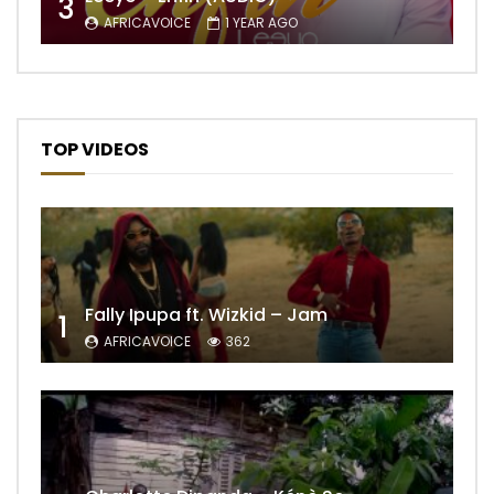
3
AFRICAVOICE
1 YEAR AGO
TOP VIDEOS
Fally Ipupa ft. Wizkid – Jam
1
AFRICAVOICE
362