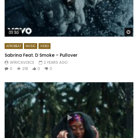
Wa
03:30
AFROBEAT
MUSIC
VIDEO
Sabrina Feat. D Smoke – Pullover
AFRICAVOICE
2 YEARS AGO
0
218
0
0