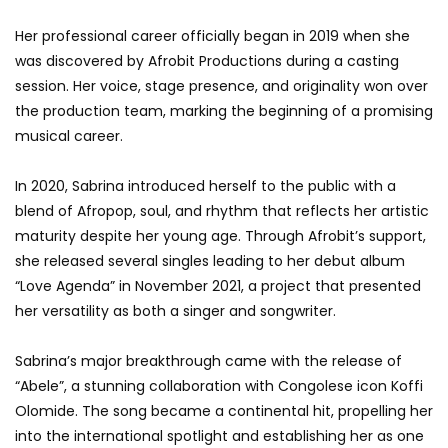
Her professional career officially began in 2019 when she
was discovered by Afrobit Productions during a casting
session. Her voice, stage presence, and originality won over
the production team, marking the beginning of a promising
musical career.
In 2020, Sabrina introduced herself to the public with a
blend of Afropop, soul, and rhythm that reflects her artistic
maturity despite her young age. Through Afrobit’s support,
she released several singles leading to her debut album
“Love Agenda” in November 2021, a project that presented
her versatility as both a singer and songwriter.
Sabrina’s major breakthrough came with the release of
“Abele”, a stunning collaboration with Congolese icon Koffi
Olomide. The song became a continental hit, propelling her
into the international spotlight and establishing her as one