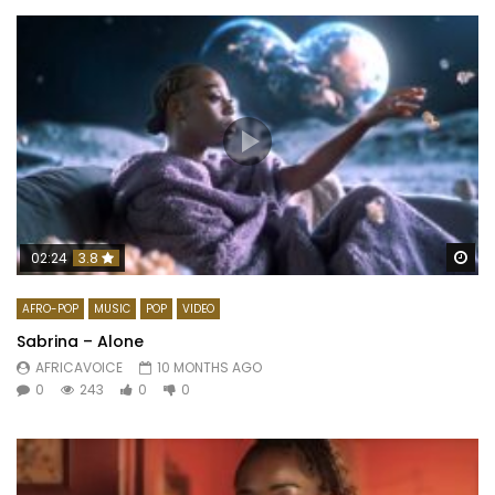
Wa
02:24
3.8
AFRO-POP
MUSIC
POP
VIDEO
Sabrina – Alone
AFRICAVOICE
10 MONTHS AGO
0
243
0
0