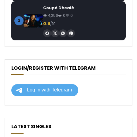
Coupé Décalé
4,256
0
0
3
0.6
/10
LOGIN/REGISTER WITH TELEGRAM
LATEST SINGLES