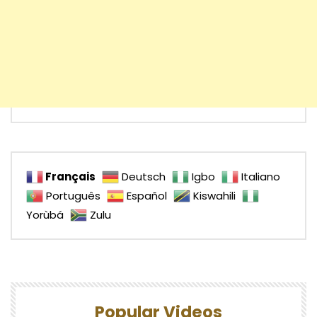
Français
Deutsch
Igbo
Italiano
Português
Español
Kiswahili
Yorùbá
Zulu
Popular Videos