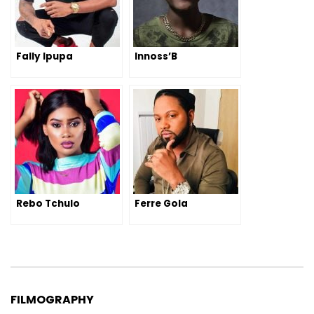
Fally Ipupa
Innoss’B
Rebo Tchulo
Ferre Gola
FILMOGRAPHY