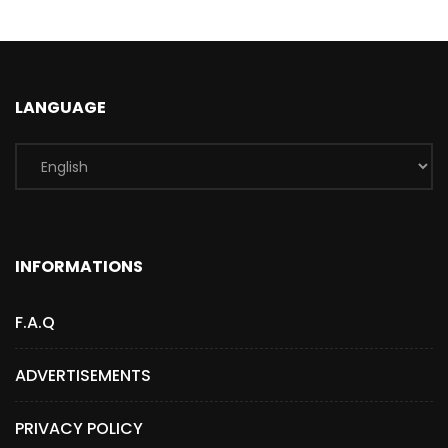
LANGUAGE
INFORMATIONS
F.A.Q
ADVERTISEMENTS
PRIVACY POLICY