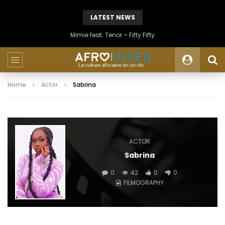
LATEST NEWS
Mimie feat. Tenor – Fifty Fifty
Home
Actor
Sabrina
ACTOR
Sabrina
0
42
0
0
FILMOGRAPHY