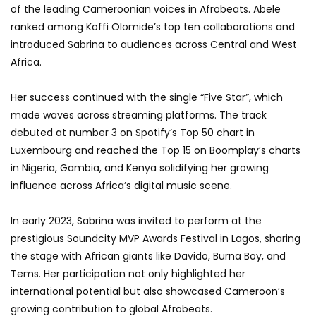
of the leading Cameroonian voices in Afrobeats. Abele
ranked among Koffi Olomide’s top ten collaborations and
introduced Sabrina to audiences across Central and West
Africa.
Her success continued with the single “Five Star”, which
made waves across streaming platforms. The track
debuted at number 3 on Spotify’s Top 50 chart in
Luxembourg and reached the Top 15 on Boomplay’s charts
in Nigeria, Gambia, and Kenya solidifying her growing
influence across Africa’s digital music scene.
In early 2023, Sabrina was invited to perform at the
prestigious Soundcity MVP Awards Festival in Lagos, sharing
the stage with African giants like Davido, Burna Boy, and
Tems. Her participation not only highlighted her
international potential but also showcased Cameroon’s
growing contribution to global Afrobeats.