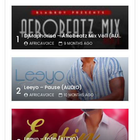
DjMaphorisa – Afrobeatz Mix Vol1 (AUDIO)
1
AFRICAVOICE
9 MONTHS AGO
Leeyo – Pause (AUDIO)
2
AFRICAVOICE
10 MONTHS AGO
Leeyo – Enfin (AUDIO)