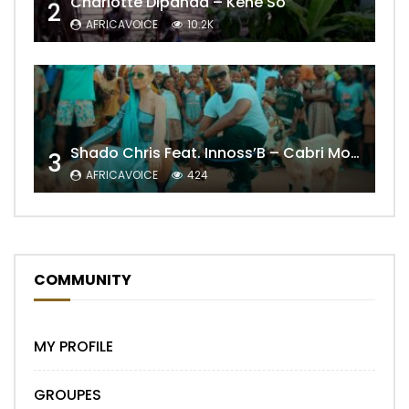
Charlotte Dipanda – Kénè So
2
AFRICAVOICE
10.2K
Shado Chris Feat. Innoss’B – Cabri Mort (Remix)
3
AFRICAVOICE
424
COMMUNITY
MY PROFILE
GROUPES