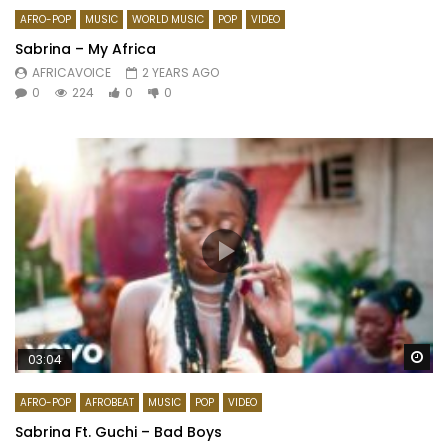
AFRO-POP
MUSIC
WORLD MUSIC
POP
VIDEO
Sabrina – My Africa
AFRICAVOICE
2 YEARS AGO
0
224
0
0
Wa
03:04
AFRO-POP
AFROBEAT
MUSIC
POP
VIDEO
Sabrina Ft. Guchi – Bad Boys