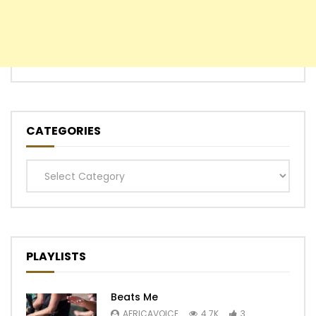
CATEGORIES
Categories
PLAYLISTS
Beats Me
AFRICAVOICE
4.7K
3