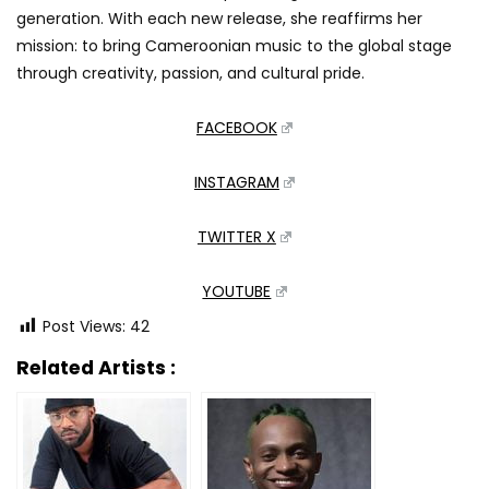
generation. With each new release, she reaffirms her
mission: to bring Cameroonian music to the global stage
through creativity, passion, and cultural pride.
FACEBOOK
INSTAGRAM
TWITTER X
YOUTUBE
Post Views:
42
Related Artists :