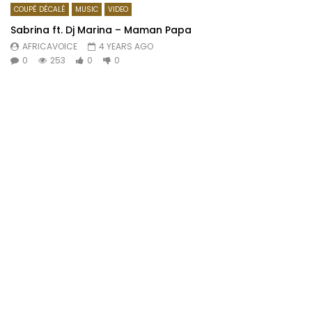
COUPÉ DÉCALÉ
MUSIC
VIDEO
Sabrina ft. Dj Marina – Maman Papa
AFRICAVOICE
4 YEARS AGO
0
253
0
0