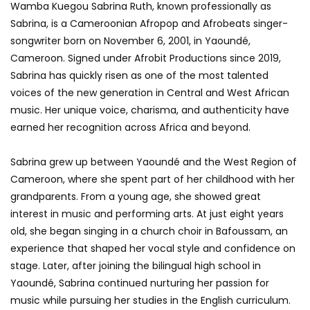
Wamba Kuegou Sabrina Ruth, known professionally as
Sabrina, is a Cameroonian Afropop and Afrobeats singer-
songwriter born on November 6, 2001, in Yaoundé,
Cameroon. Signed under Afrobit Productions since 2019,
Sabrina has quickly risen as one of the most talented
voices of the new generation in Central and West African
music. Her unique voice, charisma, and authenticity have
earned her recognition across Africa and beyond.
Sabrina grew up between Yaoundé and the West Region of
Cameroon, where she spent part of her childhood with her
grandparents. From a young age, she showed great
interest in music and performing arts. At just eight years
old, she began singing in a church choir in Bafoussam, an
experience that shaped her vocal style and confidence on
stage. Later, after joining the bilingual high school in
Yaoundé, Sabrina continued nurturing her passion for
music while pursuing her studies in the English curriculum.