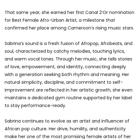
That same year, she earned her first Canal 2’Or nomination
for Best Female Afro-Urban Artist, a milestone that
confirmed her place among Cameroon’s rising music stars.
Sabrina’s sound is a fresh fusion of Afropop, Afrobeats, and
soul, characterized by catchy melodies, touching lyrics,
and warm vocal tones. Through her music, she tells stories
of love, empowerment, and identity, connecting deeply
with a generation seeking both rhythm and meaning. Her
natural simplicity, discipline, and commitment to self-
improvement are reflected in her artistic growth, she even
maintains a dedicated gym routine supported by her label
to stay performance-ready.
Sabrina continues to evolve as an artist and influencer of
African pop culture. Her drive, humility, and authenticity
make her one of the most promising female artists of her