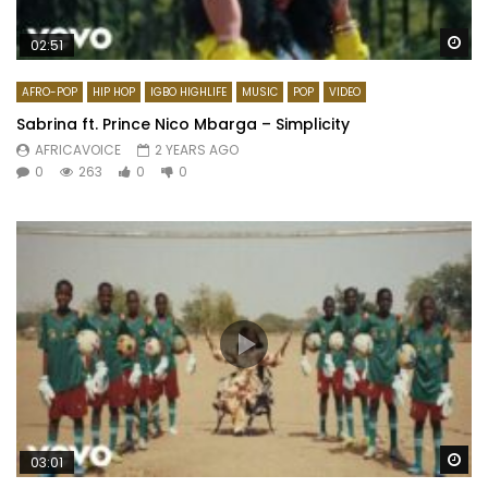
Wa
02:51
AFRO-POP
HIP HOP
IGBO HIGHLIFE
MUSIC
POP
VIDEO
Sabrina ft. Prince Nico Mbarga – Simplicity
AFRICAVOICE
2 YEARS AGO
0
263
0
0
Wa
03:01