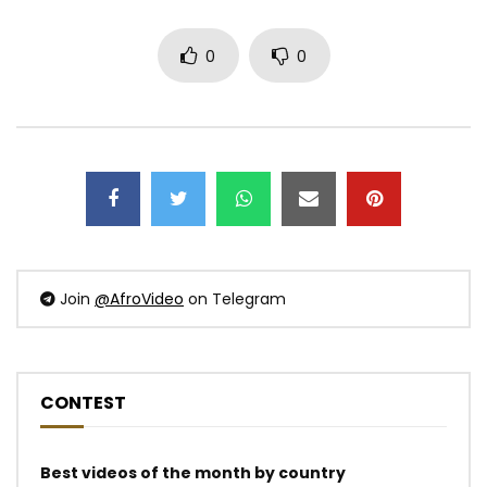
0
0
Join
@AfroVideo
on Telegram
CONTEST
Best videos of the month by country