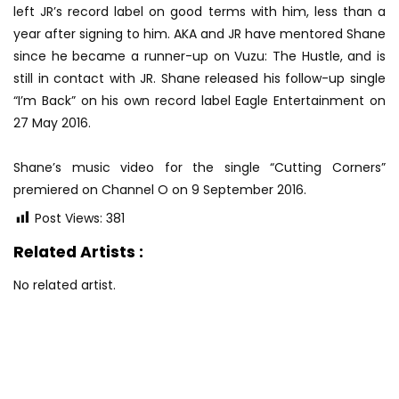
left JR’s record label on good terms with him, less than a
year after signing to him. AKA and JR have mentored Shane
since he became a runner-up on Vuzu: The Hustle, and is
still in contact with JR. Shane released his follow-up single
“I’m Back” on his own record label Eagle Entertainment on
27 May 2016.
Shane’s music video for the single “Cutting Corners”
premiered on Channel O on 9 September 2016.
Post Views:
381
Related Artists :
No related artist.