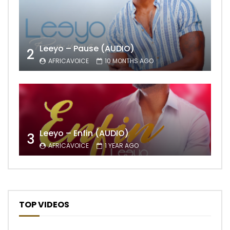
Leeyo – Pause (AUDIO)
2
AFRICAVOICE
10 MONTHS AGO
Leeyo – Enfin (AUDIO)
3
AFRICAVOICE
1 YEAR AGO
TOP VIDEOS