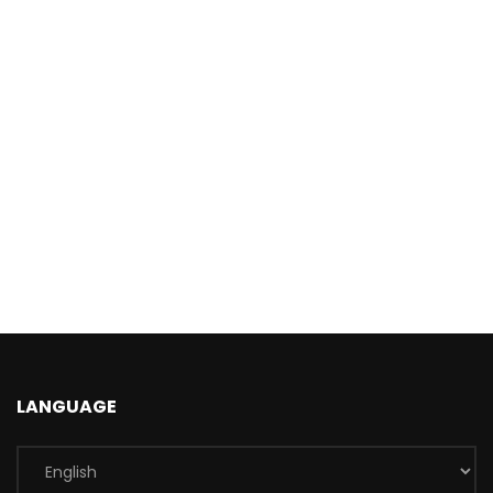
LANGUAGE