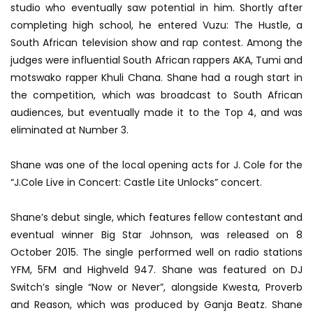
studio who eventually saw potential in him. Shortly after
completing high school, he entered Vuzu: The Hustle, a
South African television show and rap contest. Among the
judges were influential South African rappers AKA, Tumi and
motswako rapper Khuli Chana. Shane had a rough start in
the competition, which was broadcast to South African
audiences, but eventually made it to the Top 4, and was
eliminated at Number 3.
Shane was one of the local opening acts for J. Cole for the
“J.Cole Live in Concert: Castle Lite Unlocks” concert.
Shane’s debut single, which features fellow contestant and
eventual winner Big Star Johnson, was released on 8
October 2015. The single performed well on radio stations
YFM, 5FM and Highveld 947. Shane was featured on DJ
Switch’s single “Now or Never”, alongside Kwesta, Proverb
and Reason, which was produced by Ganja Beatz. Shane