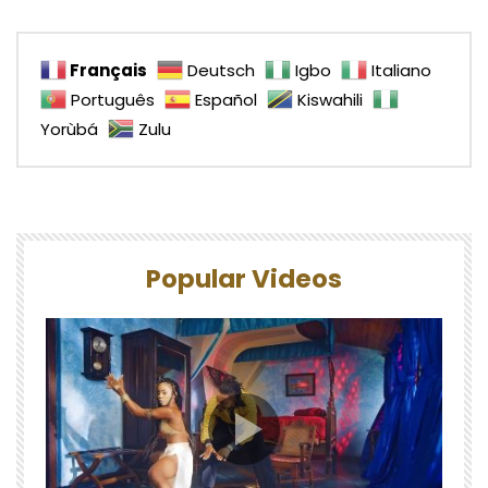
Français
Deutsch
Igbo
Italiano
Português
Español
Kiswahili
Yorùbá
Zulu
Popular Videos