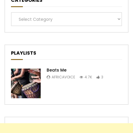
CATEGORIES
Categories
PLAYLISTS
Beats Me
AFRICAVOICE
4.7K
3