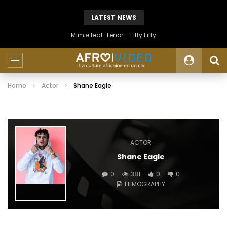
LATEST NEWS
Mimie feat. Tenor – Fifty Fifty
Home
Actor
Shane Eagle
ACTOR
Shane Eagle
0
381
0
0
FILMOGRAPHY