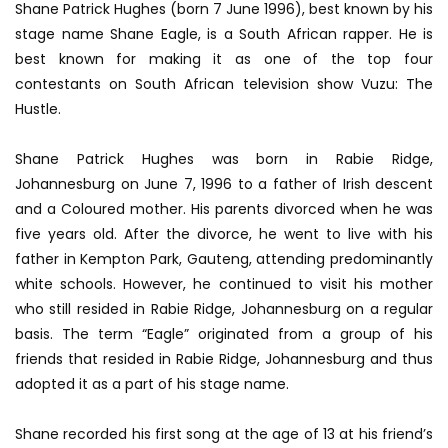
Shane Patrick Hughes (born 7 June 1996), best known by his
stage name Shane Eagle, is a South African rapper. He is
best known for making it as one of the top four
contestants on South African television show Vuzu: The
Hustle.
Shane Patrick Hughes was born in Rabie Ridge,
Johannesburg on June 7, 1996 to a father of Irish descent
and a Coloured mother. His parents divorced when he was
five years old. After the divorce, he went to live with his
father in Kempton Park, Gauteng, attending predominantly
white schools. However, he continued to visit his mother
who still resided in Rabie Ridge, Johannesburg on a regular
basis. The term “Eagle” originated from a group of his
friends that resided in Rabie Ridge, Johannesburg and thus
adopted it as a part of his stage name.
Shane recorded his first song at the age of 13 at his friend’s