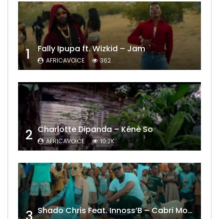
Fally Ipupa ft. Wizkid – Jam
1
AFRICAVOICE
362
Charlotte Dipanda – Kénè So
2
AFRICAVOICE
10.2K
Shado Chris Feat. Innoss’B – Cabri Mort (Remix)
3