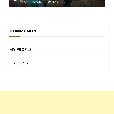
AFRICAVOICE
423
COMMUNITY
MY PROFILE
GROUPES