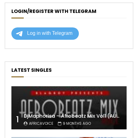
LOGIN/REGISTER WITH TELEGRAM
LATEST SINGLES
DjMaphorisa – Afrobeatz Mix Vol1 (AUDIO)
1
AFRICAVOICE
9 MONTHS AGO