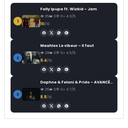
Fally Ipupa ft. Wizkid – Jam
35
0
0
4.0/5
1
10
/10
Maahlox Le vibeur – Il faut
29
0
0
4.5/5
2
9.4
/10
Daphne & Felani & Prido – AVANCÉE (Le Pays Va Mal)
25
0
0
4.7/5
3
8.8
/10