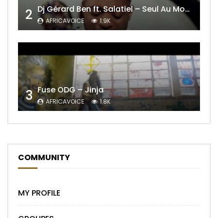
Dj Gérard Ben ft. Salatiel – Seul Au Monde Remix
2
AFRICAVOICE
1.9K
Fuse ODG – Jinja
3
AFRICAVOICE
1.8K
COMMUNITY
MY PROFILE