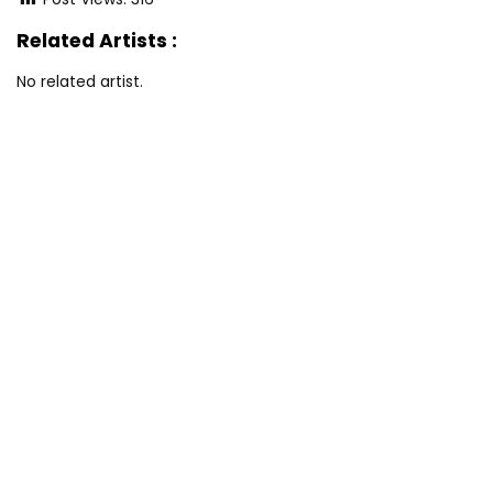
Related Artists :
No related artist.