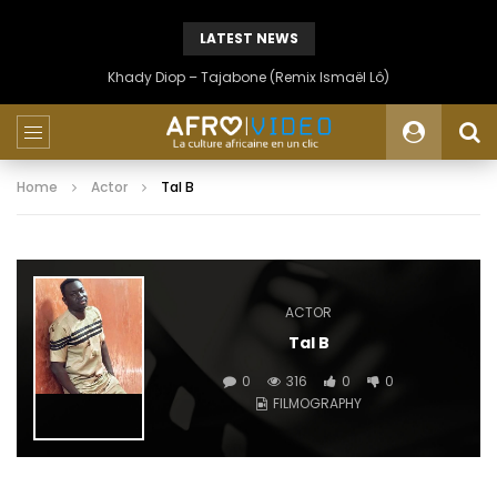
LATEST NEWS
Khady Diop – Tajabone (Remix Ismaël Lô)
Home
Actor
Tal B
ACTOR
Tal B
0
316
0
0
FILMOGRAPHY