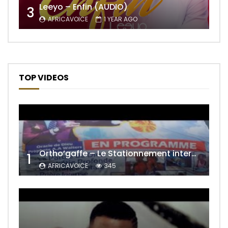
Leeyo – Enfin (AUDIO)
3
AFRICAVOICE
1 YEAR AGO
TOP VIDEOS
Ortho’gaffe – Le Stationnement interdit
1
AFRICAVOICE
345