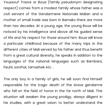
Youssouf Traore or Boua (family pseudonym designating
respect) comes from a modest family whose father was a
civil servant of the Gendarmerie Nationale Malian and a
mother of small trade was born in Bamako there are more
than two decades. At a young age, the young Boua will be
noticed by his intelligence and above all his guided sense
of life and his respect for those around him. Boua will know
a particular childhood because of the many trips in the
different cities of Mali served by his father and thus benefit
from a great cultural diversity, he speaks in addition to the
languages ​​of the national languages ​​such as Bambara,
Peuhl, sonrhai, tamashek etc. .
The only boy in a family of girls, he will soon find himself
responsible for the tragic death of the brave gendarme
who fell on the field of honor in the far north of Mali. This
situation will awaken the young prodigy, always diligent in
his studies, with a great vision to better understand the