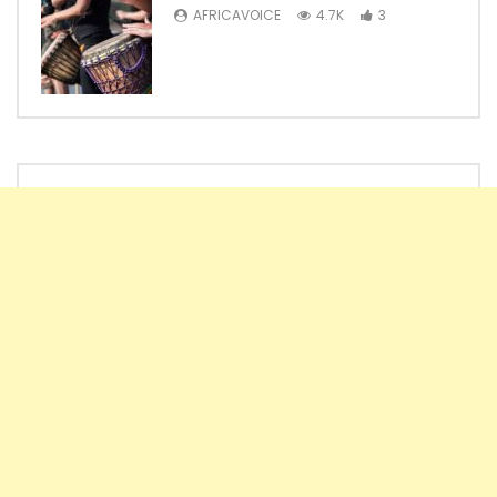
AFRICAVOICE
4.7K
3