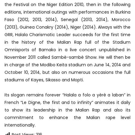
the Festival on the Niger Edition 2010, then in the following
editions, international outings with performances in Burkina
Faso (2012, 2013, 2014), Senegal (2013, 2014), Morocco
(2013), Guinea Conakry (2014), Niger (2014). Always with the
GRR, Halala Charismatic Leader succeeds for the first time
in the history of the Malian Rap full of the Stadium
Omnisports of Bamako in a live concert unpublished in
November 2011 called Sambè-sambè Show. He will then be
in charge of the Modibo Keita stadium on June 14, 2014 and
October 10, 2014, but also on numerous occasions the full
stadiums of Kayes, Sikasso and Mopti.
Its slogan remains forever “Halala a folo a yèrè a laban” in
French “Le Digne, the first and to infinity” animates it daily
to show its leadership in the Malian Rap and also its
commitment to enhance the Malian rape level
internationally.
Post Views:
316