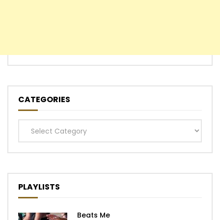
CATEGORIES
Categories
PLAYLISTS
Beats Me