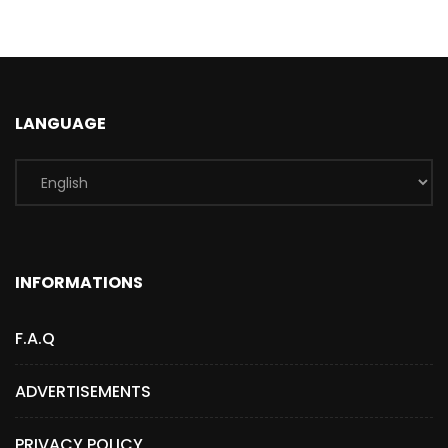
LANGUAGE
INFORMATIONS
F.A.Q
ADVERTISEMENTS
PRIVACY POLICY