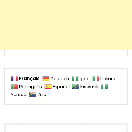
Français
Deutsch
Igbo
Italiano
Português
Español
Kiswahili
Yorùbá
Zulu