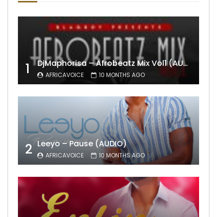
DjMaphorisa – Afrobeatz Mix Vol1 (AUDIO)
1
AFRICAVOICE
10 MONTHS AGO
Leeyo – Pause (AUDIO)
2
AFRICAVOICE
10 MONTHS AGO