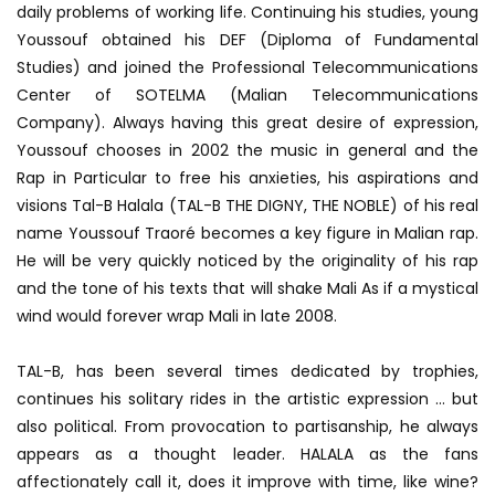
daily problems of working life. Continuing his studies, young
Youssouf obtained his DEF (Diploma of Fundamental
Studies) and joined the Professional Telecommunications
Center of SOTELMA (Malian Telecommunications
Company). Always having this great desire of expression,
Youssouf chooses in 2002 the music in general and the
Rap in Particular to free his anxieties, his aspirations and
visions Tal-B Halala (TAL-B THE DIGNY, THE NOBLE) of his real
name Youssouf Traoré becomes a key figure in Malian rap.
He will be very quickly noticed by the originality of his rap
and the tone of his texts that will shake Mali As if a mystical
wind would forever wrap Mali in late 2008.
TAL-B, has been several times dedicated by trophies,
continues his solitary rides in the artistic expression … but
also political. From provocation to partisanship, he always
appears as a thought leader. HALALA as the fans
affectionately call it, does it improve with time, like wine?