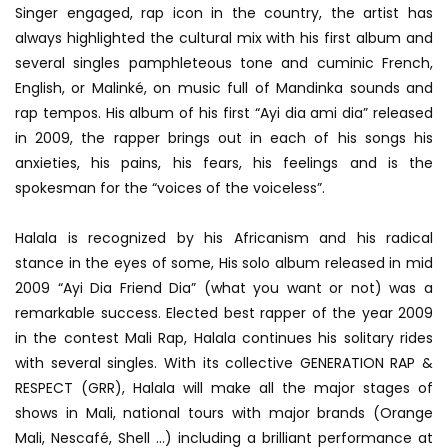
Singer engaged, rap icon in the country, the artist has
always highlighted the cultural mix with his first album and
several singles pamphleteous tone and cuminic French,
English, or Malinké, on music full of Mandinka sounds and
rap tempos. His album of his first “Ayi dia ami dia” released
in 2009, the rapper brings out in each of his songs his
anxieties, his pains, his fears, his feelings and is the
spokesman for the “voices of the voiceless”.
Halala is recognized by his Africanism and his radical
stance in the eyes of some, His solo album released in mid
2009 “Ayi Dia Friend Dia” (what you want or not) was a
remarkable success. Elected best rapper of the year 2009
in the contest Mali Rap, Halala continues his solitary rides
with several singles. With its collective GENERATION RAP &
RESPECT (GRR), Halala will make all the major stages of
shows in Mali, national tours with major brands (Orange
Mali, Nescafé, Shell …) including a brilliant performance at