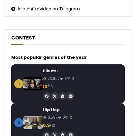
Join
@AfroVideo
on Telegram
CONTEST
Most popular genres of the year
Bikutsi
70,667
3
0
1
10
/10
Hip Hop
6,597
0
0
2
0.9
/10