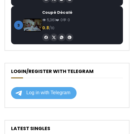
Coupé Décalé
5,361
0
0
3
0.8
/10
LOGIN/REGISTER WITH TELEGRAM
LATEST SINGLES