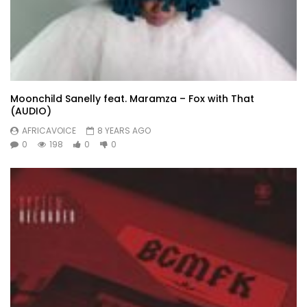
Moonchild Sanelly feat. Maramza – Fox with That
(AUDIO)
AFRICAVOICE
8 YEARS AGO
0
198
0
0