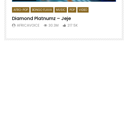
AFRO-POP
BONGO FLAVA
MUSIC
POP
VIDEO
Diamond Platnumz – Jeje
AFRICAVOICE
30.3M
217.5K