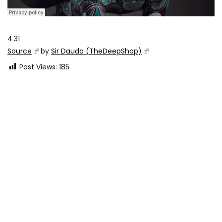
4.31
Source
by
Sir Dauda (TheDeepShop)
Post Views:
185