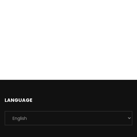
LANGUAGE