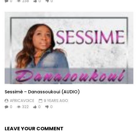
0
238
0
0
Sessimè – Danassoukoui (AUDIO)
AFRICAVOICE
9 YEARS AGO
0
322
0
0
LEAVE YOUR COMMENT