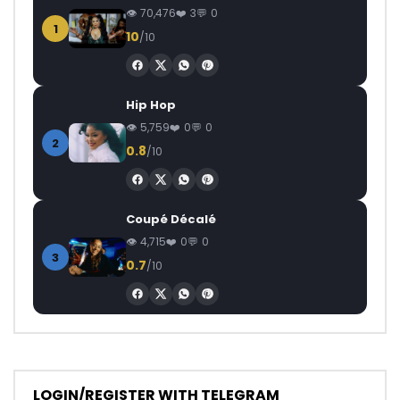
70,476
3
0
1
10
/10
Hip Hop
5,759
0
0
2
0.8
/10
Coupé Décalé
4,715
0
0
3
0.7
/10
LOGIN/REGISTER WITH TELEGRAM