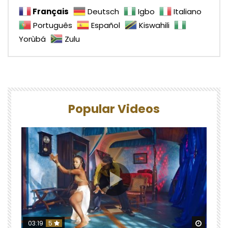
Français
Deutsch
Igbo
Italiano
Português
Español
Kiswahili
Yorùbá
Zulu
Popular Videos
Watch 
03:19
5