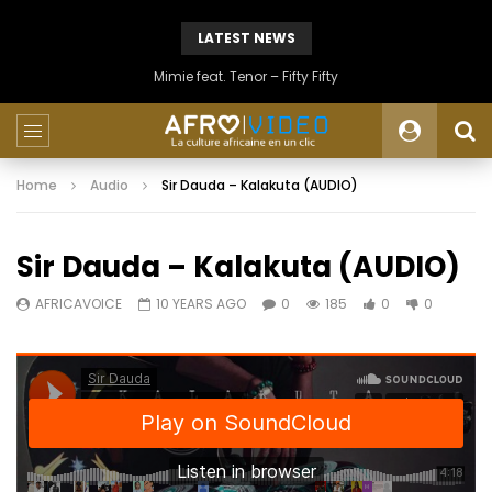
LATEST NEWS
Mimie feat. Tenor – Fifty Fifty
Home
Audio
Sir Dauda – Kalakuta (AUDIO)
Sir Dauda – Kalakuta (AUDIO)
AFRICAVOICE
10 YEARS AGO
0
185
0
0