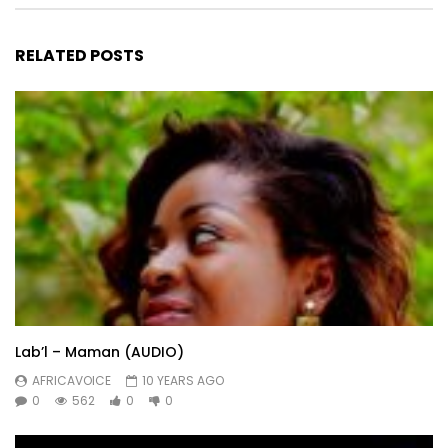
RELATED POSTS
Lab’l – Maman (AUDIO)
AFRICAVOICE
10 YEARS AGO
0
562
0
0