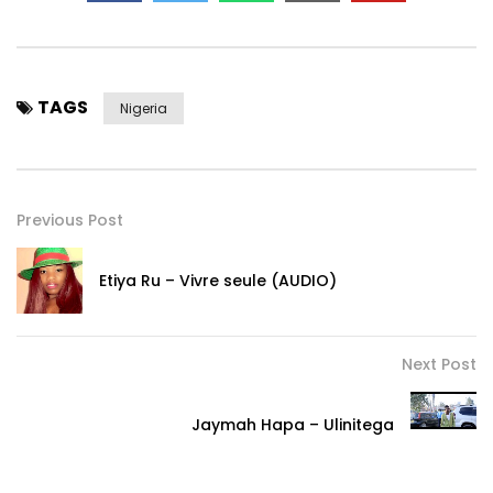
TAGS
Nigeria
Previous Post
Etiya Ru – Vivre seule (AUDIO)
Next Post
Jaymah Hapa – Ulinitega