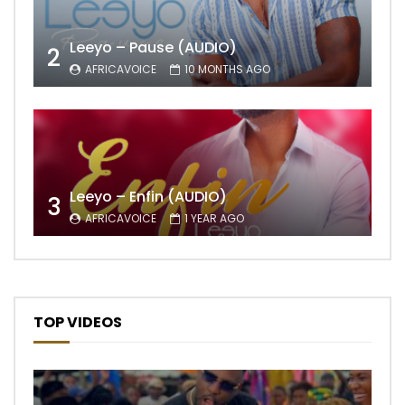
Leeyo – Pause (AUDIO)
2
AFRICAVOICE
10 MONTHS AGO
Leeyo – Enfin (AUDIO)
3
AFRICAVOICE
1 YEAR AGO
TOP VIDEOS