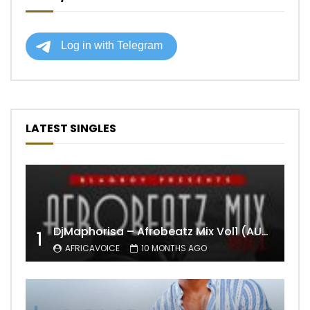
LATEST SINGLES
DjMaphorisa – Afrobeatz Mix Vol1 (AUDIO)
1
AFRICAVOICE
10 MONTHS AGO