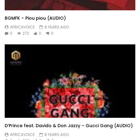
BGMFK – Piou piou (AUDIO)
AFRICAVOICE
8 YEARS AGO
0
272
0
0
D’Prince feat. Davido & Don Jazzy – Gucci Gang (AUDIO)
AFRICAVOICE
8 YEARS AGO