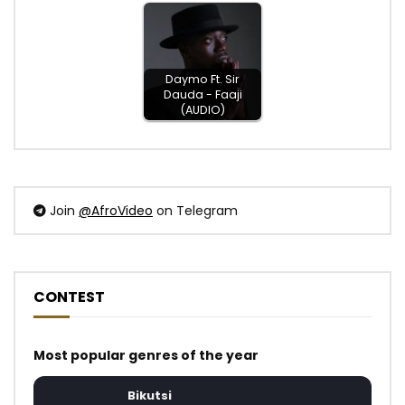
Daymo Ft. Sir
Dauda - Faaji
(AUDIO)
Join
@AfroVideo
on Telegram
CONTEST
Most popular genres of the year
Bikutsi