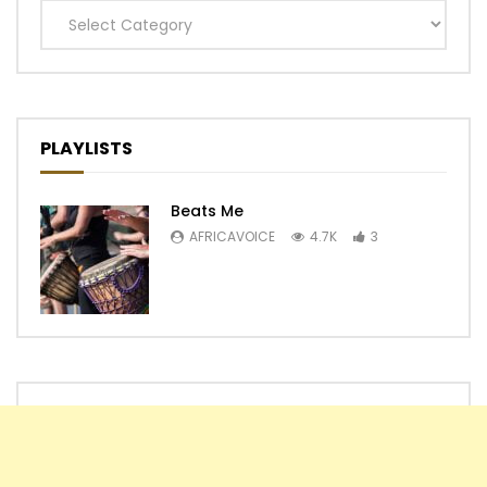
Categories
PLAYLISTS
Beats Me
AFRICAVOICE
4.7K
3