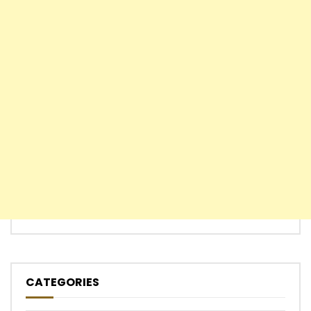
CATEGORIES