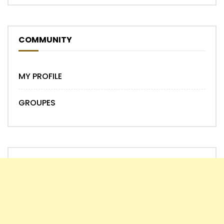
COMMUNITY
MY PROFILE
GROUPES