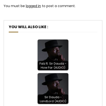
You must be
logged in
to post a comment.
YOU WILL ALSO LIKE :
Falz ft. Sir Dauda -
How Far (AUDIO)
Sir Dauda -
LandLord (AUDIO)