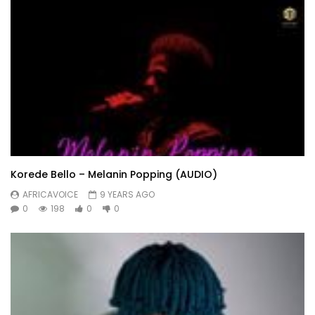
Korede Bello – Melanin Popping (AUDIO)
AFRICAVOICE
9 YEARS AGO
0
198
0
0