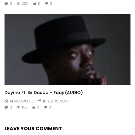
0
209
0
0
Daymo Ft. Sir Dauda – Faaji (AUDIO)
AFRICAVOICE
10 YEARS AGO
0
153
0
0
LEAVE YOUR COMMENT