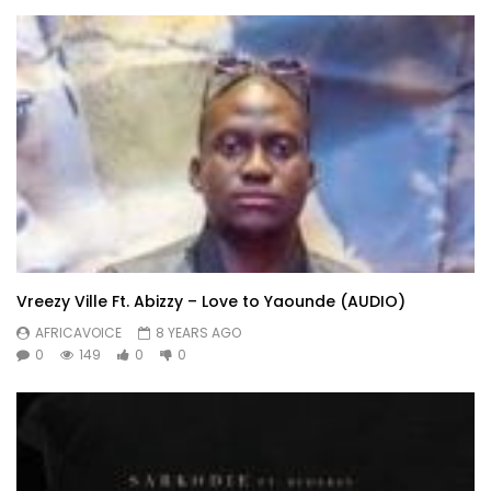
Vreezy Ville Ft. Abizzy – Love to Yaounde (AUDIO)
AFRICAVOICE
8 YEARS AGO
0
149
0
0