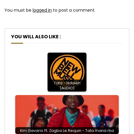
You must be
logged in
to post a comment.
YOU WILL ALSO LIKE :
Tata - Ndaleh
(AUDIO)
Kim Gavario Ft. Zagba Le Requin - Tata mana ma