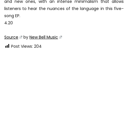
and new ones, with an intense minimalism that allows
listeners to hear the nuances of the language in this five-
song EP.
4.20
Source
by
New Bell Music
Post Views:
204