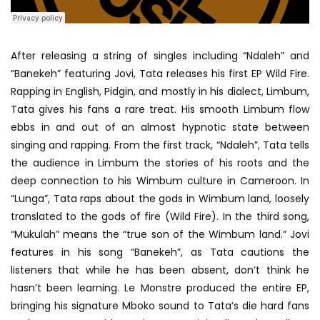
After releasing a string of singles including “Ndaleh” and
“Banekeh” featuring Jovi, Tata releases his first EP Wild Fire.
Rapping in English, Pidgin, and mostly in his dialect, Limbum,
Tata gives his fans a rare treat. His smooth Limbum flow
ebbs in and out of an almost hypnotic state between
singing and rapping. From the first track, “Ndaleh”, Tata tells
the audience in Limbum the stories of his roots and the
deep connection to his Wimbum culture in Cameroon. In
“Lunga”, Tata raps about the gods in Wimbum land, loosely
translated to the gods of fire (Wild Fire). In the third song,
“Mukulah” means the “true son of the Wimbum land.” Jovi
features in his song “Banekeh”, as Tata cautions the
listeners that while he has been absent, don’t think he
hasn’t been learning. Le Monstre produced the entire EP,
bringing his signature Mboko sound to Tata’s die hard fans