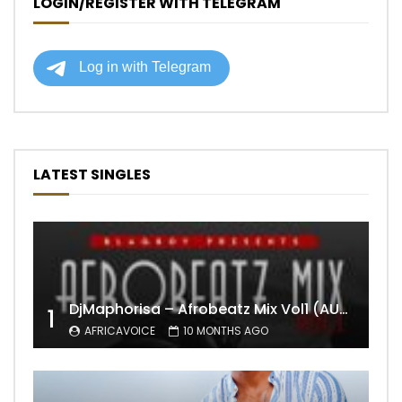
LOGIN/REGISTER WITH TELEGRAM
LATEST SINGLES
DjMaphorisa – Afrobeatz Mix Vol1 (AUDIO)
1
AFRICAVOICE
10 MONTHS AGO