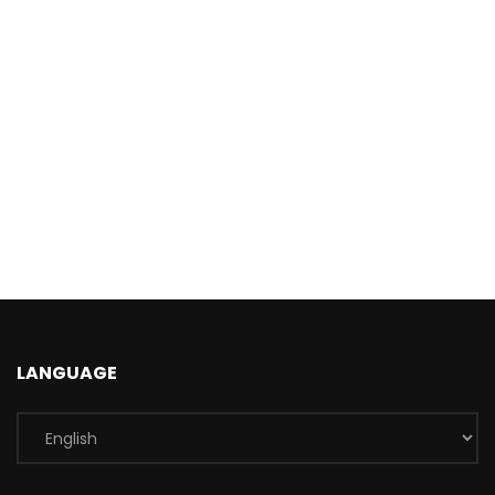
LANGUAGE