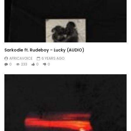
Sarkodie ft. Rudeboy – Lucky (AUDIO)
AFRICAVOICE
6 YEARS AGO
0
233
0
0