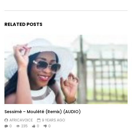
RELATED POSTS
Sessimè – Moulété (Remix) (AUDIO)
AFRICAVOICE
9 YEARS AGO
0
235
0
0