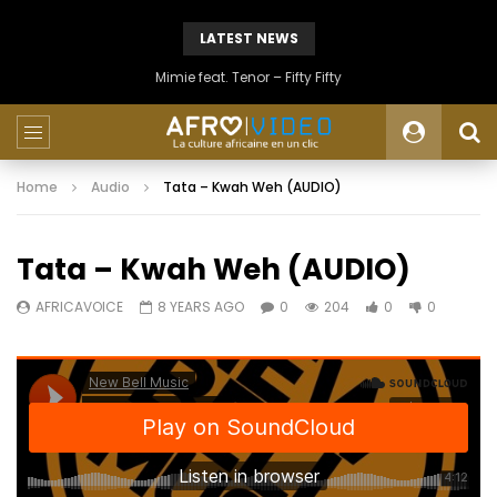
LATEST NEWS
Mimie feat. Tenor – Fifty Fifty
Home
Audio
Tata – Kwah Weh (AUDIO)
Tata – Kwah Weh (AUDIO)
AFRICAVOICE
8 YEARS AGO
0
204
0
0