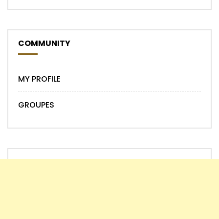
COMMUNITY
MY PROFILE
GROUPES