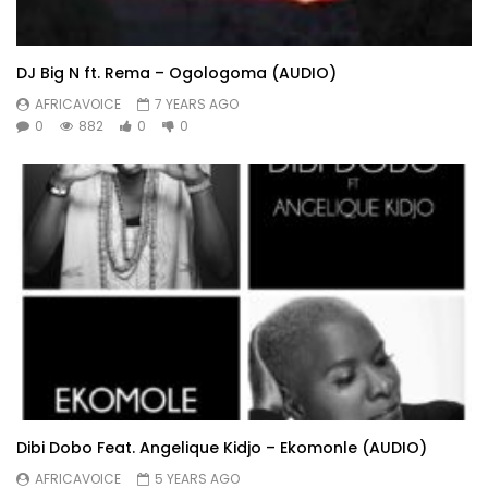
DJ Big N ft. Rema – Ogologoma (AUDIO)
AFRICAVOICE
7 YEARS AGO
0
882
0
0
Dibi Dobo Feat. Angelique Kidjo – Ekomonle (AUDIO)
AFRICAVOICE
5 YEARS AGO