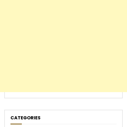
CATEGORIES