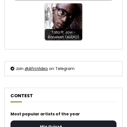
Tata Ft. Jovi -
Banekeh (AUDIO)
Join
@AfroVideo
on Telegram
CONTEST
Most popular artists of the year
Mia Guissé