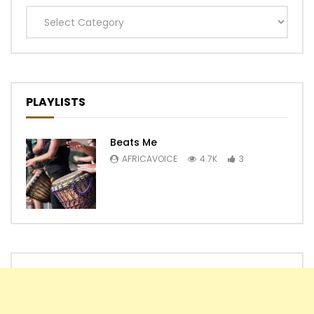
Categories
PLAYLISTS
Beats Me
AFRICAVOICE
4.7K
3