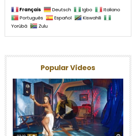
Français
Deutsch
Igbo
Italiano
Português
Español
Kiswahili
Yorùbá
Zulu
Popular Videos
Watch 