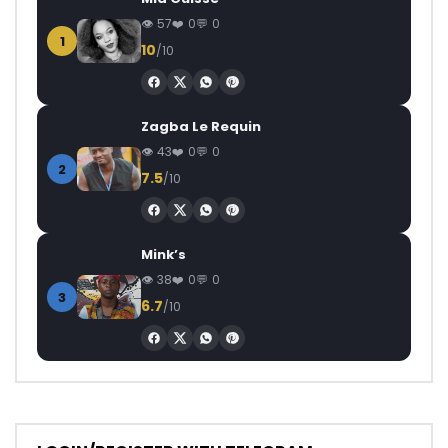
57
0
0
1
10
/10
Zagba Le Requin
43
0
0
2
7.5
/10
Mink’s
38
0
0
3
6.7
/10