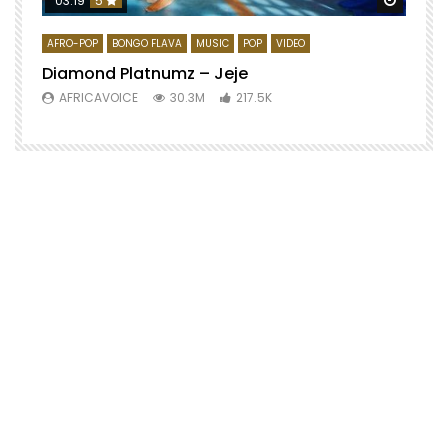
03:19
5
AFRO-POP
BONGO FLAVA
MUSIC
POP
VIDEO
Diamond Platnumz – Jeje
AFRICAVOICE
30.3M
217.5K