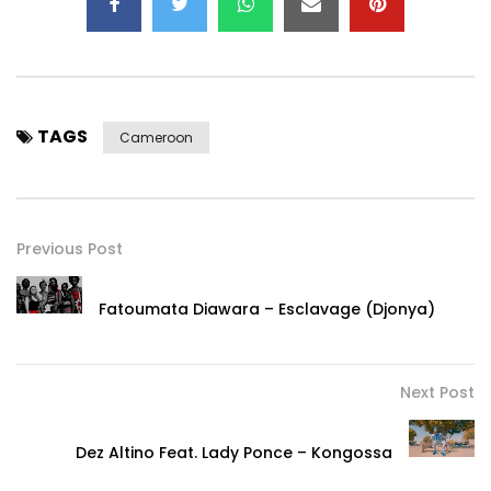
TAGS
Cameroon
Previous Post
Fatoumata Diawara – Esclavage (Djonya)
Next Post
Dez Altino Feat. Lady Ponce – Kongossa