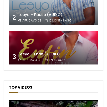
Leeyo – Pause (AUDIO)
2
AFRICAVOICE
10 MONTHS AGO
Leeyo – Enfin (AUDIO)
3
AFRICAVOICE
1 YEAR AGO
TOP VIDEOS