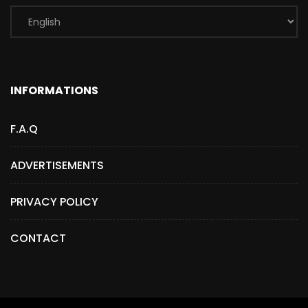
INFORMATIONS
F.A.Q
ADVERTISEMENTS
PRIVACY POLICY
CONTACT