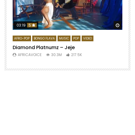
Watch 
03:19
5
AFRO-POP
BONGO FLAVA
MUSIC
POP
VIDEO
Diamond Platnumz – Jeje
AFRICAVOICE
30.3M
217.5K