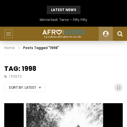
LATEST NEWS
Mimie feat. Tenor – Fifty Fifty
Home
Posts Tagged "1998"
TAG: 1998
1 POSTS
SORT BY:
LATEST