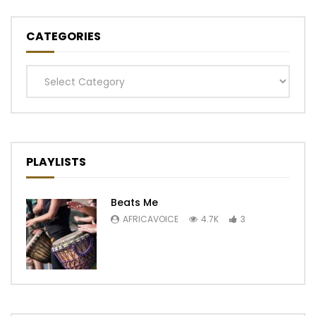
CATEGORIES
Categories
PLAYLISTS
Beats Me
AFRICAVOICE
4.7K
3