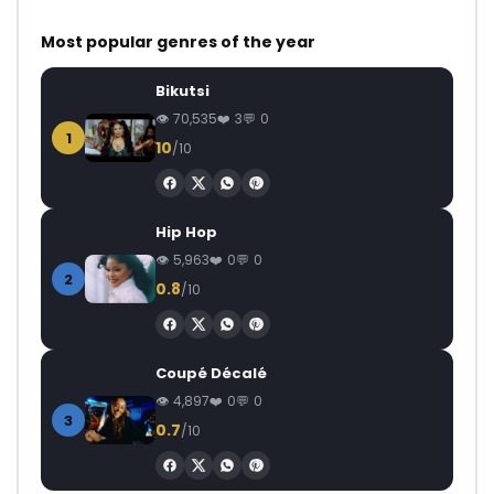
Most popular genres of the year
Bikutsi
70,535
3
0
1
10
/10
Hip Hop
5,963
0
0
2
0.8
/10
Coupé Décalé
4,897
0
0
3
0.7
/10