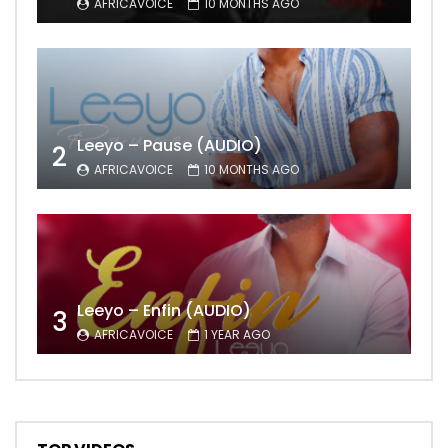
AFRICAVOICE
10 MONTHS AGO
Leeyo – Pause (AUDIO)
2
AFRICAVOICE
10 MONTHS AGO
Leeyo – Enfin (AUDIO)
3
AFRICAVOICE
1 YEAR AGO