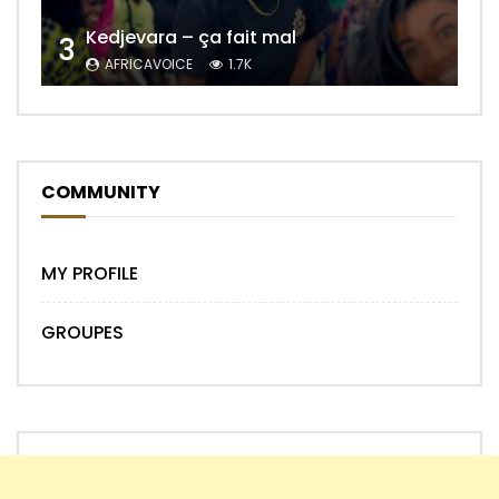
Kedjevara – ça fait mal
3
AFRICAVOICE
1.7K
COMMUNITY
MY PROFILE
GROUPES