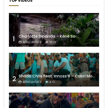
TOP VIDEOS
Charlotte Dipanda – Kénè So
1
AFRICAVOICE
10.2K
Shado Chris Feat. Innoss’B – Cabri Mort (Remix)
2
AFRICAVOICE
432