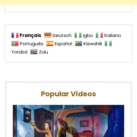
Français
Deutsch
Igbo
Italiano
Português
Español
Kiswahili
Yorùbá
Zulu
Popular Videos