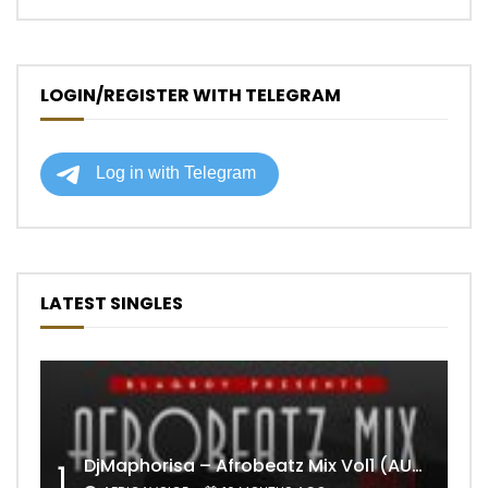
LOGIN/REGISTER WITH TELEGRAM
LATEST SINGLES
DjMaphorisa – Afrobeatz Mix Vol1 (AUDIO)
1