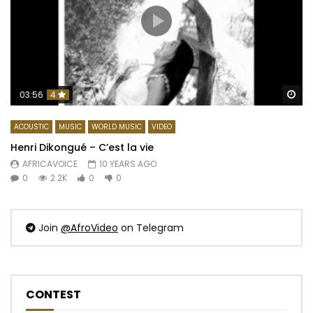
Wa
03:56
4
ACOUSTIC
MUSIC
WORLD MUSIC
VIDEO
Henri Dikongué – C’est la vie
AFRICAVOICE
10 YEARS AGO
0
2.2K
0
0
Join
@AfroVideo
on Telegram
CONTEST