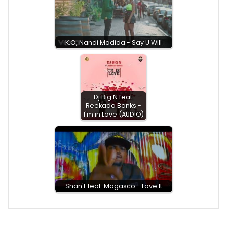
K.O, Nandi Madida - Say U Will
Dj Big N feat.
Reekado Banks -
I'm in Love (AUDIO)
Shan'L feat. Magasco - Love It