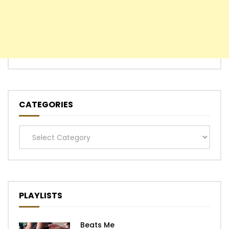
CATEGORIES
Categories
PLAYLISTS
Beats Me