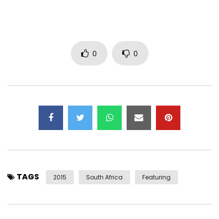
ISRC: ZAW771400017
Label: Cashtime Life
Post Views:
609
0
0
TAGS
2015
South Africa
Featuring