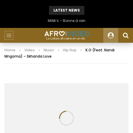
LATEST NEWS
MiNk’s – Bonne à rien
Home
Video
Music
Hip Hop
K.O (Feat. Nandi
Mngoma) – Skhanda Love