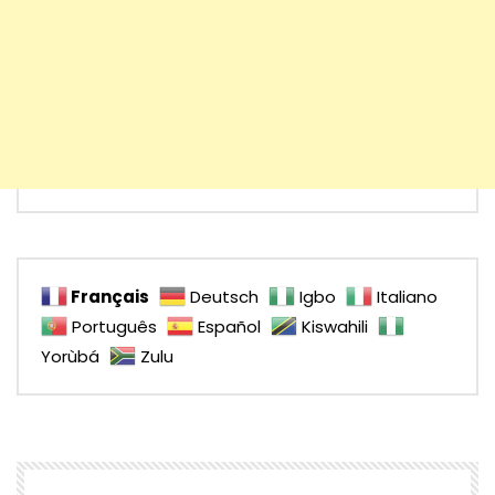
Français
Deutsch
Igbo
Italiano
Português
Español
Kiswahili
Yorùbá
Zulu