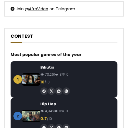
Join
@AfroVideo
on Telegram
CONTEST
Most popular genres of the year
Bikutsi
70,261
3
0
1
10
/10
Hip Hop
4,942
0
0
2
0.7
/10