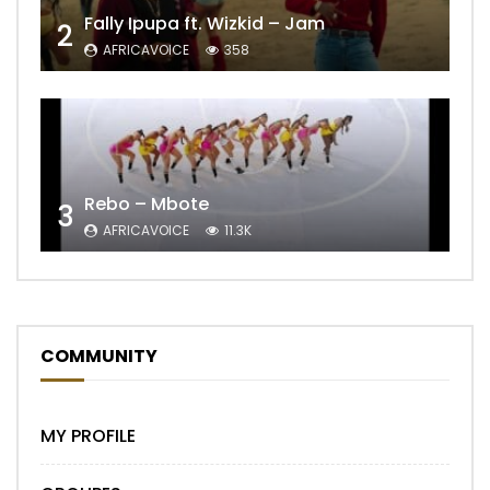
Fally Ipupa ft. Wizkid – Jam
2
AFRICAVOICE
358
Rebo – Mbote
3
AFRICAVOICE
11.3K
COMMUNITY
MY PROFILE