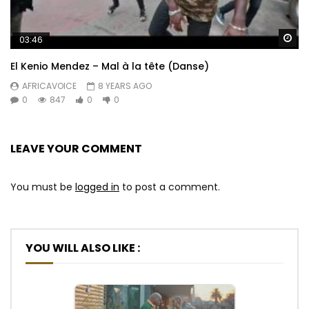
Wa
03:46
El Kenio Mendez – Mal à la tête (Danse)
AFRICAVOICE
8 YEARS AGO
0
847
0
0
LEAVE YOUR COMMENT
You must be
logged in
to post a comment.
YOU WILL ALSO LIKE :