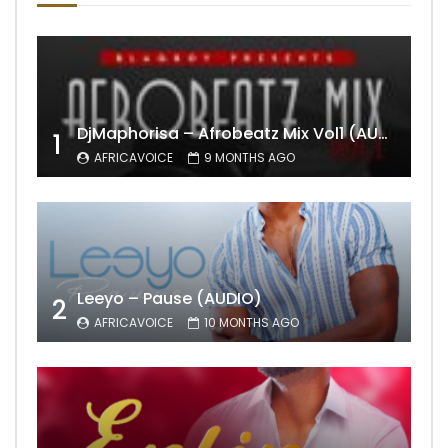
DjMaphorisa – Afrobeatz Mix Vol1 (AUDIO)
1
AFRICAVOICE
9 MONTHS AGO
Leeyo – Pause (AUDIO)
2
AFRICAVOICE
10 MONTHS AGO