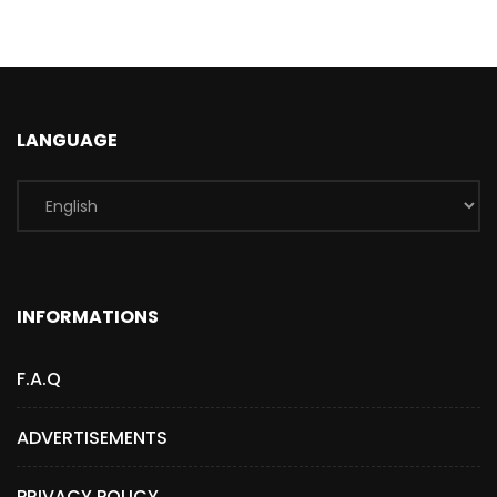
LANGUAGE
INFORMATIONS
F.A.Q
ADVERTISEMENTS
PRIVACY POLICY