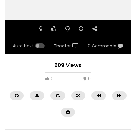
Auto Next
Theater
0 Comments
609 Views
0
0