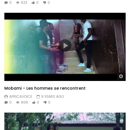
0
623
0
0
Wa
Mobami – Les hommes se rencontrent
AFRICAVOICE
9 YEARS AGO
0
609
0
0