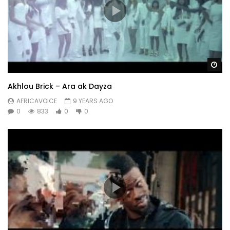
Wa
Akhlou Brick – Ara ak Dayza
AFRICAVOICE
9 YEARS AGO
0
833
0
0