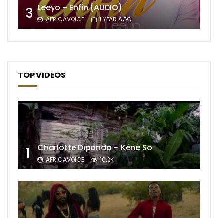
Leeyo – Enfin (AUDIO)
3
AFRICAVOICE
1 YEAR AGO
TOP VIDEOS
Charlotte Dipanda – Kénè So
1
AFRICAVOICE
10.2K