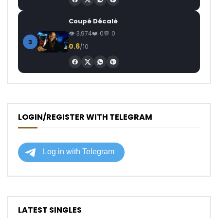
Coupé Décalé
3,974
0
0
3
0.6
/10
LOGIN/REGISTER WITH TELEGRAM
LATEST SINGLES