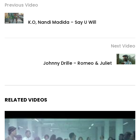
Previous Video
K.O, Nandi Madida – Say U Will
Next Video
Johnny Drille – Romeo & Juliet
RELATED VIDEOS