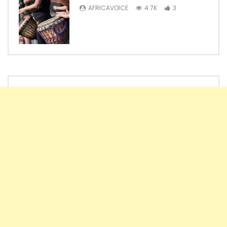
AFRICAVOICE
4.7K
3