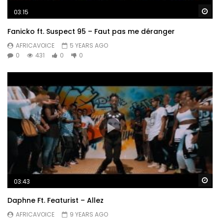
Wa
03:15
Fanicko ft. Suspect 95 – Faut pas me déranger
AFRICAVOICE
5 YEARS AGO
0
431
0
0
Wa
03:43
Daphne Ft. Featurist – Allez
AFRICAVOICE
9 YEARS AGO