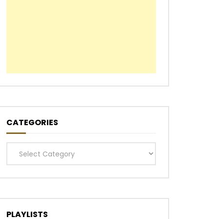
CATEGORIES
Categories
PLAYLISTS