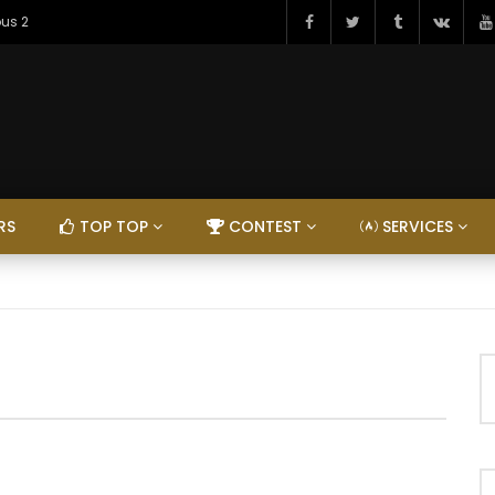
ous 2
RS
TOP TOP
CONTEST
SERVICES