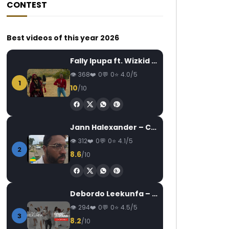
CONTEST
Best videos of this year 2026
Fally Ipupa ft. Wizkid – Jam
368
0
0
4.0/5
1
10
/10
Jann Halexander – COEUR CANARI
312
0
0
4.1/5
2
8.6
/10
Debordo Leekunfa – David Fofana
294
0
0
4.5/5
3
8.2
/10