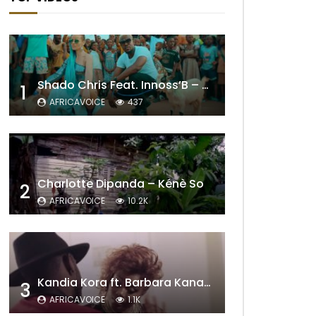
Shado Chris Feat. Innoss’B – Cabri Mort (Remix)
1
AFRICAVOICE
437
Charlotte Dipanda – Kénè So
2
AFRICAVOICE
10.2K
Kandia Kora ft. Barbara Kanam – Donne Moi le Temps
3
AFRICAVOICE
1.1K