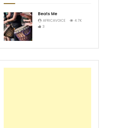
Beats Me
AFRICAVOICE
4.7K
3