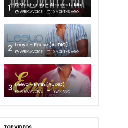
DjMaphorisa – Afrobeatz Mix Vol1 (AUDIO)
1
AFRICAVOICE
10 MONTHS AGO
Leeyo – Pause (AUDIO)
2
AFRICAVOICE
10 MONTHS AGO
Leeyo – Enfin (AUDIO)
3
AFRICAVOICE
1 YEAR AGO
TOP VIDEOS