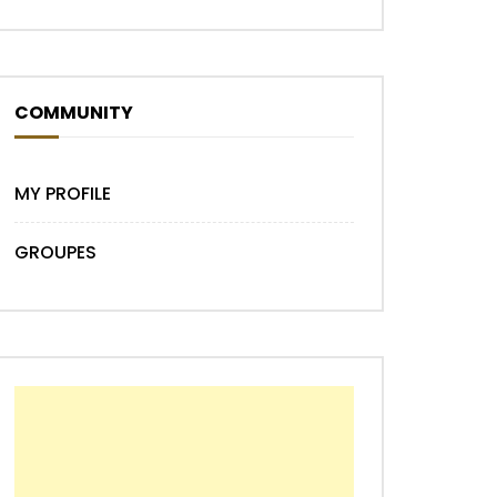
COMMUNITY
MY PROFILE
GROUPES