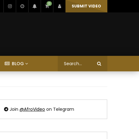
0
SUBMIT VIDEO
BLOG
Join
@AfroVideo
on Telegram