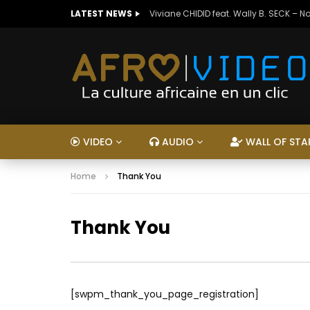
LATEST NEWS
Viviane CHIDID feat. Wally B. SECK – N
VIDEO
AUDIO
WALL OF STA
Home
Thank You
Thank You
[swpm_thank_you_page_registration]