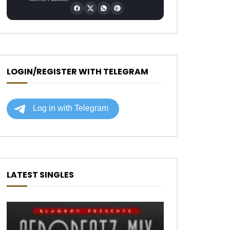
LOGIN/REGISTER WITH TELEGRAM
LATEST SINGLES