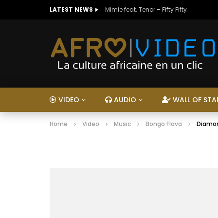
LATEST NEWS
Mimie feat. Tenor – Fifty Fifty
VIDEO
AUDIO
WALL OF STA
Home
Video
Music
Bongo Flava
Diamon