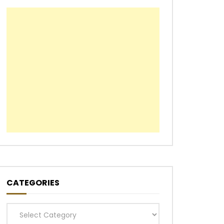
CATEGORIES
Categories