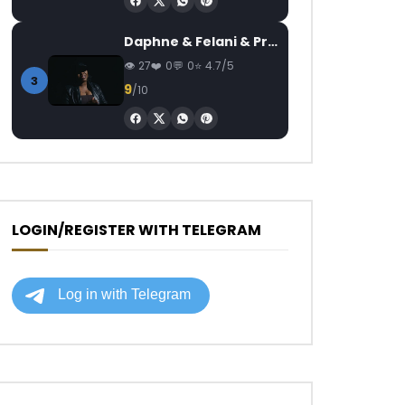
Daphne & Felani & Prido – AVANCÉE (Le Pays Va Mal)
27
0
0
4.7/5
3
9
/10
LOGIN/REGISTER WITH TELEGRAM