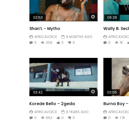
Watch Later
02:50
06:28
Shan’L – Mytho
Wally B. Sec
AFRICAVOICE
9 MONTHS AGO
AFRICAVOIC
0
306
0
0
0
1K
Watch Later
03:42
03:05
Korede Bello – 2geda
Burna Boy – 
AFRICAVOICE
8 YEARS AGO
AFRICAVOIC
0
662
0
0
0
1.1K