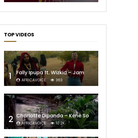
TOP VIDEOS
Fally Ipupa ft. Wizkid – Jam
1
AFRICAVOICE
363
Charlotte Dipanda – Kénè So
2
AFRICAVOICE
10.2K