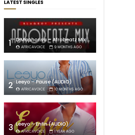
LATEST SINGLES
DjMaphorisa – Afrobeatz Mix Vol1 (AUDIO)
1
AFRICAVOICE
9 MONTHS AGO
Leeyo – Pause (AUDIO)
2
AFRICAVOICE
10 MONTHS AGO
Leeyo – Enfin (AUDIO)
3
AFRICAVOICE
1 YEAR AGO