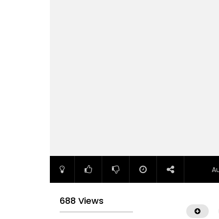
A
688 Views