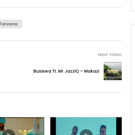
Tanzania
l/
ca.lnk.to/DiamondPlatnumzABFTYD
Next Video
Busiswa ft. Mr JazziQ – Makazi