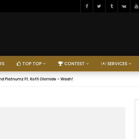
RS
TOP TOP
CONTEST
SERVICES
d Platnumz Ft. Koffi Olomide – Waah!