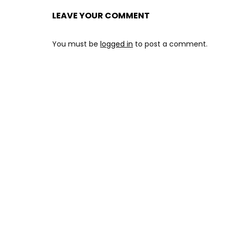
LEAVE YOUR COMMENT
You must be
logged in
to post a comment.