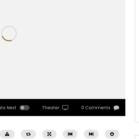
uto Next
Theater
0 Comments