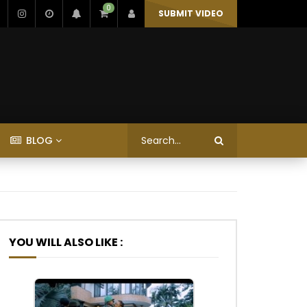
0
SUBMIT VIDEO
BLOG
YOU WILL ALSO LIKE :