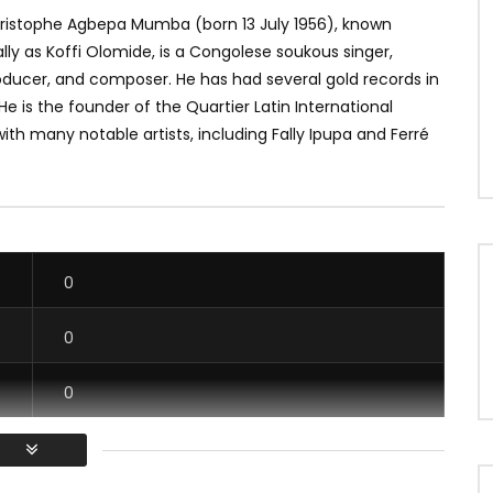
ristophe Agbepa Mumba (born 13 July 1956), known
lly as Koffi Olomide, is a Congolese soukous singer,
oducer, and composer. He has had several gold records in
 He is the founder of the Quartier Latin International
ith many notable artists, including Fally Ipupa and Ferré
0
0
0
0