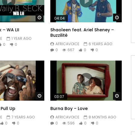
Watch Later
Watch 
04:04
k – WA LII
Shaoleen feat. Ariel Sheney –
Buzzilité
E
1 YEAR AGO
AFRICAVOICE
6 YEARS AGO
0
0
0
667
0
0
Watch Later
Watch 
03:07
Pull Up
Burna Boy – Love
E
7 YEARS AGO
AFRICAVOICE
8 MONTHS AGO
0
0
0
596
0
0