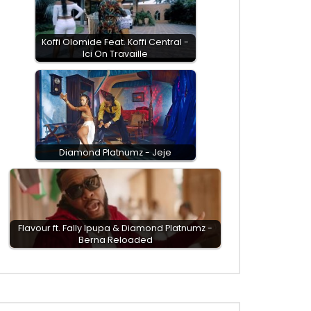
Koffi Olomide Feat. Koffi Central -
Ici On Travaille
Diamond Platnumz - Jeje
Flavour ft. Fally Ipupa & Diamond Platnumz -
Berna Reloaded