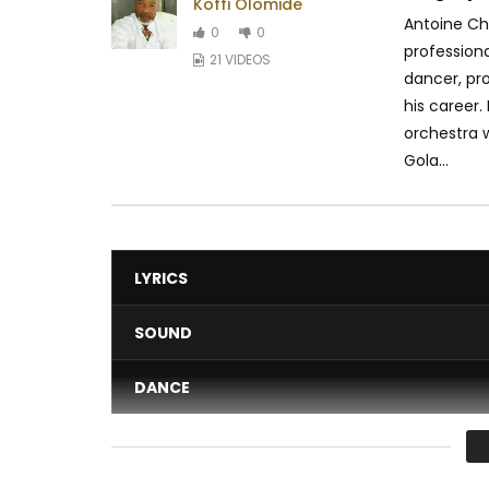
Koffi Olomide
Antoine Ch
0
0
professiona
21 VIDEOS
dancer, pr
his career.
orchestra w
Gola...
LYRICS
SOUND
DANCE
VIDEO