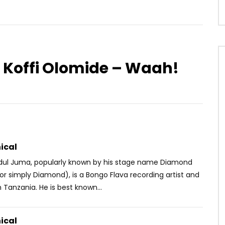
 Koffi Olomide – Waah!
Watch Later
05:01
 – Appelles Moi
Kareyce Fotso – Poyou
OICE
4 YEARS AGO
AFRICAVOICE
5 YEARS AGO
1
0
0
0
410
0
0
ical
ul Juma, popularly known by his stage name Diamond
r simply Diamond), is a Bongo Flava recording artist and
 Tanzania. He is best known...
ical