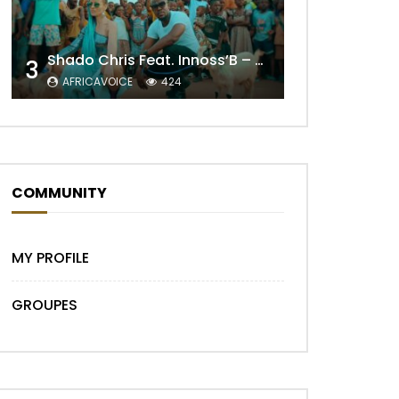
Later
Shado Chris Feat. Innoss’B – Cabri Mort (Remix)
3
AFRICAVOICE
424
COMMUNITY
MY PROFILE
Later
GROUPES