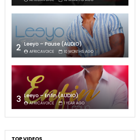
Leeyo – Pause (AUDIO)
2
AFRICAVOICE
10 MONTHS AGO
Leeyo – Enfin (AUDIO)
3
AFRICAVOICE
1 YEAR AGO
TOP VIDEOS