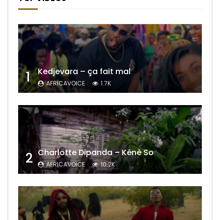
Kedjevara – ça fait mal
1
AFRICAVOICE
1.7K
Charlotte Dipanda – Kénè So
2
AFRICAVOICE
10.2K