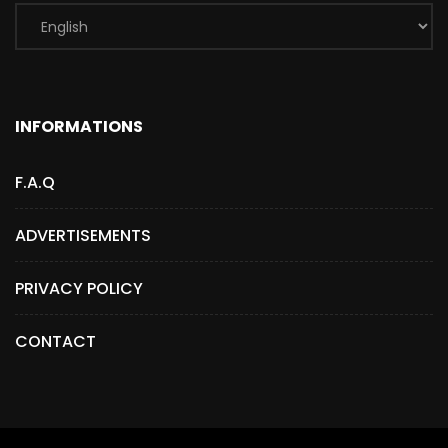
INFORMATIONS
F.A.Q
ADVERTISEMENTS
PRIVACY POLICY
CONTACT