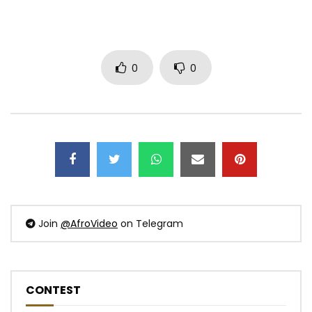
0
0
Join
@AfroVideo
on Telegram
CONTEST