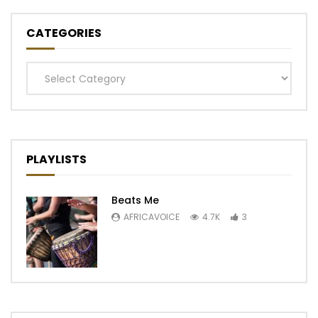
CATEGORIES
Categories
PLAYLISTS
Beats Me
AFRICAVOICE
4.7K
3