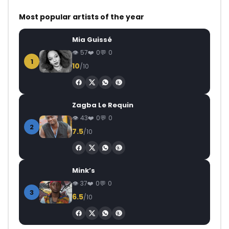
Most popular artists of the year
Mia Guissé
57
0
0
1
10
/10
Zagba Le Requin
43
0
0
2
7.5
/10
Mink’s
37
0
0
3
6.5
/10