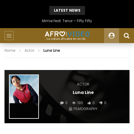
LATEST NEWS
Mimie feat. Tenor – Fifty Fifty
Home
Actor
Luna Line
ACTOR
Luna Line
0
190
0
0
FILMOGRAPHY