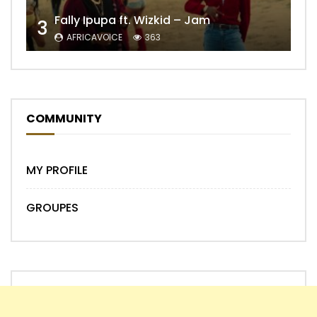
Fally Ipupa ft. Wizkid – Jam
3
AFRICAVOICE
363
COMMUNITY
MY PROFILE
GROUPES