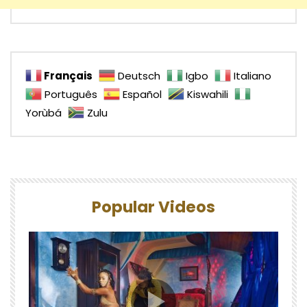
Français
Deutsch
Igbo
Italiano
Português
Español
Kiswahili
Yorùbá
Zulu
Popular Videos