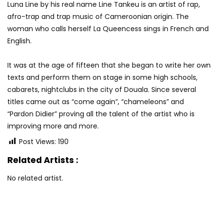
Luna Line by his real name Line Tankeu is an artist of rap,
afro-trap and trap music of Cameroonian origin. The
woman who calls herself La Queencess sings in French and
English.
It was at the age of fifteen that she began to write her own
texts and perform them on stage in some high schools,
cabarets, nightclubs in the city of Douala. Since several
titles came out as “come again”, “chameleons” and
“Pardon Didier” proving all the talent of the artist who is
improving more and more.
Post Views:
190
Related Artists :
No related artist.