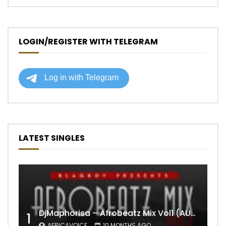
LOGIN/REGISTER WITH TELEGRAM
LATEST SINGLES
DjMaphorisa – Afrobeatz Mix Vol1 (AUDIO)
1
AFRICAVOICE
10 MONTHS AGO