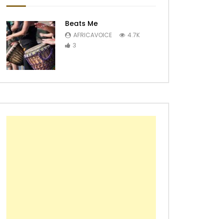
Beats Me
AFRICAVOICE
4.7K
3