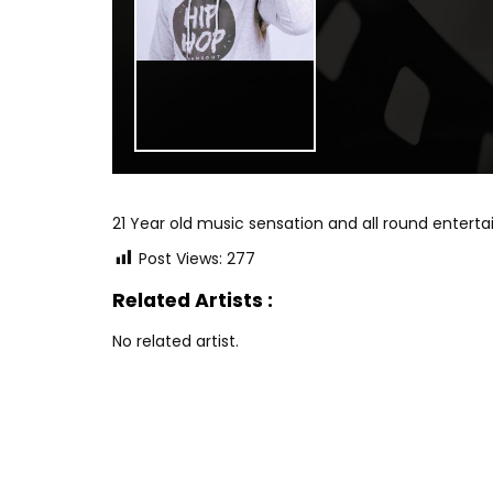
21 Year old music sensation and all round entert
Post Views:
277
Related Artists :
No related artist.