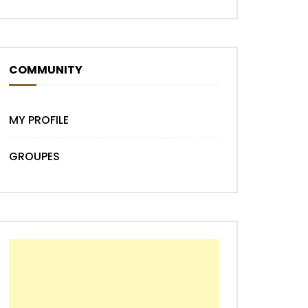
COMMUNITY
MY PROFILE
GROUPES