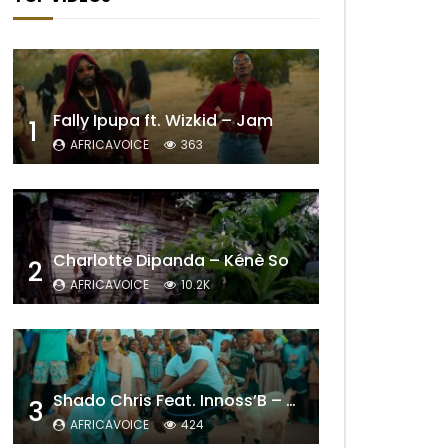
Fally Ipupa ft. Wizkid – Jam
1
AFRICAVOICE
363
Charlotte Dipanda – Kénè So
2
AFRICAVOICE
10.2K
Shado Chris Feat. Innoss’B – Cabri Mort (Remix)
3
AFRICAVOICE
424