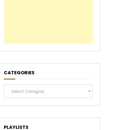
CATEGORIES
Categories
PLAYLISTS