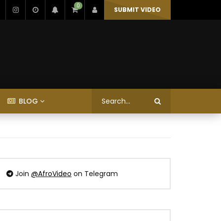
0
SUBMIT VIDEO
BLOG
Join
@AfroVideo
on Telegram