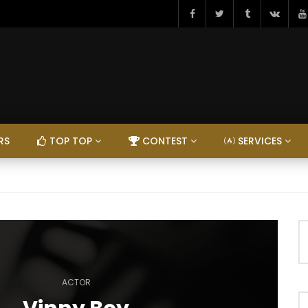
RS
TOP TOP
CONTEST
SERVICES
ACTOR