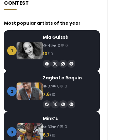
CONTEST
Most popular artists of the year
Mia Guissé
49
0
0
1
10
/10
Zagba Le Requin
37
0
0
2
7.6
/10
Mink’s
33
0
0
3
6.7
/10