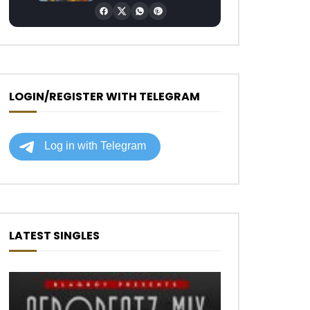
LOGIN/REGISTER WITH TELEGRAM
LATEST SINGLES