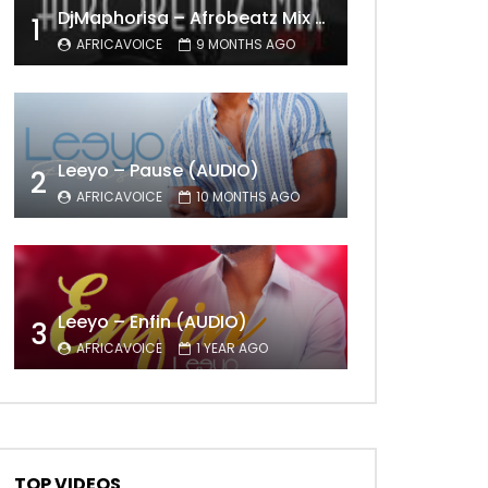
DjMaphorisa – Afrobeatz Mix Vol1 (AUDIO)
1
AFRICAVOICE
9 MONTHS AGO
Leeyo – Pause (AUDIO)
2
AFRICAVOICE
10 MONTHS AGO
Leeyo – Enfin (AUDIO)
3
AFRICAVOICE
1 YEAR AGO
TOP VIDEOS