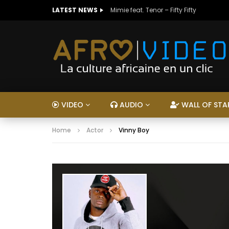
LATEST NEWS
Mimie feat. Tenor – Fifty Fifty
VIDEO
AUDIO
WALL OF STA
Home
Actor
Vinny Boy