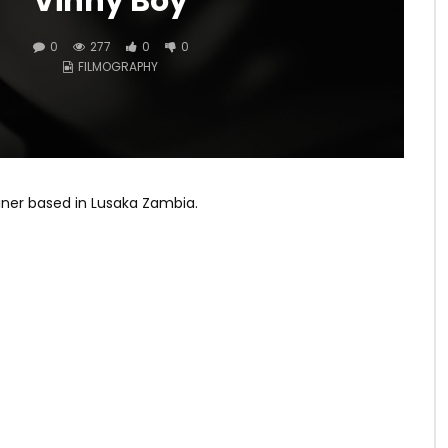
Vinny Boy
0
277
0
0
FILMOGRAPHY
ainer based in Lusaka Zambia.