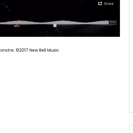
Monstre. ©2017 New Bell Music