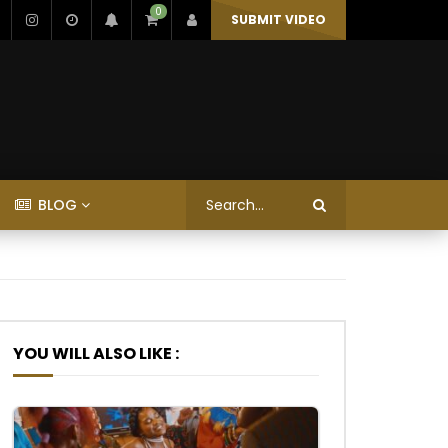
0
SUBMIT VIDEO
BLOG
YOU WILL ALSO LIKE :