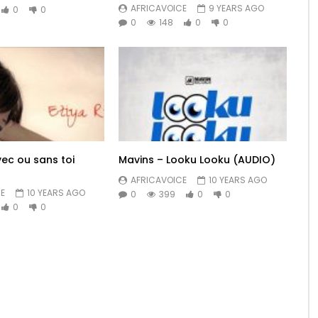
AFRICAVOICE
9 YEARS AGO
0
0
0
148
0
0
vec ou sans toi
Mavins – Looku Looku (AUDIO)
AFRICAVOICE
10 YEARS AGO
E
10 YEARS AGO
0
399
0
0
0
0