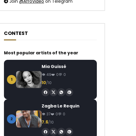
Join
@AfroVideo
on Telegram
CONTEST
Most popular artists of the year
Mia Guissé
49
0
0
1
10
/10
Zagba Le Requin
37
0
0
2
7.6
/10