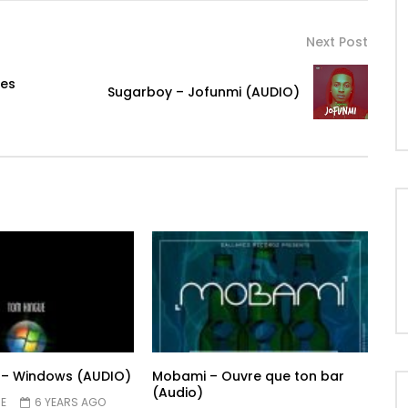
Next Post
mes
Sugarboy – Jofunmi (AUDIO)
 – Windows (AUDIO)
Mobami – Ouvre que ton bar
(Audio)
E
6 YEARS AGO