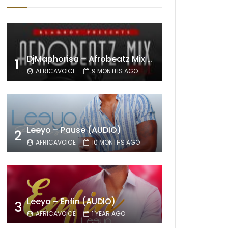
DjMaphorisa – Afrobeatz Mix Vol1 (AUDIO)
1
AFRICAVOICE
9 MONTHS AGO
Leeyo – Pause (AUDIO)
2
AFRICAVOICE
10 MONTHS AGO
Leeyo – Enfin (AUDIO)
3
AFRICAVOICE
1 YEAR AGO