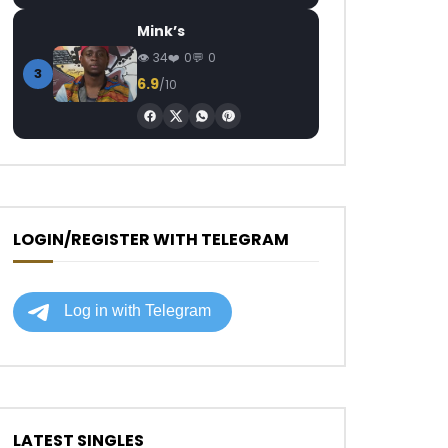
Mink’s
34
0
0
3
6.9
/10
LOGIN/REGISTER WITH TELEGRAM
LATEST SINGLES