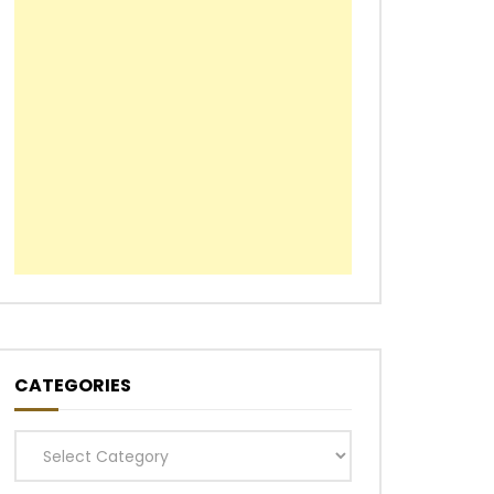
CATEGORIES
Categories