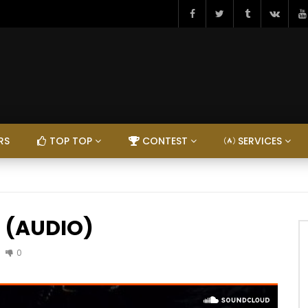
RS
TOP TOP
CONTEST
SERVICES
ep (AUDIO)
0