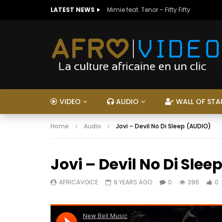
LATEST NEWS
Mimie feat. Tenor – Fifty Fifty
VIDEO
AUDIO
WALL OF STA
Home
Audio
Jovi – Devil No Di Sleep (AUDIO)
Jovi – Devil No Di Sle
AFRICAVOICE
9 YEARS AGO
0
396
0