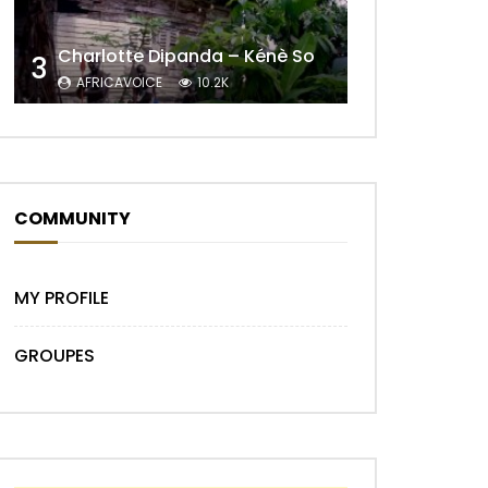
Charlotte Dipanda – Kénè So
3
AFRICAVOICE
10.2K
COMMUNITY
MY PROFILE
GROUPES