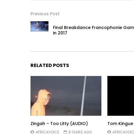
Previous Post
Final Breakdance Francophonie Ga
in 2017
RELATED POSTS
Zingah – Too Litty (AUDIO)
Tom Kingue
AFRICAVOICE
8 YEARS AGO
AFRICAVOIC