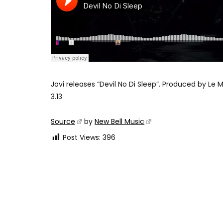
Jovi releases “Devil No Di Sleep”. Produced by Le 
3.13
Source
by
New Bell Music
Post Views:
396