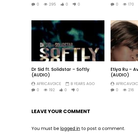
0
295
0
0
0
170
Dr Sid ft. Solidstar – Softly
Etiya Ru – A
(AUDIO)
(AUDIO)
AFRICAVOICE
8 YEARS AGO
AFRICAVOIC
0
192
0
0
0
216
LEAVE YOUR COMMENT
You must be
logged in
to post a comment.