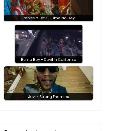
Reniss ft. Jovi - Time No Dey
Burna Boy - Devil In California
Jovi - Strong Enemies