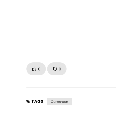
0
0
TAGS
Cameroon