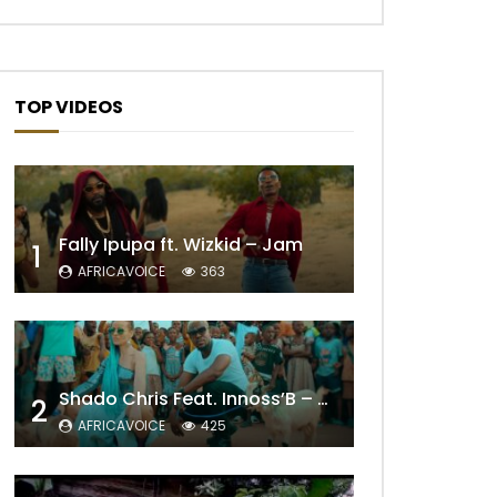
TOP VIDEOS
Fally Ipupa ft. Wizkid – Jam
1
AFRICAVOICE
363
Shado Chris Feat. Innoss’B – Cabri Mort (Remix)
2
AFRICAVOICE
425