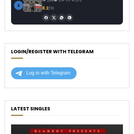
288
0
0
4.5/5
3
8.2
/10
LOGIN/REGISTER WITH TELEGRAM
LATEST SINGLES