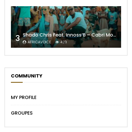
Shado Chris Feat. Innoss’B – Cabri Mort (Remix)
3
AFRICAVOICE
423
COMMUNITY
MY PROFILE
GROUPES