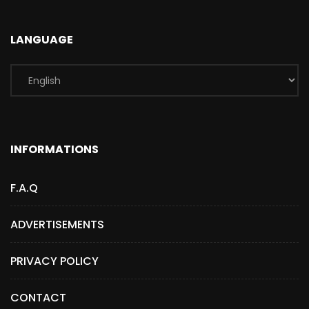
LANGUAGE
INFORMATIONS
F.A.Q
ADVERTISEMENTS
PRIVACY POLICY
CONTACT