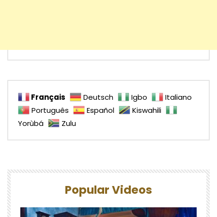
Français
Deutsch
Igbo
Italiano
Português
Español
Kiswahili
Yorùbá
Zulu
Popular Videos