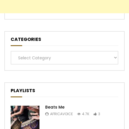
CATEGORIES
Categories
PLAYLISTS
Beats Me
AFRICAVOICE
4.7K
3