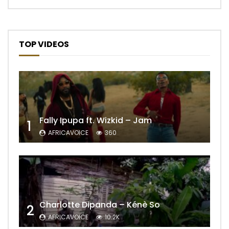
TOP VIDEOS
Fally Ipupa ft. Wizkid – Jam
1
AFRICAVOICE
360
Charlotte Dipanda – Kénè So
2
AFRICAVOICE
10.2K