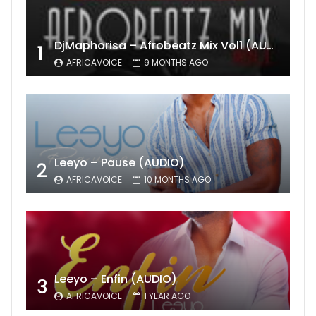
DjMaphorisa – Afrobeatz Mix Vol1 (AUDIO)
1
AFRICAVOICE
9 MONTHS AGO
Leeyo – Pause (AUDIO)
2
AFRICAVOICE
10 MONTHS AGO
Leeyo – Enfin (AUDIO)
3
AFRICAVOICE
1 YEAR AGO