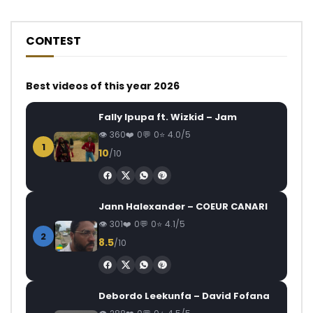
CONTEST
Best videos of this year 2026
Fally Ipupa ft. Wizkid – Jam
360
0
0
4.0/5
1
10
/10
Jann Halexander – COEUR CANARI
301
0
0
4.1/5
2
8.5
/10
Debordo Leekunfa – David Fofana