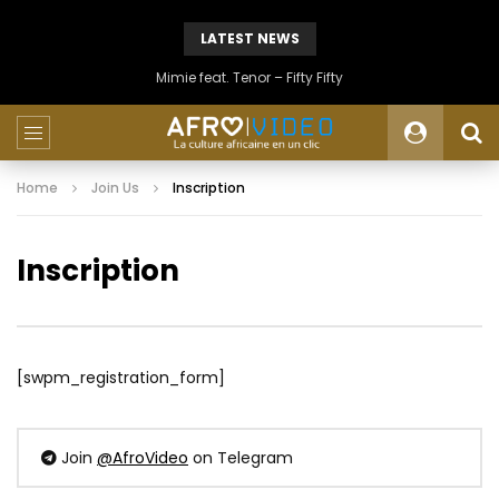
LATEST NEWS
Mimie feat. Tenor – Fifty Fifty
Home
Join Us
Inscription
Inscription
[swpm_registration_form]
Join
@AfroVideo
on Telegram