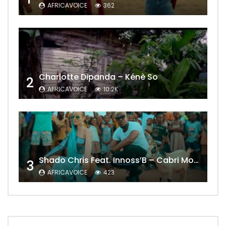
AFRICAVOICE
362
Charlotte Dipanda – Kénè So
2
AFRICAVOICE
10.2K
Shado Chris Feat. Innoss’B – Cabri Mort (Remix)
3
AFRICAVOICE
423