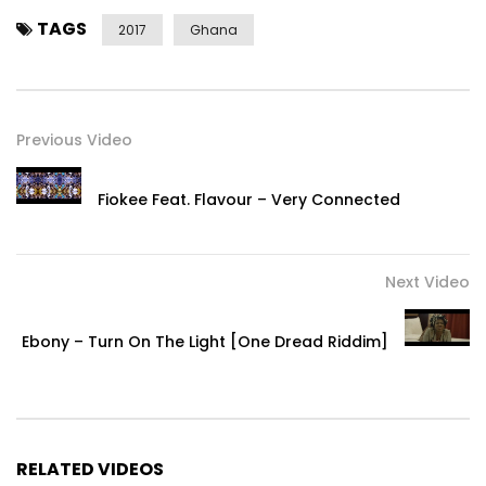
TAGS
2017
Ghana
Previous Video
Fiokee Feat. Flavour – Very Connected
Next Video
Ebony – Turn On The Light [One Dread Riddim]
RELATED VIDEOS