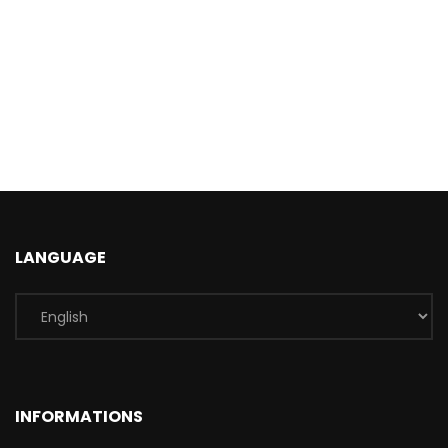
LANGUAGE
INFORMATIONS