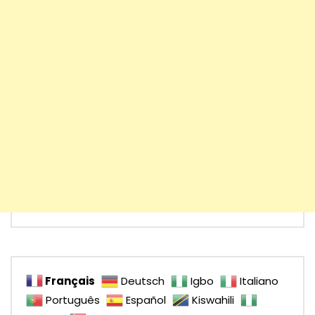
Français
Deutsch
Igbo
Italiano
Português
Español
Kiswahili