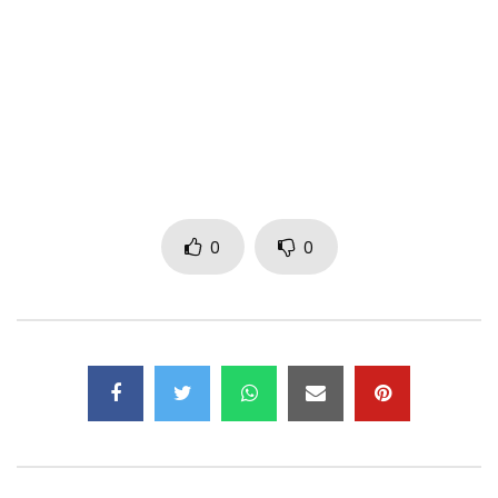
PLEASE NOTE: Unauthorized upload of this video unto any
YouTube channel is prohibited. (C) 2017. RuffTown Records
/ Midas Touch Inc.
Subscribe to my YouTube Channel –
https://goo.gl/jS8J5E
Follow me on Twitter –
https://goo.gl/PfzIKl
Like my Facebook Page –
https://goo.gl/WutKbW
Follow me on Instagram –
https://goo.gl/Y6qhIa
0
0
Channel managed by MiPROMO Company Limited
Post Views:
679