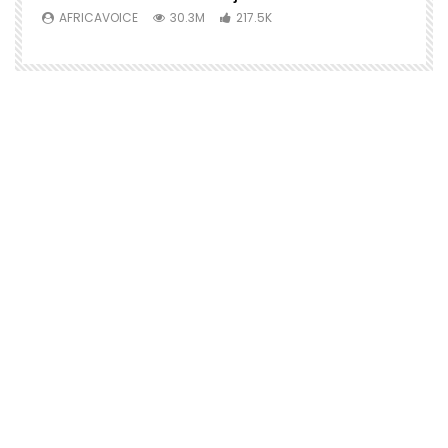
AFRICAVOICE
30.3M
217.5K