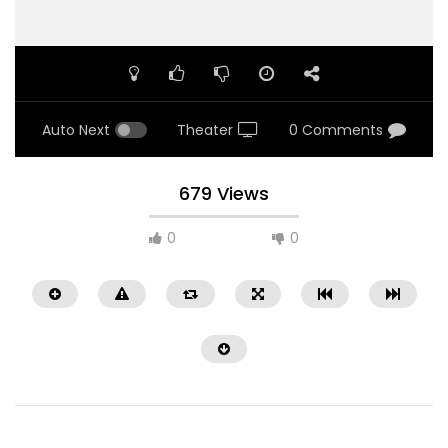
Auto Next
Theater
0 Comments
679 Views
0
0