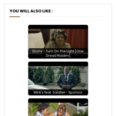
YOU WILL ALSO LIKE :
Ebony - Turn On The Light [One
Dread Riddim]
Mink's feat. Salatiel - Sponsor