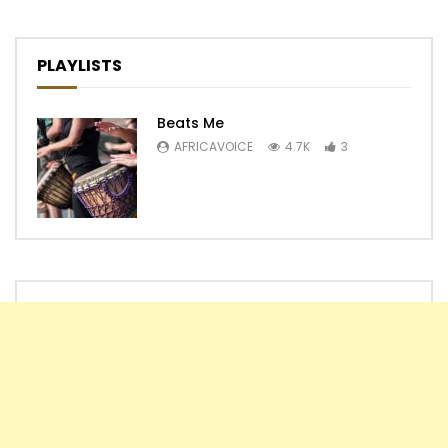
PLAYLISTS
Beats Me
AFRICAVOICE
4.7K
3