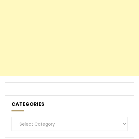
CATEGORIES
Categories