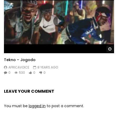
Wa
Tekno – Jogodo
AFRICAVOICE
8 YEARS AGO
0
530
0
0
LEAVE YOUR COMMENT
You must be
logged in
to post a comment.