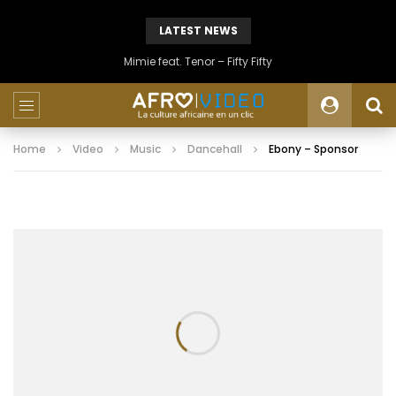
LATEST NEWS
Mimie feat. Tenor – Fifty Fifty
Home
Video
Music
Dancehall
Ebony – Sponsor