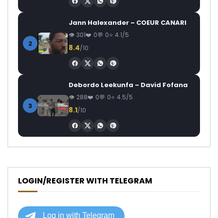
Jann Halexander – COEUR CANARI
301
0
0
4.1/5
2
8.4
/10
Debordo Leekunfa – David Fofana
288
0
0
4.5/5
3
8.1
/10
LOGIN/REGISTER WITH TELEGRAM