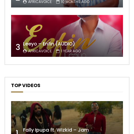
AFRICAVOICE
10 MONTHS AGO
Leeyo – Enfin (AUDIO)
3
AFRICAVOICE
1 YEAR AGO
TOP VIDEOS
Fally Ipupa ft. Wizkid – Jam
1