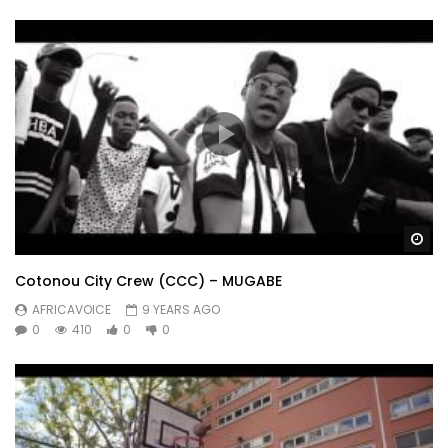
Wa
Cotonou City Crew (CCC) – MUGABE
AFRICAVOICE
9 YEARS AGO
0
410
0
0