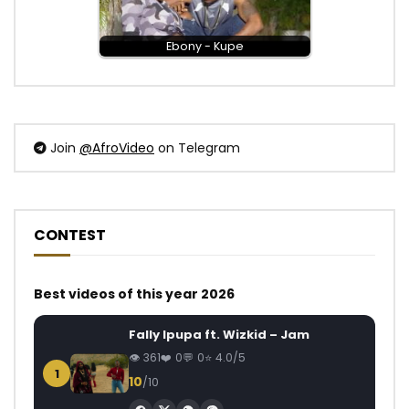
Ebony - Kupe
Join
@AfroVideo
on Telegram
CONTEST
Best videos of this year 2026
Fally Ipupa ft. Wizkid – Jam
361
0
0
4.0/5
1
10
/10