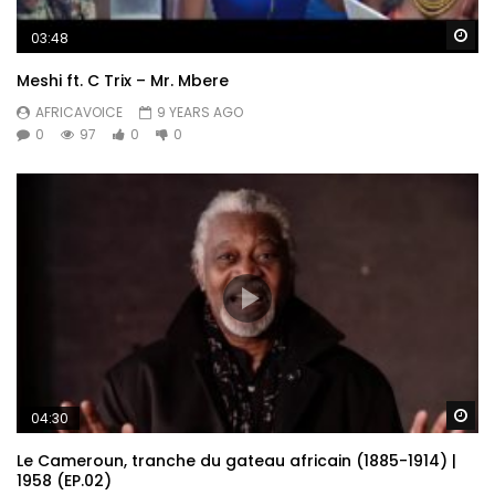
Wa
03:48
Meshi ft. C Trix – Mr. Mbere
AFRICAVOICE
9 YEARS AGO
0
97
0
0
Wa
04:30
Le Cameroun, tranche du gateau africain (1885-1914) |
1958 (EP.02)