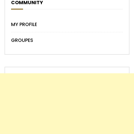
COMMUNITY
MY PROFILE
GROUPES