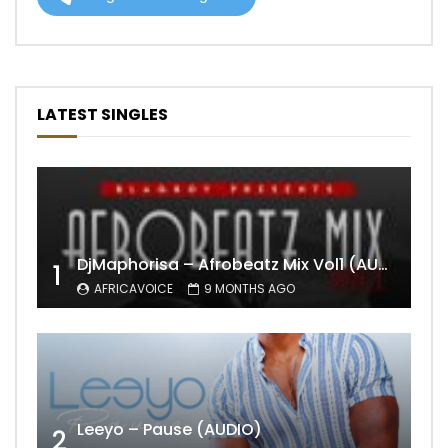
LATEST SINGLES
DjMaphorisa – Afrobeatz Mix Vol1 (AUDIO)
1
AFRICAVOICE
9 MONTHS AGO
Leeyo – Pause (AUDIO)
2