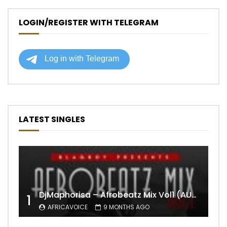
LOGIN/REGISTER WITH TELEGRAM
LATEST SINGLES
DjMaphorisa – Afrobeatz Mix Vol1 (AUDIO)
1
AFRICAVOICE
9 MONTHS AGO