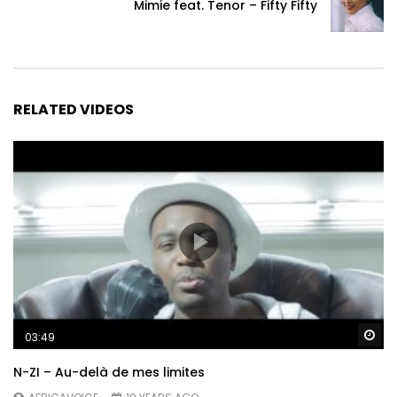
Mimie feat. Tenor – Fifty Fifty
RELATED VIDEOS
Wa
03:49
N-ZI – Au-delà de mes limites