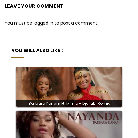
LEAVE YOUR COMMENT
You must be
logged in
to post a comment.
YOU WILL ALSO LIKE :
Barbara Kanam Ft. Mimie - Djarabi Remix