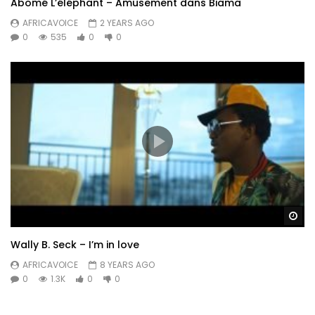
Abomé L’éléphant – Amusement dans Biama
AFRICAVOICE
2 YEARS AGO
0
535
0
0
Wa
Wally B. Seck – I’m in love
AFRICAVOICE
8 YEARS AGO
0
1.3K
0
0