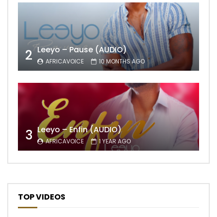
Leeyo – Pause (AUDIO)
2
AFRICAVOICE
10 MONTHS AGO
Leeyo – Enfin (AUDIO)
3
AFRICAVOICE
1 YEAR AGO
TOP VIDEOS