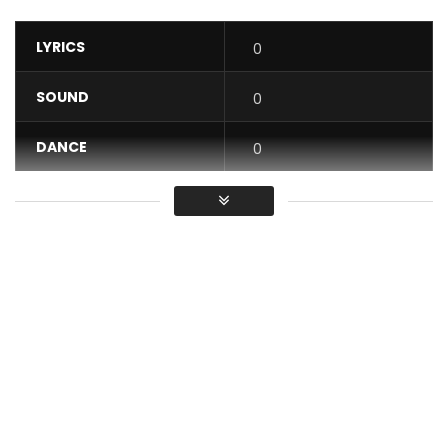
LYRICS
0
SOUND
0
DANCE
0
VIDEO
0
Average
You must sign in to vote / Vous
devez vous connecter pour voter
Follow Barbara Kanam :
Facebook :