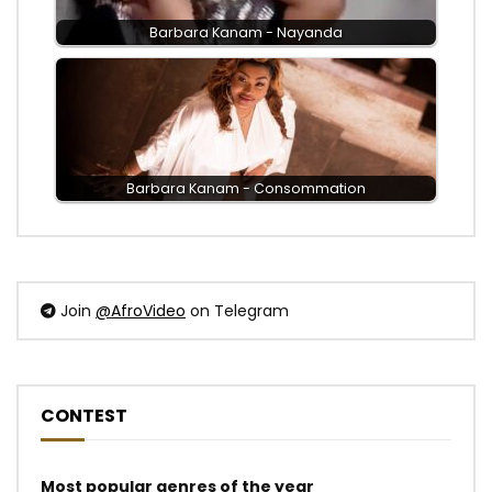
Barbara Kanam - Nayanda
Barbara Kanam - Consommation
Join
@AfroVideo
on Telegram
CONTEST
Most popular genres of the year