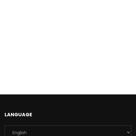
LANGUAGE