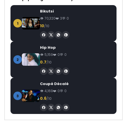
Bikutsi
70,320
3
0
1
10
/10
Hip Hop
5,159
0
0
2
0.7
/10
Coupé Décalé
4,169
0
0
3
0.6
/10