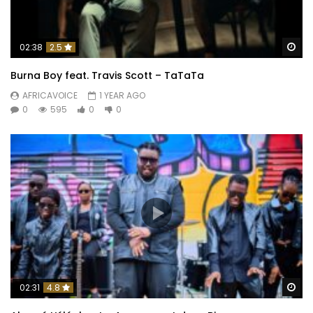
Wa
02:38
2.5
Burna Boy feat. Travis Scott – TaTaTa
AFRICAVOICE
1 YEAR AGO
0
595
0
0
Wa
02:31
4.8