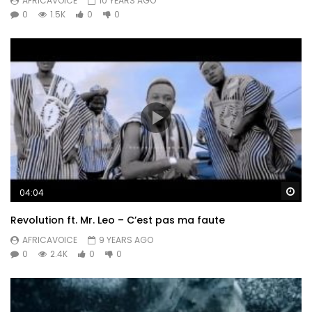
AFRICAVOICE
10 YEARS AGO
0
1.5K
0
0
Wa
04:04
Revolution ft. Mr. Leo – C’est pas ma faute
AFRICAVOICE
9 YEARS AGO
0
2.4K
0
0