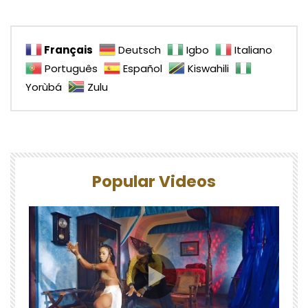
Français
Deutsch
Igbo
Italiano
Português
Español
Kiswahili
Yorùbá
Zulu
Popular Videos