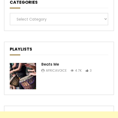
CATEGORIES
Categories
PLAYLISTS
Beats Me
AFRICAVOICE
4.7K
3