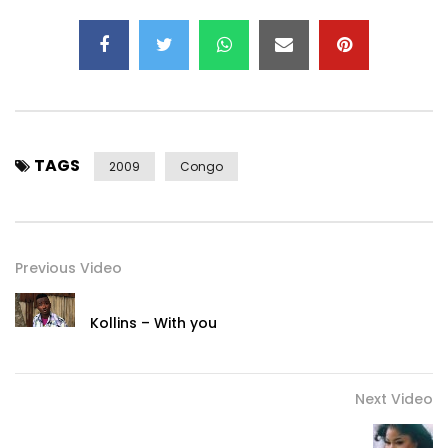
TAGS
2009
Congo
Previous Video
Kollins – With you
Next Video