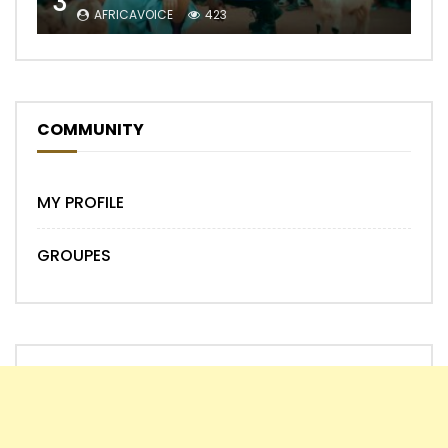
3
AFRICAVOICE
423
COMMUNITY
MY PROFILE
GROUPES