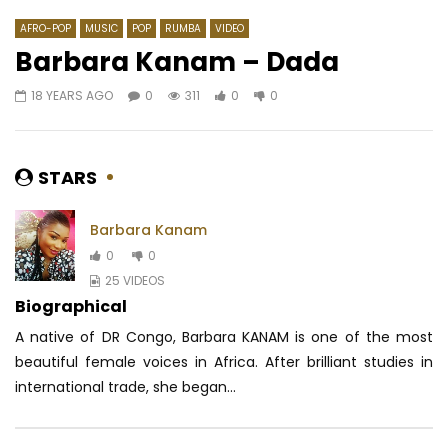
AFRO-POP
MUSIC
POP
RUMBA
VIDEO
Barbara Kanam – Dada
18 YEARS AGO
0
311
0
0
Watch Later
03:08
03:25
Lexical Flo – Bebe ndoss
Spirita – Quitte Là-b
makassi)
AFRICAVOICE
9 YEARS AGO
STARS
AFRICAVOICE
8 YE
0
694
0
0
0
449
0
Barbara Kanam
0
0
25 VIDEOS
Biographical
A native of DR Congo, Barbara KANAM is one of the most
beautiful female voices in Africa.
After brilliant studies in
international trade, she began...