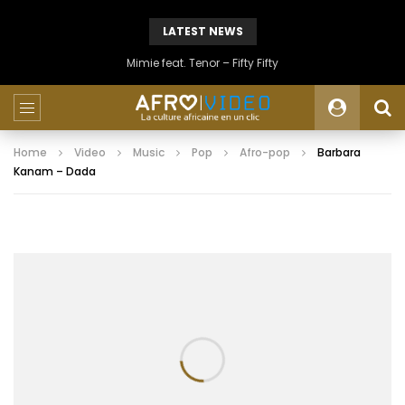
LATEST NEWS
Mimie feat. Tenor – Fifty Fifty
Home
Video
Music
Pop
Afro-pop
Barbara
Kanam – Dada