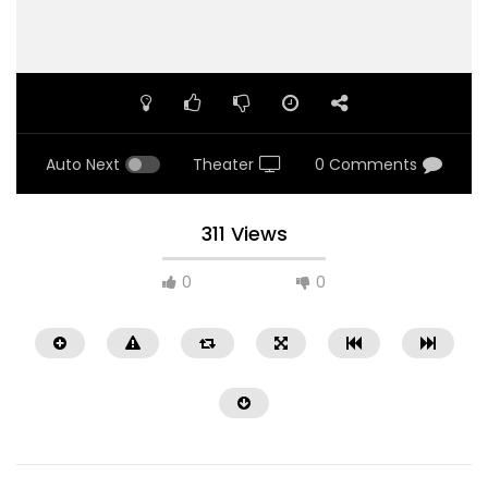
Auto Next
Theater
0 Comments
311 Views
0
0