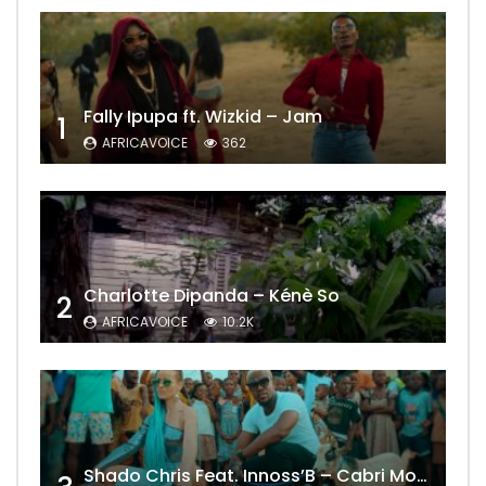
Fally Ipupa ft. Wizkid – Jam
1
AFRICAVOICE
362
Charlotte Dipanda – Kénè So
2
AFRICAVOICE
10.2K
Shado Chris Feat. Innoss’B – Cabri Mort (Remix)