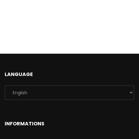
LANGUAGE
INFORMATIONS