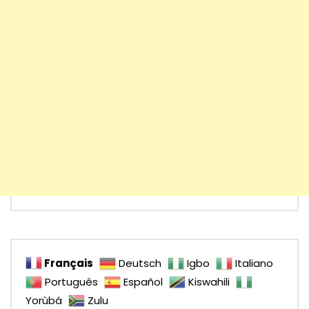
Français
Deutsch
Igbo
Italiano
Português
Español
Kiswahili
Yorùbá
Zulu