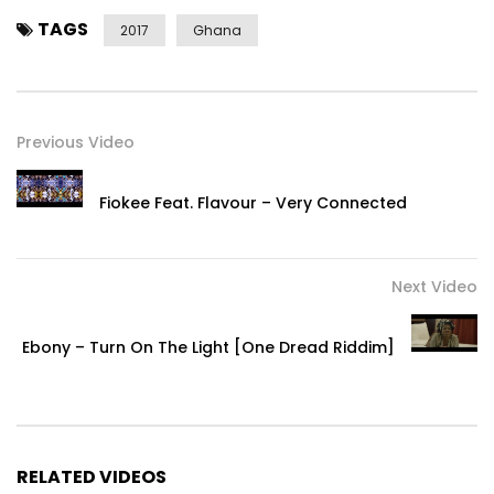
TAGS
2017
Ghana
Previous Video
Fiokee Feat. Flavour – Very Connected
Next Video
Ebony – Turn On The Light [One Dread Riddim]
RELATED VIDEOS