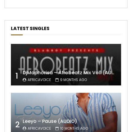
LATEST SINGLES
DjMaphorisa – Afrobeatz Mix Vol1 (AUDIO)
1
AFRICAVOICE
9 MONTHS AGO
Leeyo – Pause (AUDIO)
2
AFRICAVOICE
10 MONTHS AGO