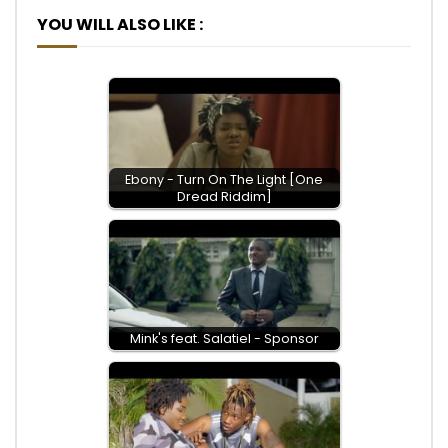
YOU WILL ALSO LIKE :
Ebony - Turn On The Light [One
Dread Riddim]
Mink's feat. Salatiel - Sponsor