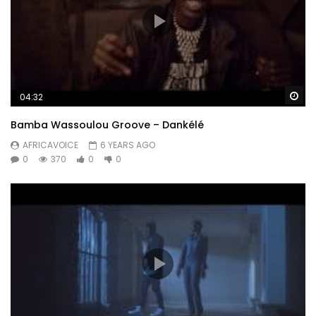
Wa
04:32
Bamba Wassoulou Groove – Dankélé
AFRICAVOICE
6 YEARS AGO
0
370
0
0