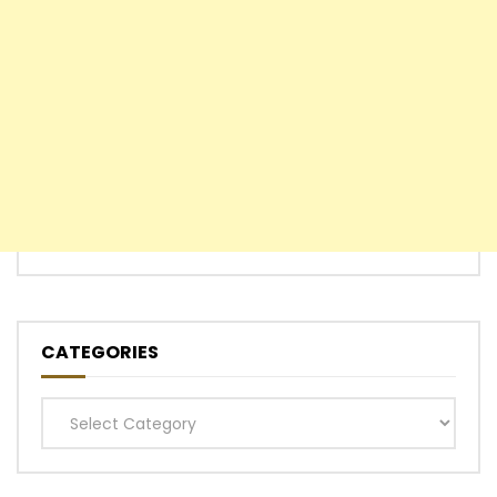
CATEGORIES
Categories