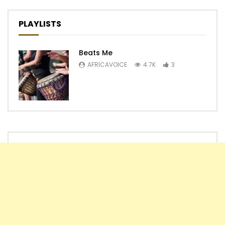
PLAYLISTS
Beats Me
AFRICAVOICE
4.7K
3