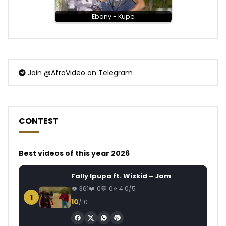
Ebony - Kupe
Join
@AfroVideo
on Telegram
CONTEST
Best videos of this year 2026
Fally Ipupa ft. Wizkid – Jam
361
0
0
4.0/5
1
10
/10