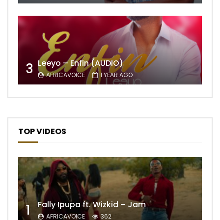
Leeyo – Enfin (AUDIO)
3
AFRICAVOICE
1 YEAR AGO
TOP VIDEOS
Fally Ipupa ft. Wizkid – Jam
1
AFRICAVOICE
362