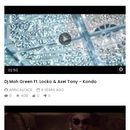
Wa
02:50
Dj Moh Green Ft. Locko & Axel Tony – Kondo
AFRICAVOICE
9 YEARS AGO
0
409
0
0