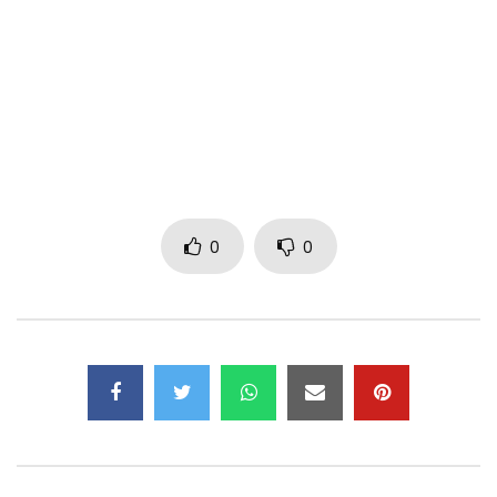
PLEASE NOTE: Unauthorized upload of this video unto any
YouTube channel is prohibited. (C) 2017. RuffTown Records
/ Midas Touch Inc.
Subscribe to my YouTube Channel –
https://goo.gl/jS8J5E
Follow me on Twitter –
https://goo.gl/PfzIKl
Like my Facebook Page –
https://goo.gl/WutKbW
Follow me on Instagram –
https://goo.gl/Y6qhIa
0
0
Channel managed by MiPROMO Company Limited
Post Views:
681