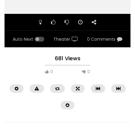
Auto Next
Theater
0 Comments
681 Views
0
0