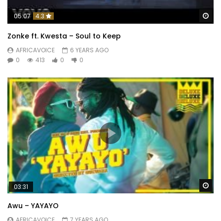
Wa
05:07
4.3
Zonke ft. Kwesta – Soul to Keep
AFRICAVOICE
6 YEARS AGO
0
413
0
0
Wa
03:31
Awu – YAYAYO
AFRICAVOICE
7 YEARS AGO