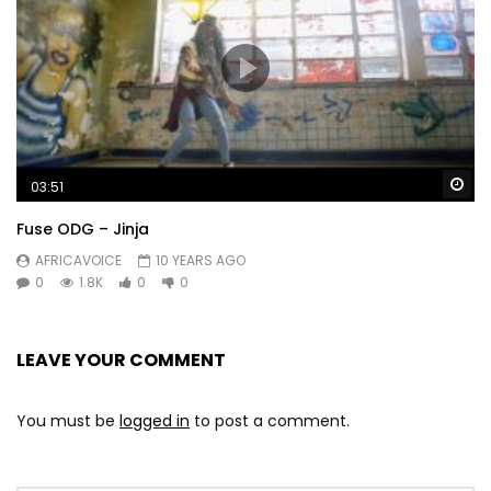
Wa
03:51
Fuse ODG – Jinja
AFRICAVOICE
10 YEARS AGO
0
1.8K
0
0
LEAVE YOUR COMMENT
You must be
logged in
to post a comment.