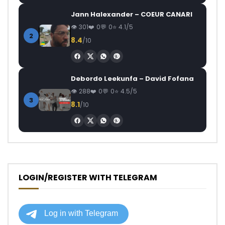
Jann Halexander – COEUR CANARI
301
0
0
4.1/5
2
8.4
/10
Debordo Leekunfa – David Fofana
288
0
0
4.5/5
3
8.1
/10
LOGIN/REGISTER WITH TELEGRAM