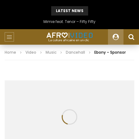
LATEST NEWS
Mimie feat. Tenor – Fifty Fifty
Home
Video
Music
Dancehall
Ebony – Sponsor