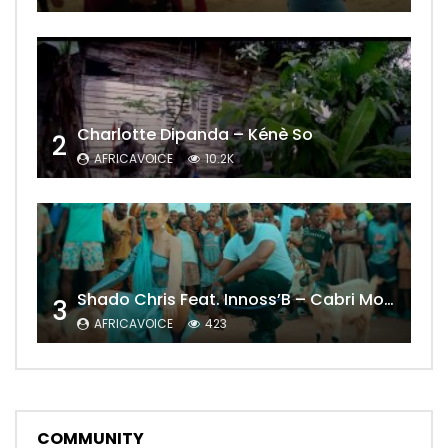
Charlotte Dipanda – Kénè So
2
AFRICAVOICE
10.2K
Shado Chris Feat. Innoss’B – Cabri Mort (Remix)
3
AFRICAVOICE
423
COMMUNITY