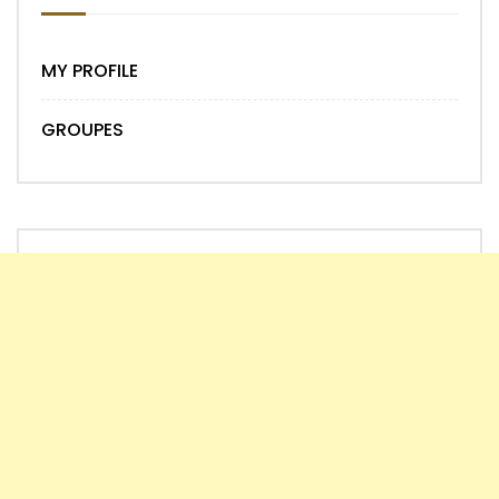
MY PROFILE
GROUPES