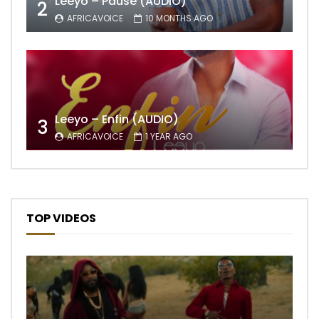
Leeyo – Pause (AUDIO)
2
AFRICAVOICE
10 MONTHS AGO
Leeyo – Enfin (AUDIO)
3
AFRICAVOICE
1 YEAR AGO
TOP VIDEOS