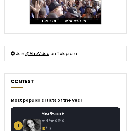
Fuse ODG - Window Seat
Join
@AfroVideo
on Telegram
CONTEST
Most popular artists of the year
Mia Guissé
42
0
0
1
10
/10