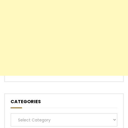
CATEGORIES
Categories