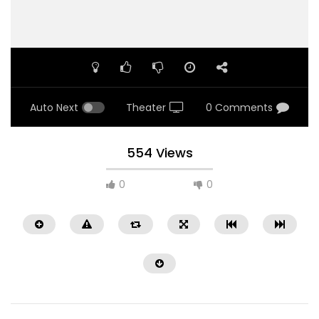
Auto Next
Theater
0 Comments
554 Views
0
0