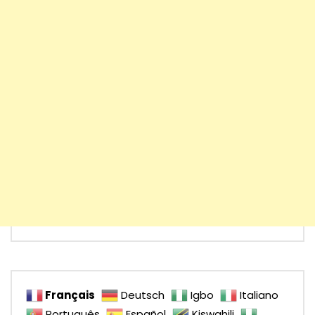
Français
Deutsch
Igbo
Italiano
Português
Español
Kiswahili