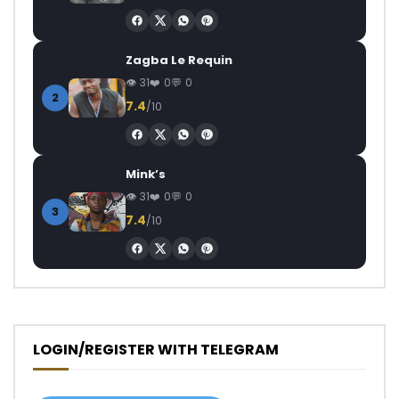
Zagba Le Requin
31
0
0
2
7.4
/10
Mink’s
31
0
0
3
7.4
/10
LOGIN/REGISTER WITH TELEGRAM