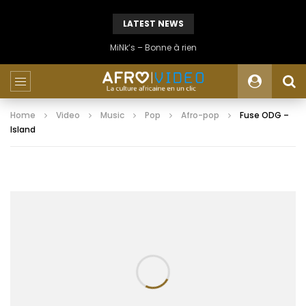
LATEST NEWS
MiNk’s – Bonne à rien
Home
Video
Music
Pop
Afro-pop
Fuse ODG –
Island