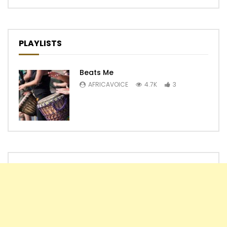
PLAYLISTS
Beats Me
AFRICAVOICE
4.7K
3