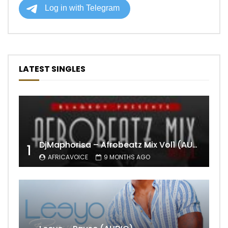
LATEST SINGLES
DjMaphorisa – Afrobeatz Mix Vol1 (AUDIO)
1
AFRICAVOICE
9 MONTHS AGO