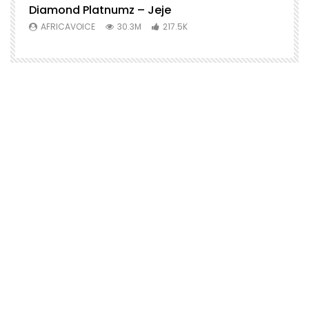
Diamond Platnumz – Jeje
AFRICAVOICE
30.3M
217.5K