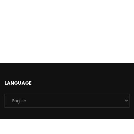
LANGUAGE
INFORMATIONS