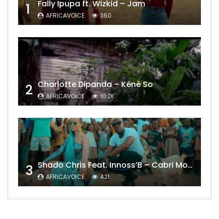
Fally Ipupa ft. Wizkid – Jam
1
AFRICAVOICE
360
Charlotte Dipanda – Kénè So
2
AFRICAVOICE
10.2K
Shado Chris Feat. Innoss’B – Cabri Mort (Remix)
3
AFRICAVOICE
421