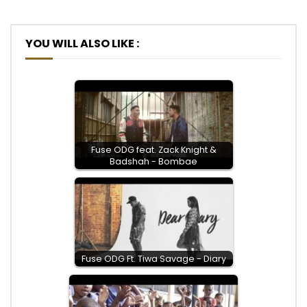
Post Views:
554
YOU WILL ALSO LIKE :
Fuse ODG feat. Zack Knight &
Badshah - Bombae
Fuse ODG Ft. Tiwa Savage - Diary