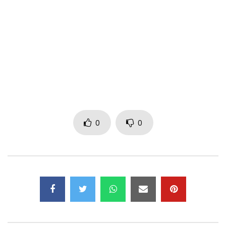
Enjoy, Vibes, Share to the world
Island lyrics
Araaaa
Riddim
1st Verse
0
0
I think I’m in love
Body like a fire
Place is bunning up, bunning up, bunning up
Feelings loud enough ay
Hear me like a choir
Way you back me up, back me up