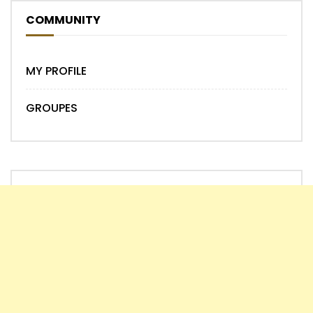
COMMUNITY
MY PROFILE
GROUPES