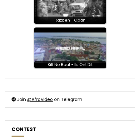
Razben - Opah
Kiff No Beat - Ils Ont Dit
Join
@AfroVideo
on Telegram
CONTEST