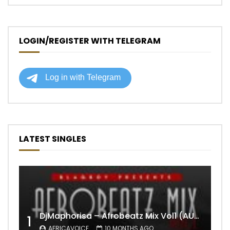
LOGIN/REGISTER WITH TELEGRAM
LATEST SINGLES
DjMaphorisa – Afrobeatz Mix Vol1 (AUDIO)
1
AFRICAVOICE
10 MONTHS AGO