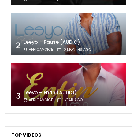
Leeyo – Pause (AUDIO)
2
AFRICAVOICE
10 MONTHS AGO
Leeyo – Enfin (AUDIO)
3
AFRICAVOICE
1 YEAR AGO
TOP VIDEOS