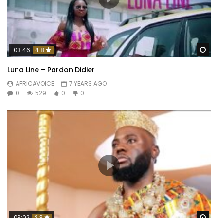
Wa
03:46
4.8
Luna Line – Pardon Didier
AFRICAVOICE
7 YEARS AGO
0
529
0
0
Wa
03:02
2.3