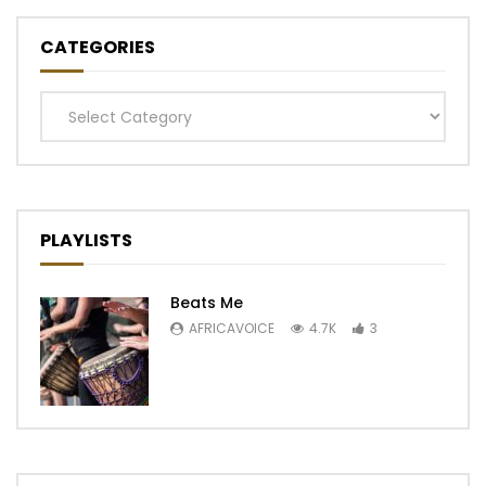
CATEGORIES
Categories
PLAYLISTS
Beats Me
AFRICAVOICE
4.7K
3