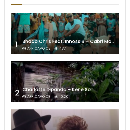
Shado Chris Feat. Innoss’B – Cabri Mort (Remix)
1
AFRICAVOICE
437
Charlotte Dipanda – Kénè So
2
AFRICAVOICE
10.2K