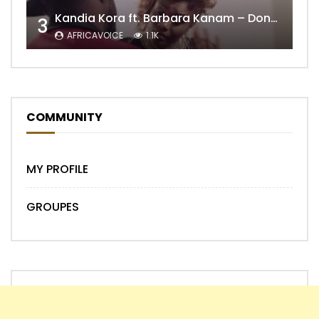
Kandia Kora ft. Barbara Kanam – Donne Moi le Temps
3
AFRICAVOICE
1.1K
COMMUNITY
MY PROFILE
GROUPES