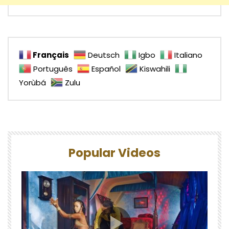
Français
Deutsch
Igbo
Italiano
Português
Español
Kiswahili
Yorùbá
Zulu
Popular Videos