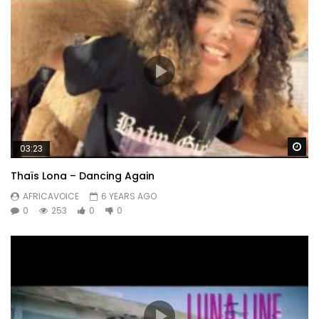
Wa
03:23
Thaïs Lona – Dancing Again
AFRICAVOICE
6 YEARS AGO
0
253
0
0