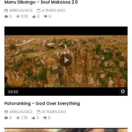
Manu Dibango – Soul Makossa 2.0
AFRICAVOICE
4 YEARS AGO
0
576
0
0
Wa
03:53
Patoranking – God Over Everything
AFRICAVOICE
10 YEARS AGO
0
1.7K
0
0