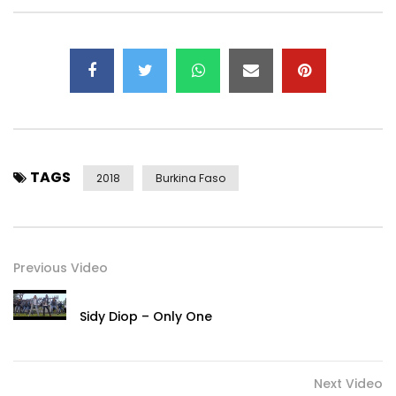
TAGS
2018
Burkina Faso
Previous Video
Sidy Diop – Only One
Next Video