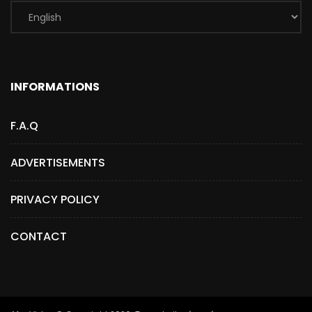
INFORMATIONS
F.A.Q
ADVERTISEMENTS
PRIVACY POLICY
CONTACT