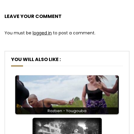
LEAVE YOUR COMMENT
You must be
logged in
to post a comment.
YOU WILL ALSO LIKE :
Razben - Yougouba