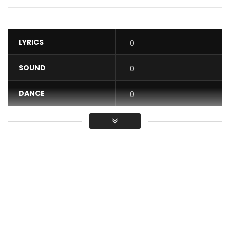
LYRICS
0
SOUND
0
DANCE
0
VIDEO
0
Average
You must sign in to vote / Vous
devez vous connecter pour voter