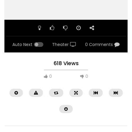
Auto Next
Theater
0 Comments
618 Views
0
0