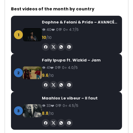
Best videos of the month by country
Daphne & Felani & Prido – AVANCÉE (Le Pays Va Mal)
40
0
0
4.7/5
1
10
/10
Fally Ipupa ft. Wizkid – Jam
41
0
0
4.0/5
2
9.6
/10
Maahlox Le vibeur – Il faut
33
0
0
4.5/5
3
8.8
/10