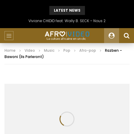
LATEST NEWS
Viviane CHIDID feat. Wally B. SECK – Nous 2
Home
Video
Music
Pop
Afro-pop
Razben –
Bawoni (Ils Parleront)