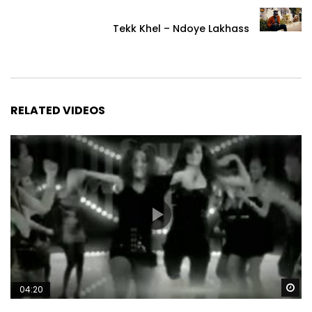
Tekk Khel – Ndoye Lakhass
RELATED VIDEOS
Wa
04:20