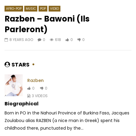
AFRO-POP
MUSIC
POP
VIDEO
Razben – Bawoni (Ils
Parleront)
Watch Later
03:31
4.3
8 YEARS AGO
0
618
0
0
Ariel Sheney – Colette
Phyno ft. Wale – N.W.
AFRICAVOICE
8 YEARS AGO
AFRICAVOICE
8 YE
0
2.2K
1
0
0
664
0
STARS
Razben
0
0
3 VIDEOS
Biographical
Born in PO in the Nahouri Province of Burkina Faso, Jacques
Zoulabou alias RAZBEN (a nice man in Greek) spent his
childhood there, punctuated by the...