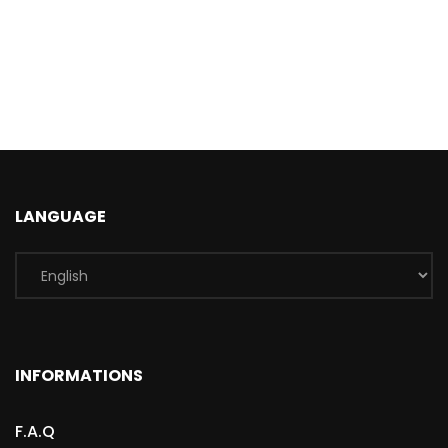
LANGUAGE
INFORMATIONS
F.A.Q