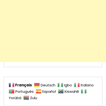
Français
Deutsch
Igbo
Italiano
Português
Español
Kiswahili
Yorùbá
Zulu