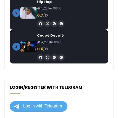
Hip Hop
5,231
0
0
2
0.7
/10
Coupé Décalé
4,238
0
0
3
0.6
/10
LOGIN/REGISTER WITH TELEGRAM