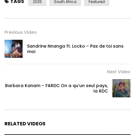
TAGS
2025
South Africa
Featured
Previous Video
Sandrine Nnanga ft. Locko – Pas de toi sans
moi
Next Video
Barbara Kanam – FARDC On a qu’un seul pays,
la RDC
RELATED VIDEOS