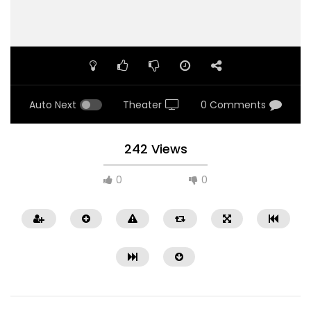
Auto Next
Theater
0 Comments
242 Views
0
0