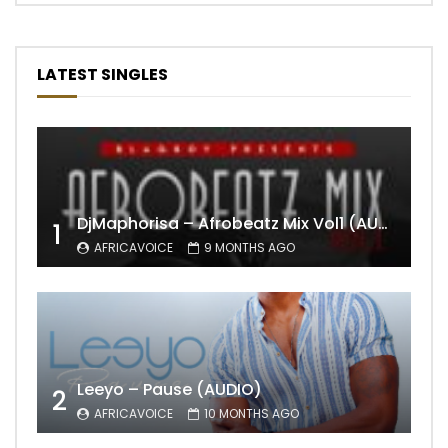
LATEST SINGLES
DjMaphorisa – Afrobeatz Mix Vol1 (AUDIO)
1
AFRICAVOICE
9 MONTHS AGO
Leeyo – Pause (AUDIO)
2
AFRICAVOICE
10 MONTHS AGO