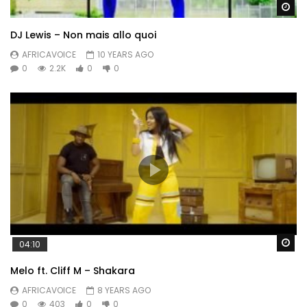
Wa
DJ Lewis – Non mais allo quoi
AFRICAVOICE
10 YEARS AGO
0
2.2K
0
0
Wa
04:10
Melo ft. Cliff M – Shakara
AFRICAVOICE
8 YEARS AGO
0
403
0
0