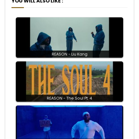
YOU WILL ALSO LIKE :
REASON - Liu Kang
REASON - The Soul Pt. 4