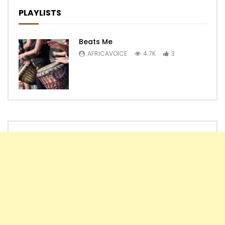
PLAYLISTS
Beats Me
AFRICAVOICE
4.7K
3