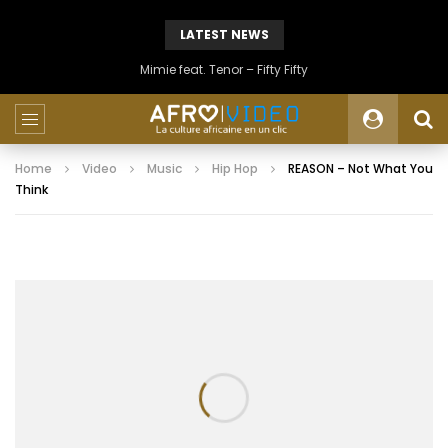
LATEST NEWS
Mimie feat. Tenor – Fifty Fifty
Home
Video
Music
Hip Hop
REASON – Not What You
Think