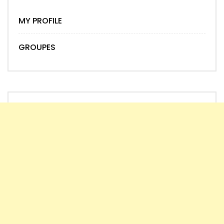
MY PROFILE
GROUPES