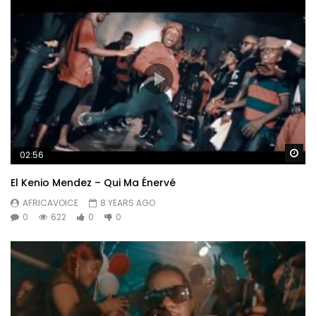
Wa
02:56
El Kenio Mendez – Qui Ma Énervé
AFRICAVOICE
8 YEARS AGO
0
622
0
0