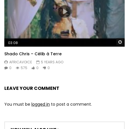
Wa
03:08
Shado Chris – Célib à Terre
AFRICAVOICE
5 YEARS AGO
0
575
0
0
LEAVE YOUR COMMENT
You must be
logged in
to post a comment.