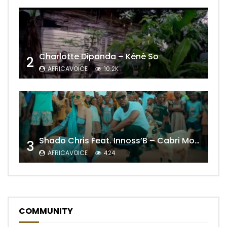
Charlotte Dipanda – Kénè So
2
AFRICAVOICE
10.2K
Shado Chris Feat. Innoss’B – Cabri Mort (Remix)
3
AFRICAVOICE
424
COMMUNITY