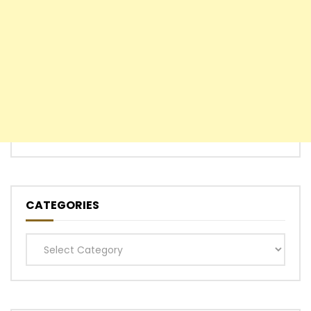
CATEGORIES
Categories