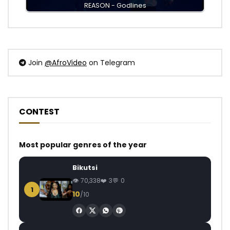
REASON - Godlines
Join
@AfroVideo
on Telegram
CONTEST
Most popular genres of the year
Bikutsi
70,338
3
0
1
10
/10