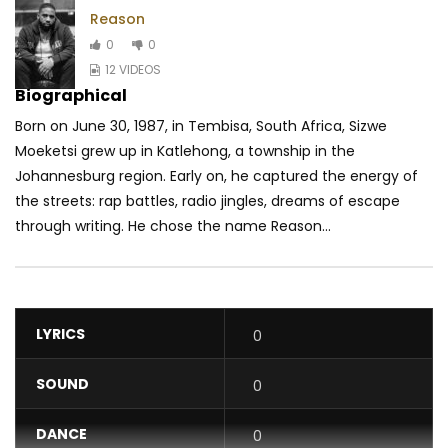
Reason
0
0
12 VIDEOS
Biographical
Born on June 30, 1987, in Tembisa, South Africa, Sizwe
Moeketsi grew up in Katlehong, a township in the
Johannesburg region. Early on, he captured the energy of
the streets: rap battles, radio jingles, dreams of escape
through writing. He chose the name Reason...
LYRICS
0
SOUND
0
DANCE
0