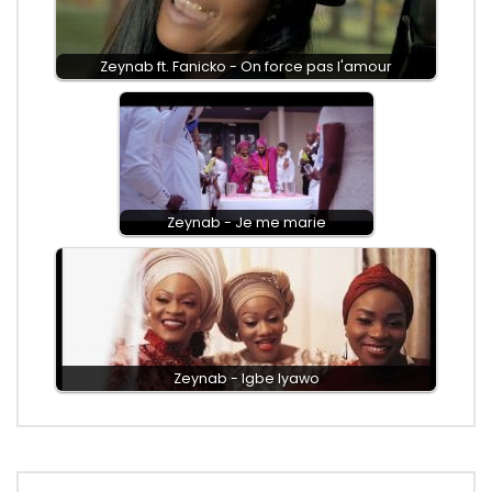
Zeynab ft. Fanicko - On force pas l'amour
Zeynab - Je me marie
Zeynab - Igbe Iyawo