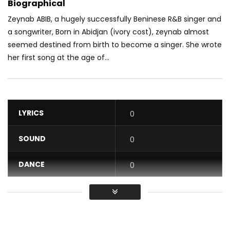
Biographical
Zeynab ABIB, a hugely successfully Beninese R&B singer and
a songwriter, Born in Abidjan (ivory cost), zeynab almost
seemed destined fr
om birth to become a singer. She wrote
her first song at the age of...
LYRICS
0
SOUND
0
DANCE
0
VIDEO
0
Average