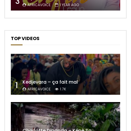
3
AFRICAVOICE
1 YEAR AGO
TOP VIDEOS
Kedjevara – ça fait mal
1
AFRICAVOICE
1.7K
Charlotte Dipanda – Kénè So