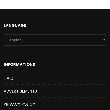
LANGUAGE
INFORMATIONS
F.A.Q
ADVERTISEMENTS
PRIVACY POLICY