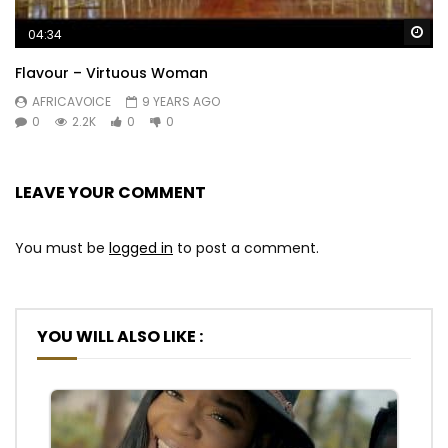
Wa
04:34
Flavour – Virtuous Woman
AFRICAVOICE
9 YEARS AGO
0
2.2K
0
0
LEAVE YOUR COMMENT
You must be
logged in
to post a comment.
YOU WILL ALSO LIKE :