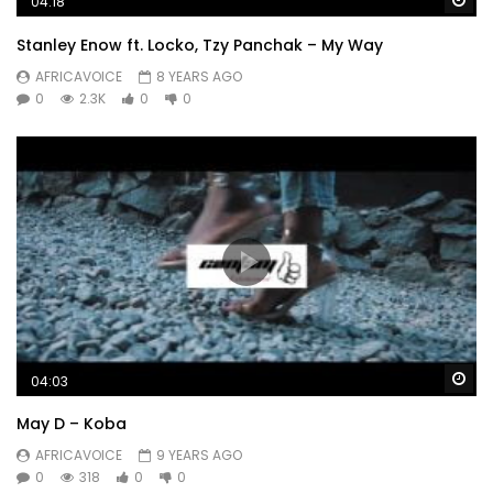
04:18
Stanley Enow ft. Locko, Tzy Panchak – My Way
AFRICAVOICE
8 YEARS AGO
0
2.3K
0
0
Wa
04:03
May D – Koba
AFRICAVOICE
9 YEARS AGO
0
318
0
0