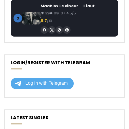
Maahlox Le vibeur – Il faut
32
0
0
4.5/5
3
9.7
/10
LOGIN/REGISTER WITH TELEGRAM
LATEST SINGLES