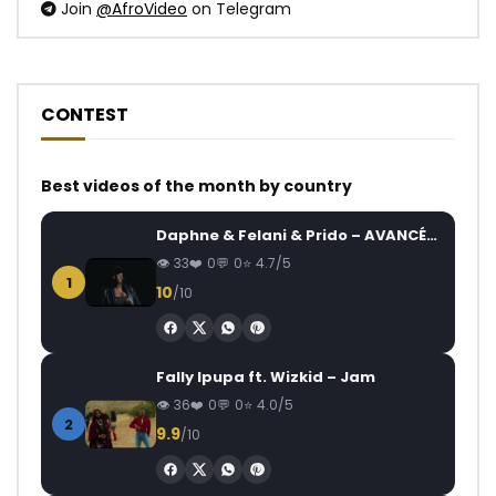
Join
@AfroVideo
on Telegram
CONTEST
Best videos of the month by country
Daphne & Felani & Prido – AVANCÉE (Le Pays Va Mal)
33
0
0
4.7/5
1
10
/10
Fally Ipupa ft. Wizkid – Jam
36
0
0
4.0/5
2
9.9
/10