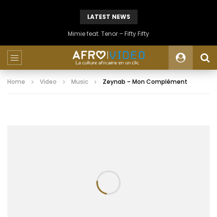
LATEST NEWS
Mimie feat. Tenor – Fifty Fifty
Home
Video
Music
Zeynab – Mon Complément