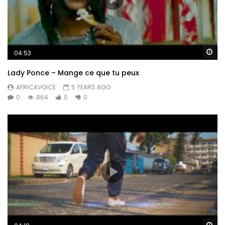
Wa
04:53
Lady Ponce – Mange ce que tu peux
AFRICAVOICE
5 YEARS AGO
0
864
0
0
Wa