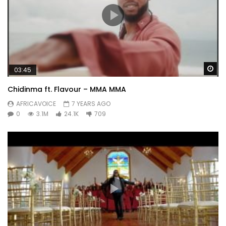
Wa
03:45
Chidinma ft. Flavour – MMA MMA
AFRICAVOICE
7 YEARS AGO
0
3.1M
24.1K
709