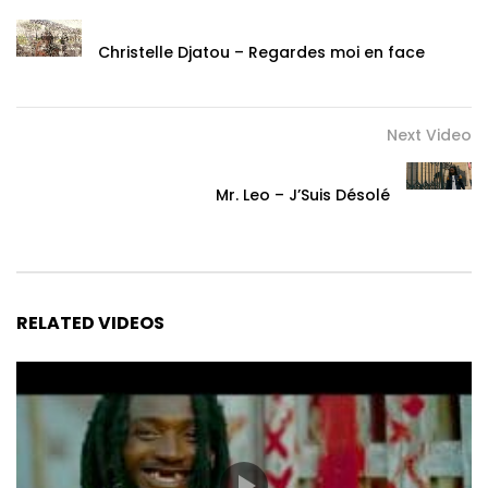
Christelle Djatou – Regardes moi en face
Next Video
Mr. Leo – J’Suis Désolé
RELATED VIDEOS