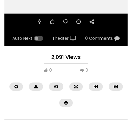
Auto Next
Theater
0 Comments
2,091 Views
0
0