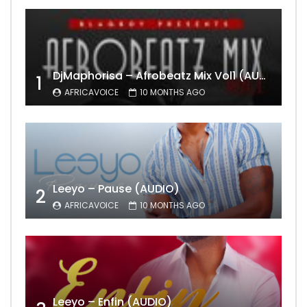
DjMaphorisa – Afrobeatz Mix Vol1 (AUDIO)
1
AFRICAVOICE
10 MONTHS AGO
Leeyo – Pause (AUDIO)
2
AFRICAVOICE
10 MONTHS AGO
Leeyo – Enfin (AUDIO)