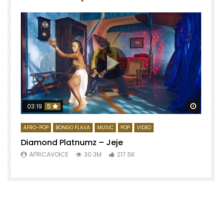
Watch 
03:19
5
AFRO-POP
BONGO FLAVA
MUSIC
POP
VIDEO
Diamond Platnumz – Jeje
AFRICAVOICE
30.3M
217.5K