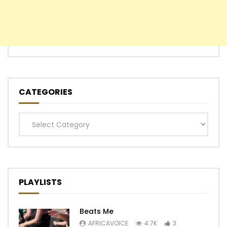
CATEGORIES
Categories
PLAYLISTS
Beats Me
AFRICAVOICE
4.7K
3