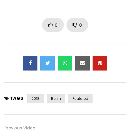
0
0
http://www.deezer.com/fr/album/54135452
https://open.spotify.com/album/2Z1HaR…
Post Views:
2,091
TAGS
2018
Benin
Featured
Previous Video