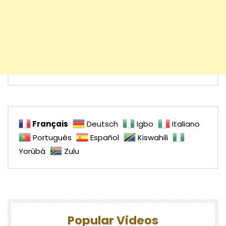
Français
Deutsch
Igbo
Italiano
Português
Español
Kiswahili
Yorùbá
Zulu
Popular Videos