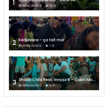
1
AFRICAVOICE
10.2K
Kedjevara – ça fait mal
2
AFRICAVOICE
1.7K
Shado Chris Feat. Innoss’B – Cabri Mort (Remix)
3
AFRICAVOICE
430