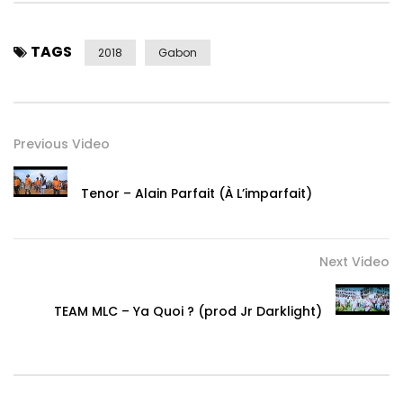
TAGS
2018
Gabon
Previous Video
Tenor – Alain Parfait (À L’imparfait)
Next Video
TEAM MLC – Ya Quoi ? (prod Jr Darklight)