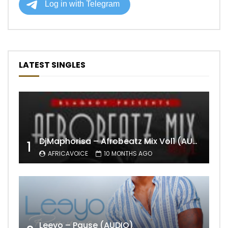
LATEST SINGLES
DjMaphorisa – Afrobeatz Mix Vol1 (AUDIO)
1
AFRICAVOICE
10 MONTHS AGO
Leeyo – Pause (AUDIO)