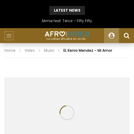
LATEST NEWS
Mimie feat. Tenor – Fifty Fifty
Home
Video
Music
EL Kenio Mendez – Mi Amor