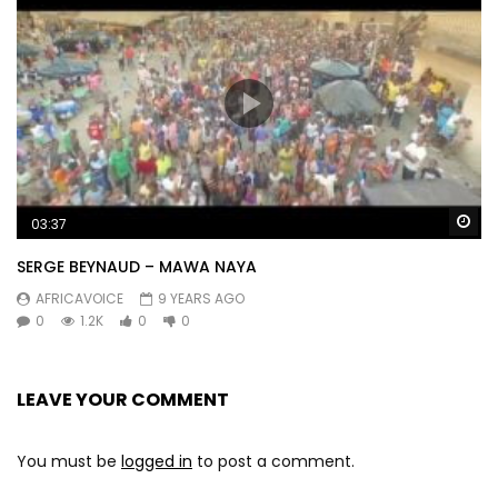
Wa
03:37
SERGE BEYNAUD – MAWA NAYA
AFRICAVOICE
9 YEARS AGO
0
1.2K
0
0
LEAVE YOUR COMMENT
You must be
logged in
to post a comment.