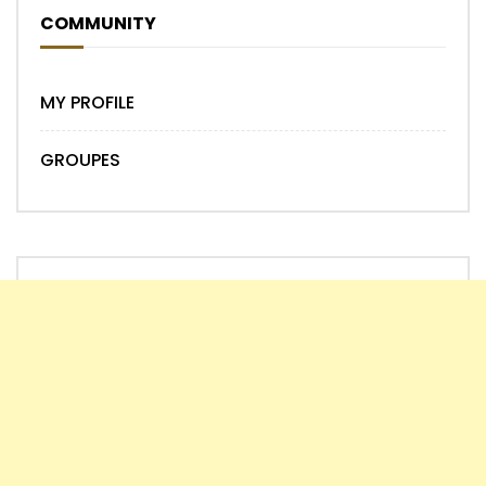
COMMUNITY
MY PROFILE
GROUPES