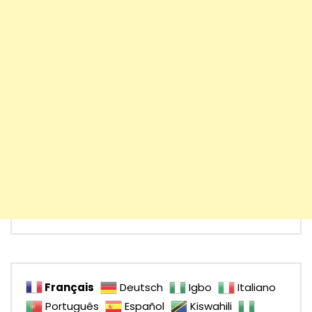
Français
Deutsch
Igbo
Italiano
Português
Español
Kiswahili