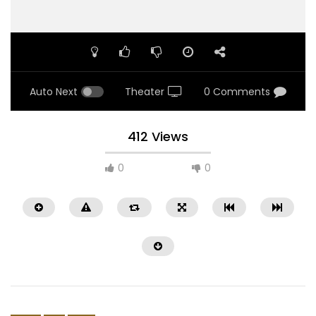
Auto Next
Theater
0 Comments
412 Views
0
0