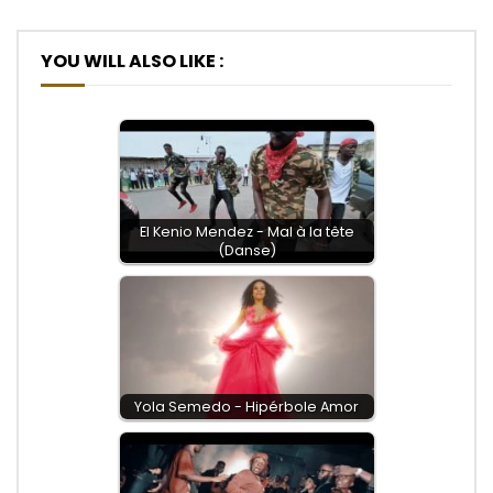
YOU WILL ALSO LIKE :
El Kenio Mendez - Mal à la tête
(Danse)
Yola Semedo - Hipérbole Amor