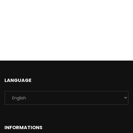
LANGUAGE
INFORMATIONS