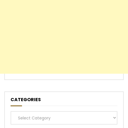
CATEGORIES
Categories