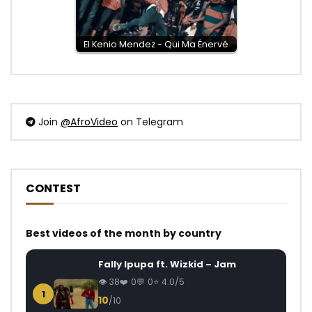
El Kenio Mendez - Qui Ma Énervé
Join
@AfroVideo
on Telegram
CONTEST
Best videos of the month by country
Fally Ipupa ft. Wizkid – Jam
38
0
0
4.0/5
1
10
/10