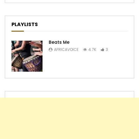
PLAYLISTS
Beats Me
AFRICAVOICE
4.7K
3