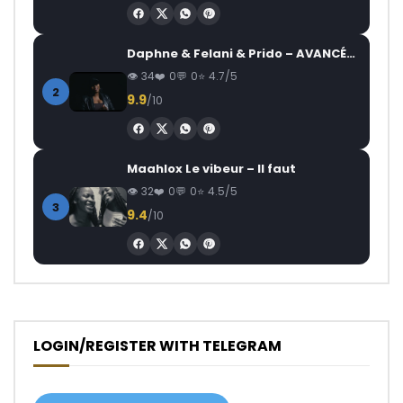
Daphne & Felani & Prido – AVANCÉE (Le Pays Va Mal)
34
0
0
4.7/5
2
9.9
/10
Maahlox Le vibeur – Il faut
32
0
0
4.5/5
3
9.4
/10
LOGIN/REGISTER WITH TELEGRAM