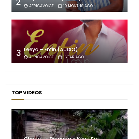
2
AFRICAVOICE
10 MONTHS AGO
Leeyo – Enfin (AUDIO)
3
AFRICAVOICE
1 YEAR AGO
TOP VIDEOS
Charlotte Dipanda – Kénè So