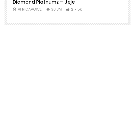
Diamond Platnumz – Jeje
AFRICAVOICE
30.3M
217.5K