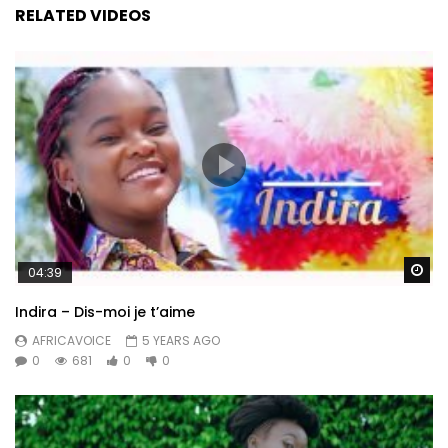
RELATED VIDEOS
Wa
04:39
Indira – Dis-moi je t’aime
AFRICAVOICE
5 YEARS AGO
0
681
0
0