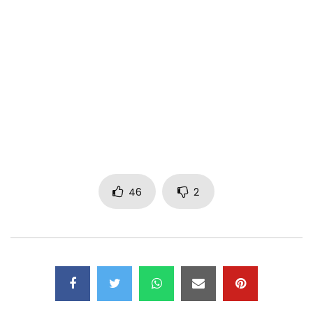
Contact 681 54 56 29
Facebook page: Mr Cosmas
Tweeter: Mr Cosmas official
thanks for sharing
Copyright 2019
Post Views:
1,741
46
2