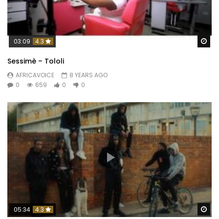
Wa
03:09
4.3
Sessimè – Tololi
AFRICAVOICE
8 YEARS AGO
0
659
0
0
Wa
05:34
4.3