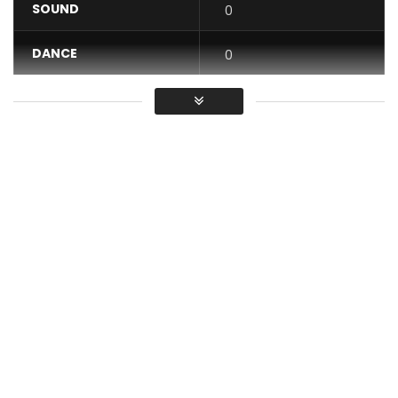
SOUND
0
DANCE
0
VIDEO
0
Average
You must sign in to vote / Vous
devez vous connecter pour voter
I worked!!! is the title of the new song by the artist Mr
Cosmas
Video clip directed by adams Spealberg