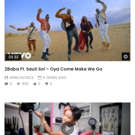
Wa
04:33
2Baba Ft. Sauti Sol – Oya Come Make We Go
AFRICAVOICE
5 YEARS AGO
0
430
0
0