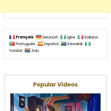
Français
Deutsch
Igbo
Italiano
Português
Español
Kiswahili
Yorùbá
Zulu
Popular Videos