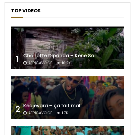
TOP VIDEOS
Charlotte Dipanda – Kénè So
1
AFRICAVOICE
10.2K
Kedjevara – ça fait mal
2
AFRICAVOICE
1.7K