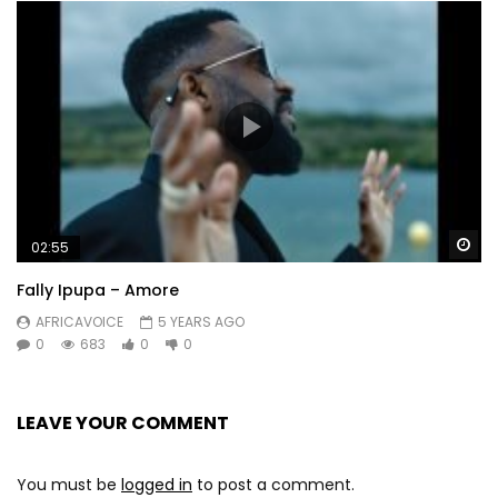
Wa
02:55
Fally Ipupa – Amore
AFRICAVOICE
5 YEARS AGO
0
683
0
0
LEAVE YOUR COMMENT
You must be
logged in
to post a comment.