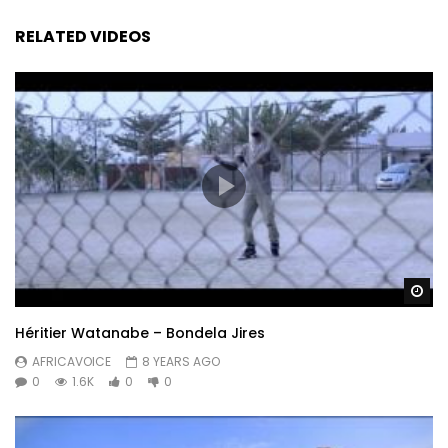
RELATED VIDEOS
Wa
Héritier Watanabe – Bondela Jires
AFRICAVOICE
8 YEARS AGO
0
1.6K
0
0