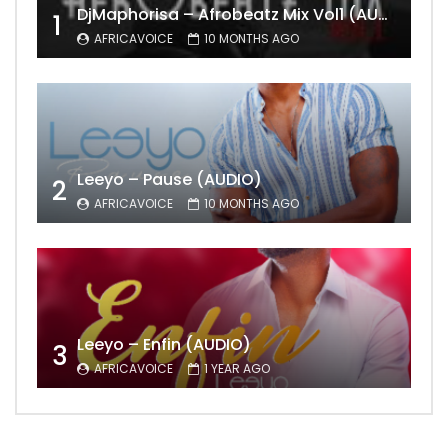
DjMaphorisa – Afrobeatz Mix Vol1 (AUDIO)
1
AFRICAVOICE
10 MONTHS AGO
Leeyo – Pause (AUDIO)
2
AFRICAVOICE
10 MONTHS AGO
Leeyo – Enfin (AUDIO)
3
AFRICAVOICE
1 YEAR AGO