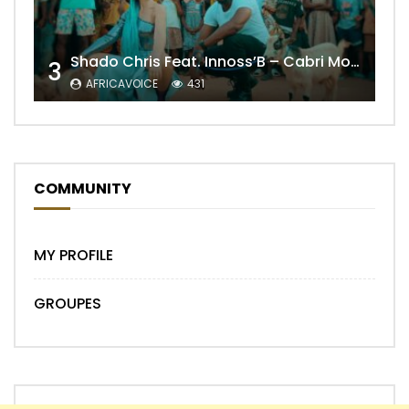
Shado Chris Feat. Innoss’B – Cabri Mort (Remix)
3
AFRICAVOICE
431
COMMUNITY
MY PROFILE
GROUPES