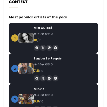
CONTEST
Most popular artists of the year
Mia Guissé
59
0
0
1
10
/10
Zagba Le Requin
44
0
0
2
7.5
/10
Mink’s
40
0
0
3
6.8
/10