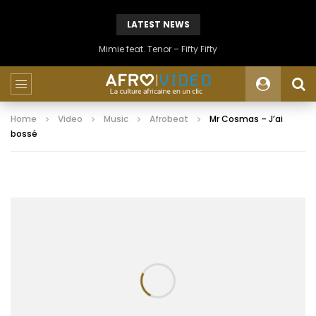
LATEST NEWS
Mimie feat. Tenor – Fifty Fifty
Home
Video
Music
Afrobeat
Mr Cosmas – J’ai
bossé