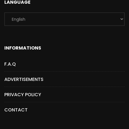
LANGUAGE
INFORMATIONS
F.A.Q
ADVERTISEMENTS
PRIVACY POLICY
CONTACT