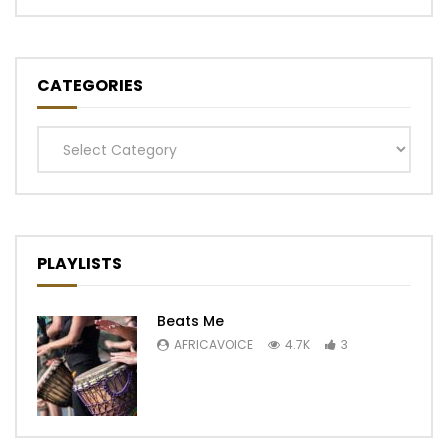
CATEGORIES
Categories
PLAYLISTS
Beats Me
AFRICAVOICE
4.7K
3