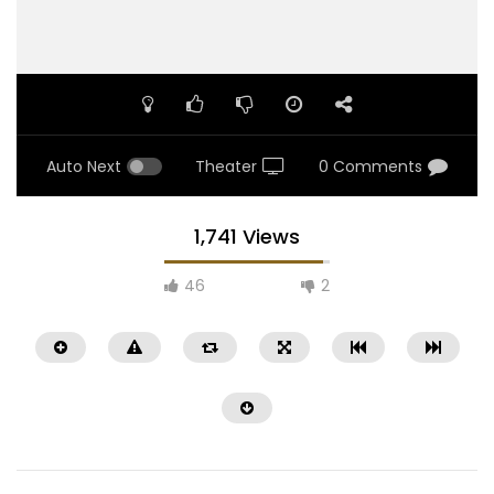
Auto Next
Theater
0 Comments
1,741 Views
46
2