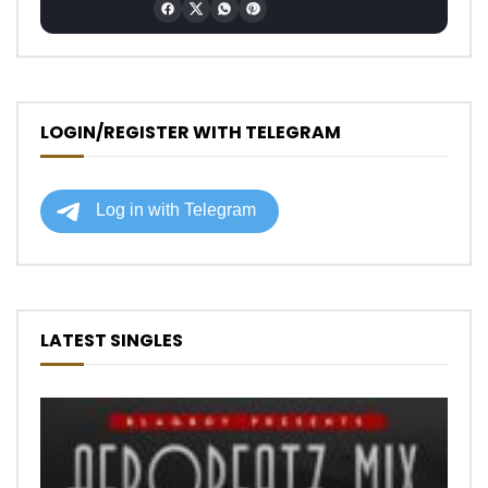
LOGIN/REGISTER WITH TELEGRAM
LATEST SINGLES