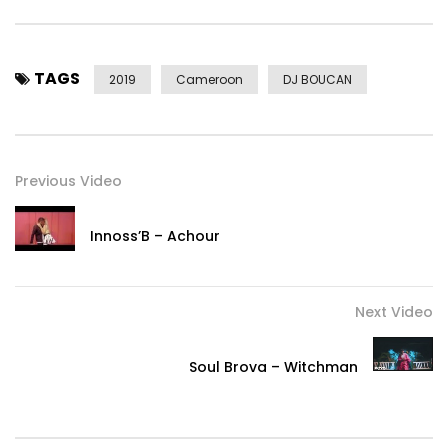
TAGS
2019
Cameroon
DJ BOUCAN
Previous Video
Innoss’B – Achour
Next Video
Soul Brova – Witchman