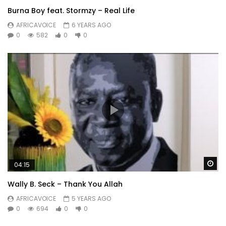
Burna Boy feat. Stormzy – Real Life
AFRICAVOICE
6 YEARS AGO
0
582
0
0
Wa
04:15
Wally B. Seck – Thank You Allah
AFRICAVOICE
5 YEARS AGO
0
694
0
0