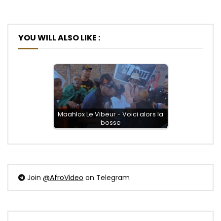
YOU WILL ALSO LIKE :
Maahlox Le Vibeur - Voici alors la
bosse
Join
@AfroVideo
on Telegram