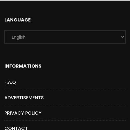
LANGUAGE
INFORMATIONS
F.A.Q
ADVERTISEMENTS
PRIVACY POLICY
CONTACT