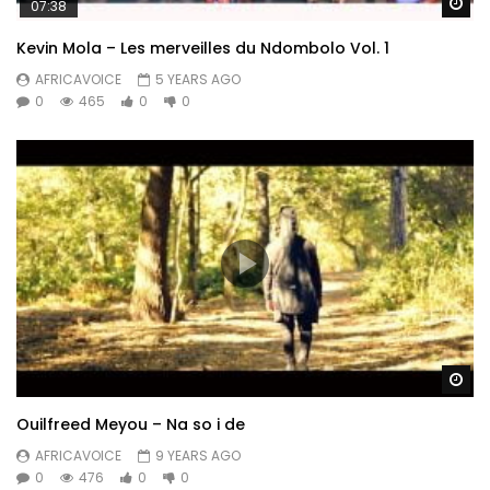
Wa
07:38
Kevin Mola – Les merveilles du Ndombolo Vol. 1
AFRICAVOICE
5 YEARS AGO
0
465
0
0
Wa
Ouilfreed Meyou – Na so i de
AFRICAVOICE
9 YEARS AGO
0
476
0
0