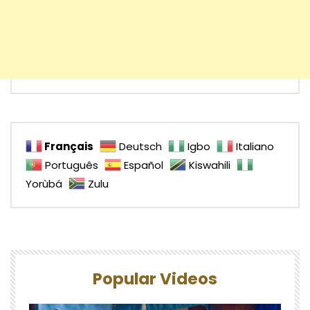
Français
Deutsch
Igbo
Italiano
Português
Español
Kiswahili
Yorùbá
Zulu
Popular Videos