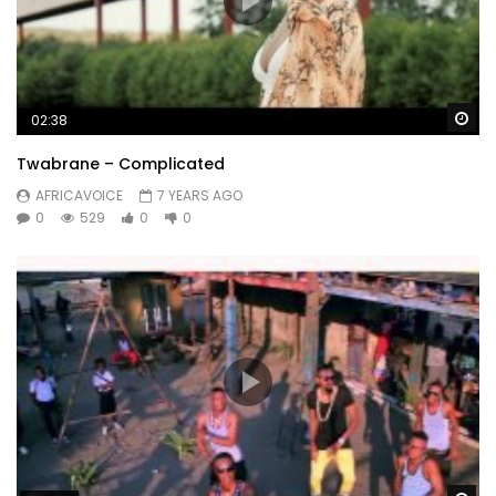
Wa
02:38
Twabrane – Complicated
AFRICAVOICE
7 YEARS AGO
0
529
0
0