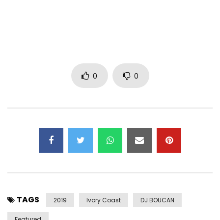
Twitter: https: //x.com/bebiphilip
Management:
btrmanagement3@gmail.com
Post Views:
1,979
0
0
TAGS
2019
Ivory Coast
DJ BOUCAN
Featured