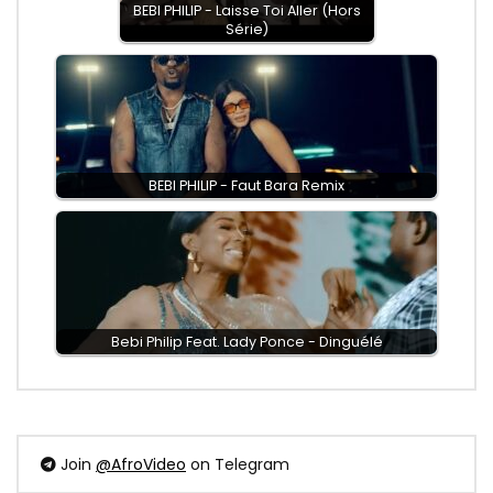
BEBI PHILIP - Laisse Toi Aller (Hors
Série)
BEBI PHILIP - Faut Bara Remix
Bebi Philip Feat. Lady Ponce - Dinguélé
Join
@AfroVideo
on Telegram