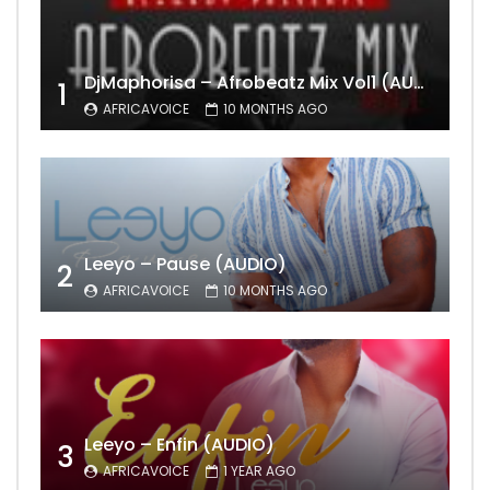
DjMaphorisa – Afrobeatz Mix Vol1 (AUDIO)
1
AFRICAVOICE
10 MONTHS AGO
Leeyo – Pause (AUDIO)
2
AFRICAVOICE
10 MONTHS AGO
Leeyo – Enfin (AUDIO)
3
AFRICAVOICE
1 YEAR AGO