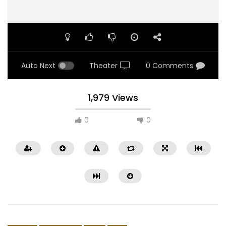
Auto Next
Theater
0 Comments
1,979 Views
0
0