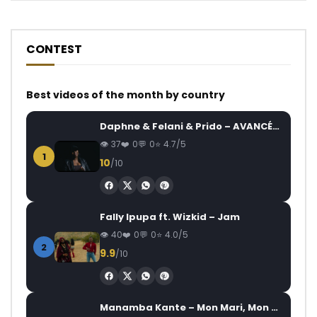
CONTEST
Best videos of the month by country
Daphne & Felani & Prido – AVANCÉE (Le Pays Va Mal)
37
0
0
4.7/5
1
10
/10
Fally Ipupa ft. Wizkid – Jam
40
0
0
4.0/5
2
9.9
/10
Manamba Kante – Mon Mari, Mon Combat