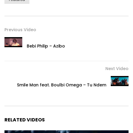
Previous Video
Bebi Philip – Azibo
Next Video
Smile Man feat. Boulbi Omega – Tu Ndem
RELATED VIDEOS