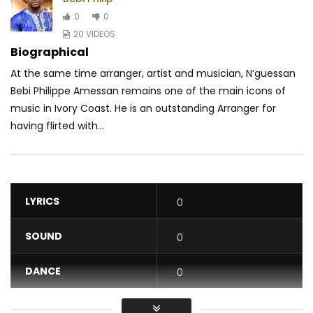
0
0
20 VIDEOS
Biographical
At the same time arranger, artist and musician, N’guessan
Bebi Philippe Amessan remains one of the main icons of
music in Ivory Coast. He is an outstanding Arranger for
having flirted with...
LYRICS
0
SOUND
0
DANCE
0
VIDEO
0