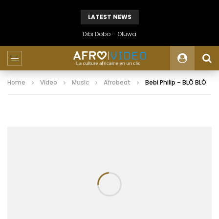
LATEST NEWS
Dibi Dobo – Oluwa
Home
Video
Music
Afrobeat
Bebi Philip – BLÔ BLÔ