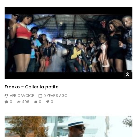
Wa
Franko – Coller la petite
AFRICAVOICE
9 YEARS AGO
0
496
0
0