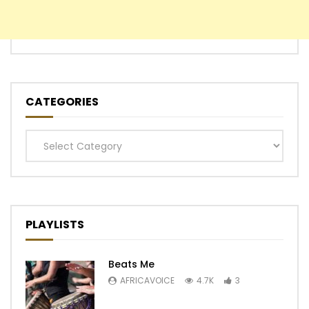
CATEGORIES
Categories
PLAYLISTS
Beats Me
AFRICAVOICE
4.7K
3