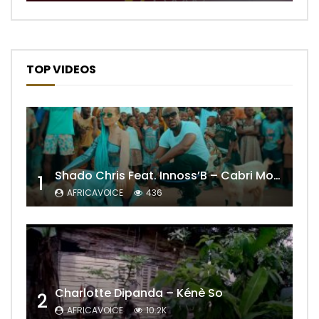
TOP VIDEOS
Shado Chris Feat. Innoss’B – Cabri Mort (Remix)
1
AFRICAVOICE
436
Charlotte Dipanda – Kénè So
2
AFRICAVOICE
10.2K