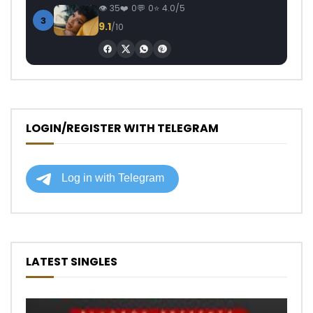
35
0
0
4.0/5
3
9.1
/10
LOGIN/REGISTER WITH TELEGRAM
LATEST SINGLES