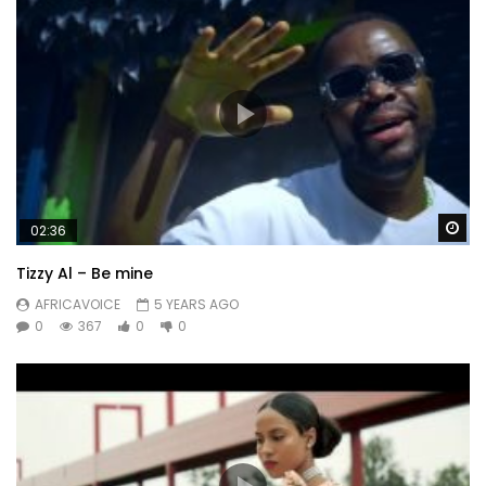
Wa
02:36
Tizzy Al – Be mine
AFRICAVOICE
5 YEARS AGO
0
367
0
0