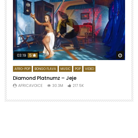
Watch 
03:19
5
AFRO-POP
BONGO FLAVA
MUSIC
POP
VIDEO
Diamond Platnumz – Jeje
AFRICAVOICE
30.3M
217.5K