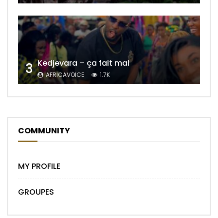
Kedjevara – ça fait mal
3
AFRICAVOICE
1.7K
COMMUNITY
MY PROFILE
GROUPES