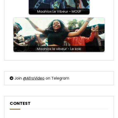
Maahlox Le Vibeur - MOUF
Maahlox le vibeur - Le koki
Join
@AfroVideo
on Telegram
CONTEST