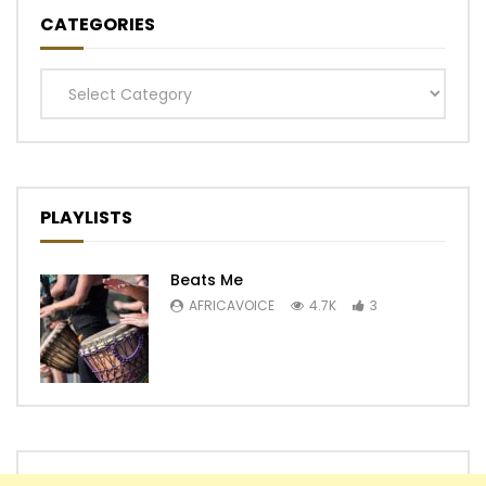
CATEGORIES
Categories
PLAYLISTS
Beats Me
AFRICAVOICE
4.7K
3