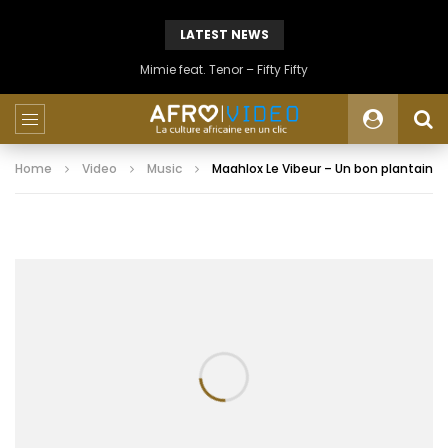
LATEST NEWS
Mimie feat. Tenor – Fifty Fifty
Home
Video
Music
Maahlox Le Vibeur – Un bon plantain