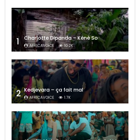
Charlotte Dipanda – Kénè So
1
AFRICAVOICE
10.2K
Kedjevara – ça fait mal
2
AFRICAVOICE
1.7K