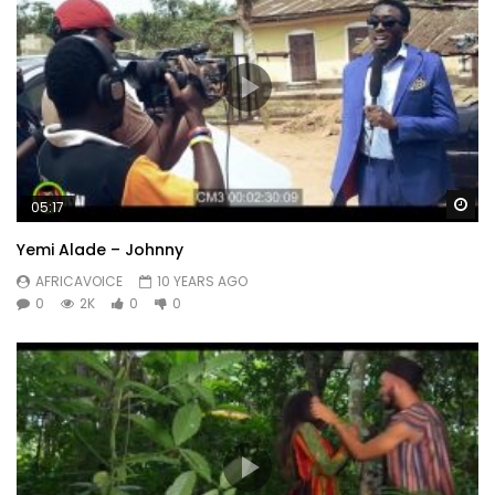
Wa
05:17
Yemi Alade – Johnny
AFRICAVOICE
10 YEARS AGO
0
2K
0
0