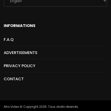
INFORMATIONS
F.A.Q
ADVERTISEMENTS
PRIVACY POLICY
CONTACT
Afro.Video © Copyright 2026. Tous droits réservés.