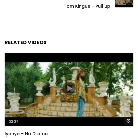
Tom Kingue – Pull up
RELATED VIDEOS
Wa
03:37
Iyanya – No Drama