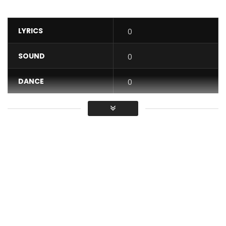
LYRICS
0
SOUND
0
DANCE
0
VIDEO
0
Average
You must sign in to vote / Vous
devez vous connecter pour voter
Get
“Ça Sort Comme Ça Sort” here :