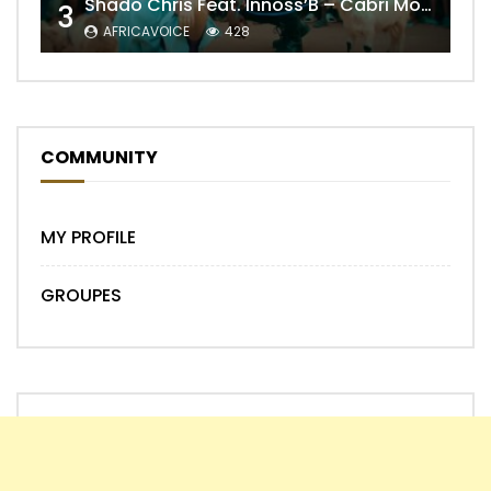
Shado Chris Feat. Innoss’B – Cabri Mort (Remix)
3
AFRICAVOICE
428
COMMUNITY
MY PROFILE
GROUPES