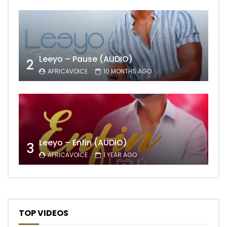
Leeyo – Pause (AUDIO)
2
AFRICAVOICE
10 MONTHS AGO
Leeyo – Enfin (AUDIO)
3
AFRICAVOICE
1 YEAR AGO
TOP VIDEOS