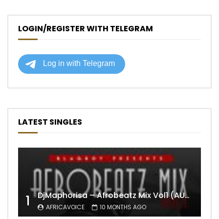
LOGIN/REGISTER WITH TELEGRAM
LATEST SINGLES
DjMaphorisa – Afrobeatz Mix Vol1 (AUDIO)
1
AFRICAVOICE
10 MONTHS AGO