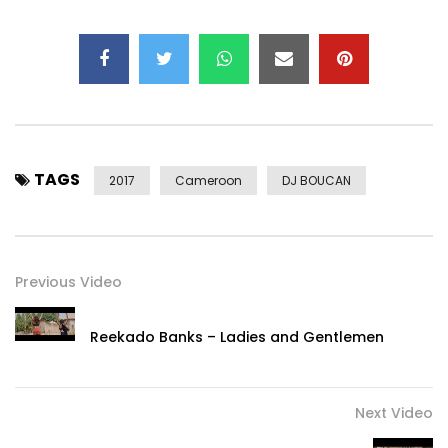
TAGS
2017
Cameroon
DJ BOUCAN
Previous Video
Reekado Banks – Ladies and Gentlemen
Next Video