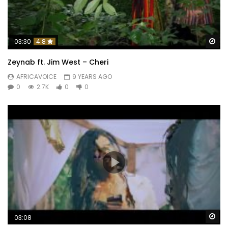
Wa
03:30
4.8
Zeynab ft. Jim West – Cheri
AFRICAVOICE
9 YEARS AGO
0
2.7K
0
0
Wa
03:08