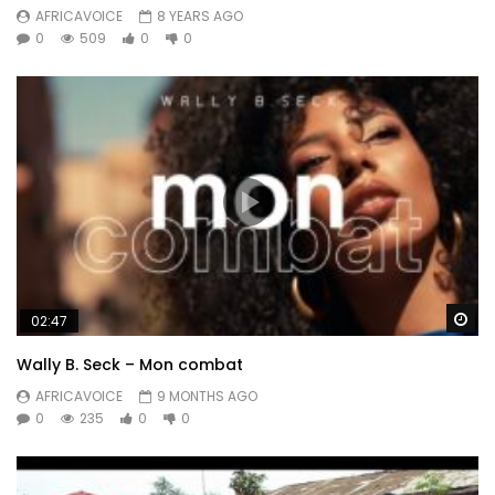
AFRICAVOICE
8 YEARS AGO
0
509
0
0
Wa
02:47
Wally B. Seck – Mon combat
AFRICAVOICE
9 MONTHS AGO
0
235
0
0