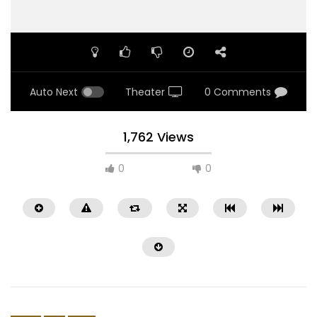
Auto Next
Theater
0 Comments
1,762 Views
0
0