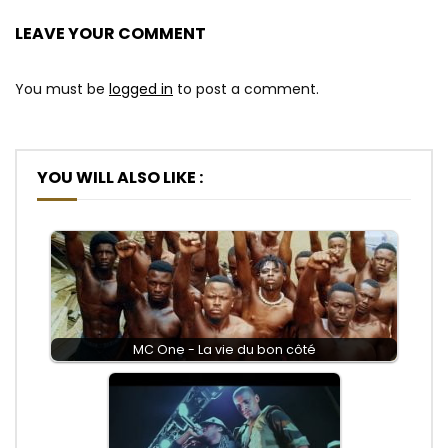
LEAVE YOUR COMMENT
You must be
logged in
to post a comment.
YOU WILL ALSO LIKE :
MC One - La vie du bon côté