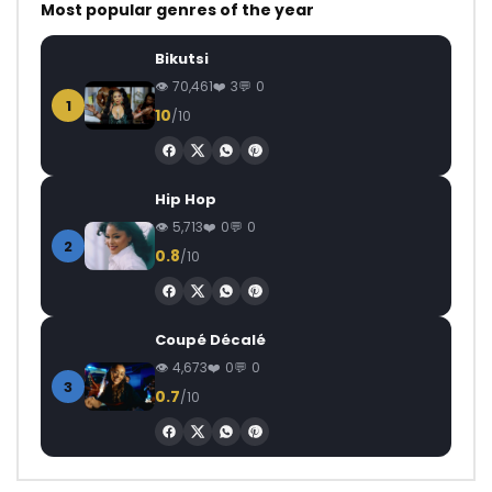
Most popular genres of the year
Bikutsi
70,461
3
0
1
10
/10
Hip Hop
5,713
0
0
2
0.8
/10
Coupé Décalé
4,673
0
0
3
0.7
/10