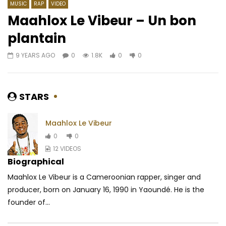
MUSIC
RAP
VIDEO
Maahlox Le Vibeur – Un bon
plantain
Watch Later
06:09
4.5
03:47
4.3
9 YEARS AGO
0
1.8K
0
0
Heritier Wata – Amour Véritable
Suspect 95 ft. Serge
Botinani kanga
AFRICAVOICE
5 YEARS AGO
AFRICAVOICE
8 YE
0
663
0
0
STARS
0
693
1
0
Maahlox Le Vibeur
0
0
12 VIDEOS
Biographical
Maahlox Le Vibeur is a Cameroonian rapper, singer and
producer, born on January 16, 1990 in Yaoundé. He is the
founder of...