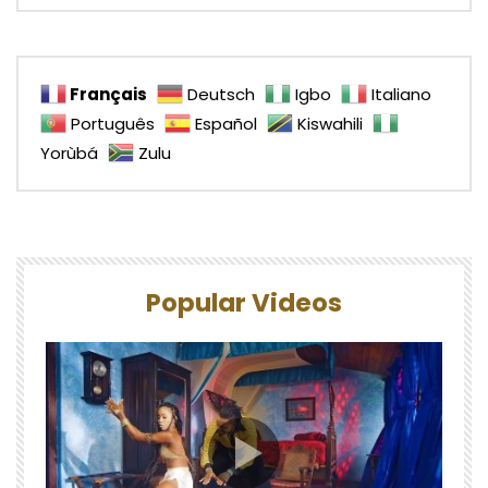
Français
Deutsch
Igbo
Italiano
Português
Español
Kiswahili
Yorùbá
Zulu
Popular Videos