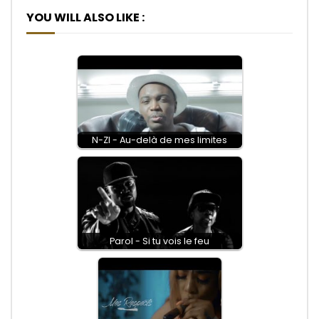
YOU WILL ALSO LIKE :
N-ZI - Au-delà de mes limites
Parol - Si tu vois le feu