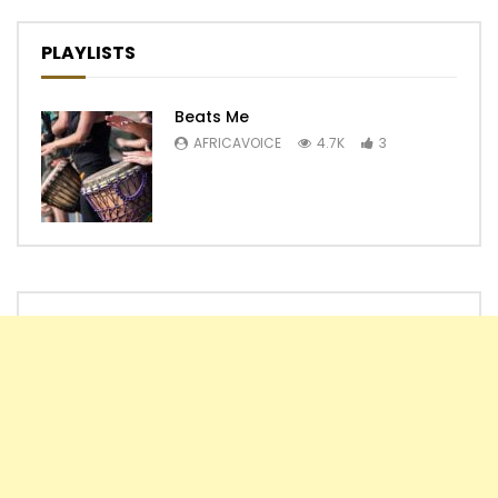
PLAYLISTS
Beats Me
AFRICAVOICE
4.7K
3