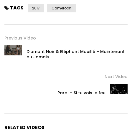
TAGS
2017
Cameroon
Previous Video
Diamant Noir & Eléphant Mouillé – Maintenant
ou Jamais
Next Video
Parol – Si tu vois le feu
RELATED VIDEOS