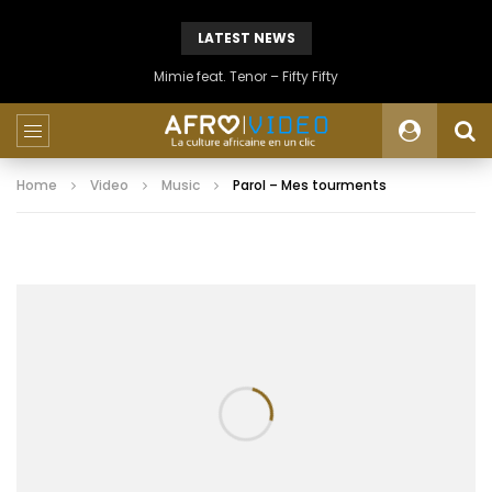
LATEST NEWS
Mimie feat. Tenor – Fifty Fifty
Home
Video
Music
Parol – Mes tourments