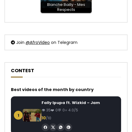
Blanche Bailly - Mes
Respects
Join
@AfroVideo
on Telegram
CONTEST
Best videos of the month by country
Fally Ipupa ft. Wizkid – Jam
35
0
0
4.0/5
1
10
/10