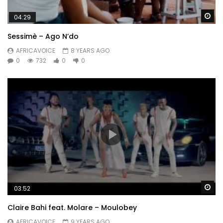
Wa
04:29
Sessimè – Ago N’do
AFRICAVOICE
8 YEARS AGO
0
732
0
0
Wa
03:52
Claire Bahi feat. Molare – Moulobey
AFRICAVOICE
9 YEARS AGO