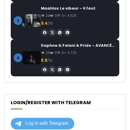
Maahlox Le vibeur – Il faut
29
0
0
4.5/5
2
9.4
/10
Daphne & Felani & Prido – AVANCÉE (Le Pays Va Mal)
25
0
0
4.7/5
3
8.8
/10
LOGIN/REGISTER WITH TELEGRAM