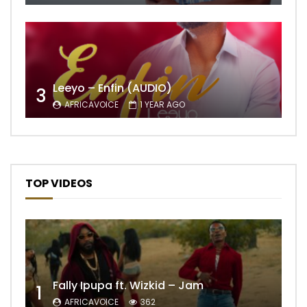
Leeyo – Enfin (AUDIO)
3
AFRICAVOICE
1 YEAR AGO
TOP VIDEOS
Fally Ipupa ft. Wizkid – Jam
1
AFRICAVOICE
362