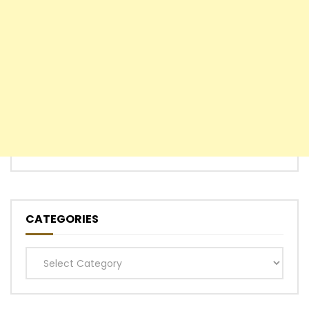
CATEGORIES
Categories